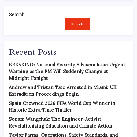
Search
Search
Recent Posts
BREAKING: National Security Advisers Issue Urgent
Warning as the PM Will Suddenly Change at
Midnight Tonight
Andrew and Tristan Tate Arrested in Miami: UK
Extradition Proceedings Begin
Spain Crowned 2026 FIFA World Cup Winner in
Historic Extra-Time Thriller
Sonam Wangchuk: The Engineer-Activist
Revolutionizing Education and Climate Action
Taylor Farms: Operations, Safety Standards, and