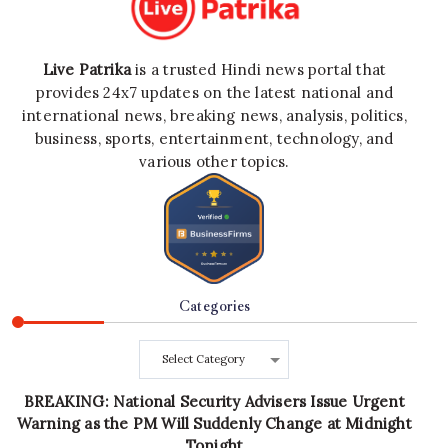
Live Patrika
is a trusted Hindi news portal that
provides 24x7 updates on the latest national and
international news, breaking news, analysis, politics,
business, sports, entertainment, technology, and
various other topics.
Categories
Categories
BREAKING: National Security Advisers Issue Urgent
Warning as the PM Will Suddenly Change at Midnight
Tonight