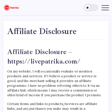
Skip
to
Live
Breaking
News,
content
Patrika
Latest
News,
Live
Updates
Affiliate Disclosure
Affiliate Disclosure –
https://livepatrika.com/
On my website, I will occasionally evaluate or mention
products and services. If I believe a product or service is
good, and the merchant selling it provides an affiliate
programme, I have no problem referring others to it via an
affiliate link, which means I may receive a commission or
other kind of income if you purchase the product I promote.
Certain items and links to products/services are affiliate
links, and any purchases you make may result in a