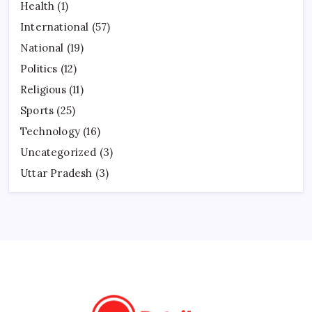
Health
(1)
International
(57)
National
(19)
Politics
(12)
Religious
(11)
Sports
(25)
Technology
(16)
Uncategorized
(3)
Uttar Pradesh
(3)