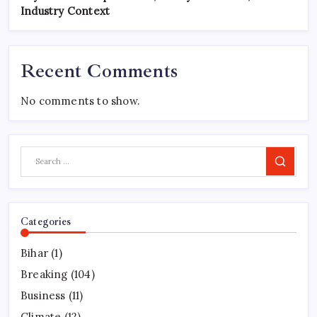
Industry Context
Recent Comments
No comments to show.
Search
Categories
Bihar
(1)
Breaking
(104)
Business
(11)
Climate
(12)