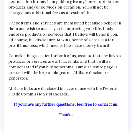
commission for me. I am paid to give my honest opinion on
products and/or services on occasion. You will not be
charged any additional fees as a result of this.
These items and services are mentioned because I believe in
them and wish to assist you in improving your life. I only
endorse products or services that I believe will benefit you.
Of course, full disclosure: Making Sense of Cents is a for-
profit business, which means I do make money from it.
To make things easier for both of us, assume that any links to
products or services are affiliate links and that I will be
compensated if you buy something. Our disclosure page is
created with the help of blogearns’
Affiliate disclosure
generator.
Affiliate links are disclosed in accordance with the Federal
Trade Commission’s standards.
If you have any further questions, feel free to contact us.
Thanks!