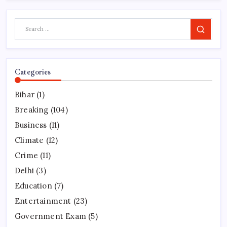
Search
Categories
Bihar
(1)
Breaking
(104)
Business
(11)
Climate
(12)
Crime
(11)
Delhi
(3)
Education
(7)
Entertainment
(23)
Government Exam
(5)