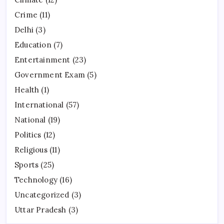
Crime
(11)
Delhi
(3)
Education
(7)
Entertainment
(23)
Government Exam
(5)
Health
(1)
International
(57)
National
(19)
Politics
(12)
Religious
(11)
Sports
(25)
Technology
(16)
Uncategorized
(3)
Uttar Pradesh
(3)