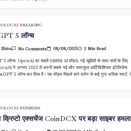
Major Setback
For
Upcoming Launches
NOLOGY
BREAKING
PT 5 लॉन्च
On
08/08/2025
2 Min Read
y
Shiva
No Comments
ChatGPT
5
 लॉन्च: OpenAI का सबसे एडवांस्ड AI मॉडल, नई खूबियों के साथ सभी के लिए
लॉन्च
enAI ने अगस्त 2025 में अपनी सबसे नई और पावरफुल आर्टिफिशियल इंटेलिजेंस
GPT 5 लॉन्च कर दिया है। यह मॉडल पिछले सारे वर्जन से कई गुना अधिक स्मार्ट, 
NOLOGY
BUSINESS
य क्रिप्टो एक्सचेंज CoinDCX पर बड़ा साइबर हमला