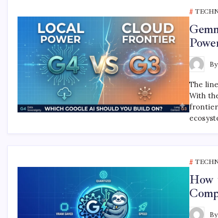
TECH
Gemm
Powe
B
The lin
With th
frontie
ecosyst
TECH
How 
Compl
B