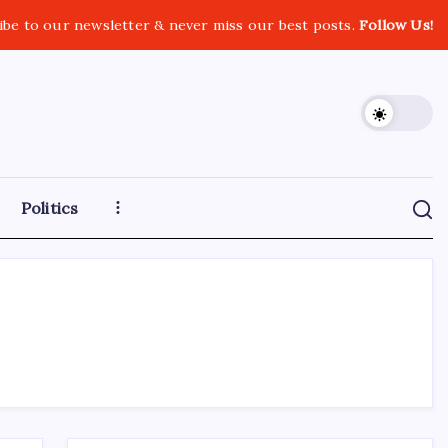
ibe to our newsletter & never miss our best posts.
Follow Us!
Politics