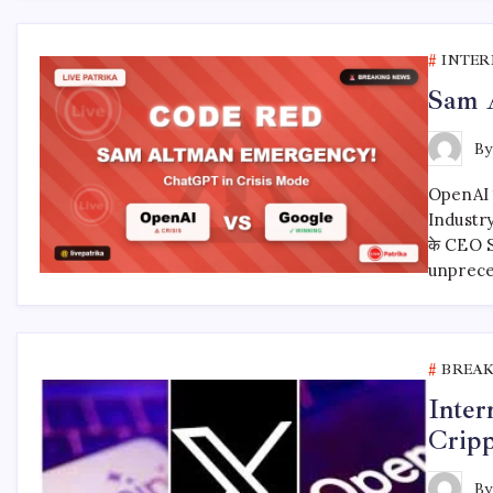
INTER
Sam 
B
OpenAI 
Industry
के CEO 
unprec
BREA
Inter
Cripp
B