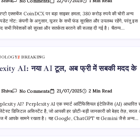
On
22/07/2025
1 Min Read
y
Shiva
No Comments
भारतीय
क्रिप्टो
रिप्टो एक्सचेंज CoinDCX पर बड़ा साइबर हमला, 380 करोड़ रुपये की चोरी अन्य
एक्सचेंज
CoinDCX
 अपडेट नोट: कंपनी के अनुसार, यूजर के सभी फंड सुरक्षित और उपलब्ध रहेंगे, परंतु इस
पर
द सभी निवेशकों को सुरक्षा और सतर्कता बरतने की सलाह दी गई है। चैतन्य…
बड़ा
साइबर
हमला
NOLOGY
BREAKING
exity AI: नया AI टूल, अब फ्री में सबकी मदद के
On
21/07/2025
2 Min Read
y
Shiva
No Comments
Perplexity
AI:
erplexity AI? Perplexity AI एक स्मार्ट आर्टिफिशियल इंटेलिजेंस (AI) आधारित स
नया
AI
ेटेस्ट डिजिटल असिस्टेंट है, जो आपकी हर छोटी-बड़ी जानकारी को बेहद तेज़, सरल
टूल,
ंदाज में आपके सामने रखता है। यह Google, ChatGPT या Gemini जैसे अन्य…
अब फ्री
में
सबकी
मदद के