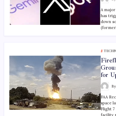
A major
has tri
down so
(former
TECH
Firef
Grou
for 
B
FAA Rec
space la
Flight 7
facilit