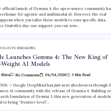
How
To
e official launch of Gemma 4, the open-source community ha
Fine-
Tune
erhouse for agentic and multimodal AI. However, the real
Gemma
appens when you tailor these models to your specific data.
4
to Unsloth’s day-one support, you can now…
With
Unsloth:
A
Complete
Developer’s
Guide
NOLOGY
BREAKING
le Launches Gemma 4: The New King of
-Weight AI Models
On
04/04/2026
3 Min Read
y
Shiva
No Comments
Google
Launches
, 2026 — Google DeepMind has just sent shockwaves through 
Gemma
4:
urce AI community with the release of Gemma 4. Building o
The
earch foundation of Gemini 3, this new generation of models 
New
d to bring “frontier-level”…
King
Of
Open-