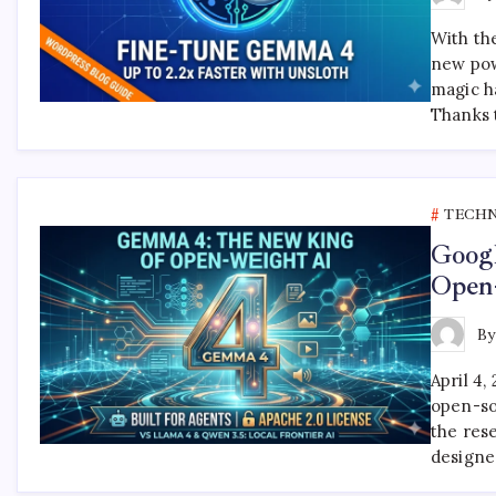
With th
new pow
magic h
Thanks 
TECH
Goog
Open
B
April 4
open-so
the res
designe