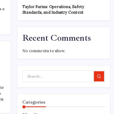
Taylor Farms: Operations, Safety
s a
Standards, and Industry Context
Recent Comments
No comments to show.
Search
the
n
is
Categories