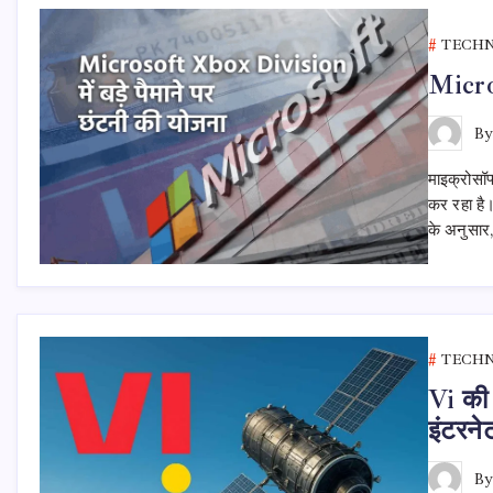
TECH
Micros
B
माइक्रोसॉफ
कर रहा है।
के अनुसार,
TECH
Vi की 
इंटरने
B