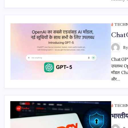
TECH
ChatG
B
ChatGPT 5
उपलब्ध Op
मॉडल Chat
और…
TECH
भारती