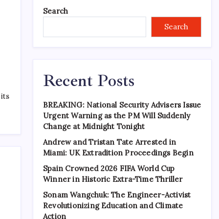
Search
Search
Recent Posts
its
BREAKING: National Security Advisers Issue
Urgent Warning as the PM Will Suddenly
Change at Midnight Tonight
Andrew and Tristan Tate Arrested in
Miami: UK Extradition Proceedings Begin
Spain Crowned 2026 FIFA World Cup
Winner in Historic Extra-Time Thriller
Sonam Wangchuk: The Engineer-Activist
Revolutionizing Education and Climate
Action