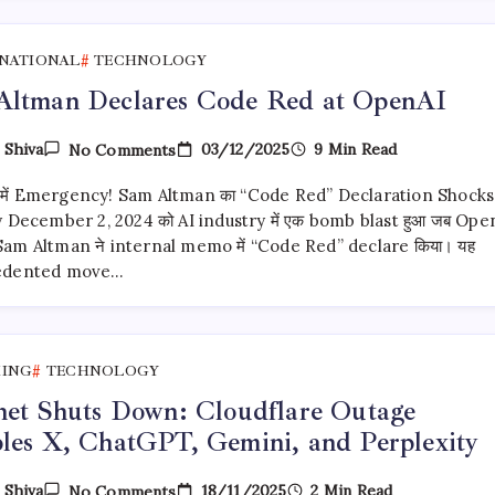
Weight
AI
Models
NATIONAL
TECHNOLOGY
Altman Declares Code Red at OpenAI
On
03/12/2025
9 Min Read
y
Shiva
No Comments
Sam
Altman
में Emergency! Sam Altman का “Code Red” Declaration Shocks
Declares
Code
 December 2, 2024 को AI industry में एक bomb blast हुआ जब Ope
Red
Sam Altman ने internal memo में “Code Red” declare किया। यह
At
edented move…
OpenAI
KING
TECHNOLOGY
net Shuts Down: Cloudflare Outage
les X, ChatGPT, Gemini, and Perplexity
On
18/11/2025
2 Min Read
y
Shiva
No Comments