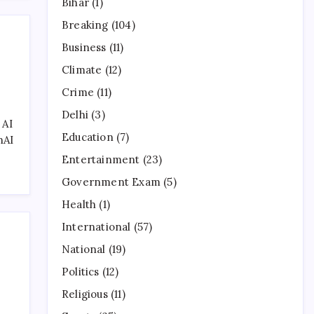
Bihar
(1)
Breaking
(104)
Business
(11)
Climate
(12)
Crime
(11)
Delhi
(3)
 AI
Education
(7)
nAI
Entertainment
(23)
Government Exam
(5)
Health
(1)
International
(57)
National
(19)
Politics
(12)
Religious
(11)