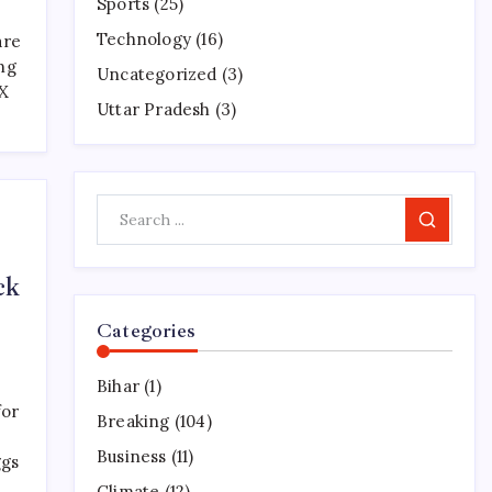
Sports
(25)
Technology
(16)
are
ng
Uncategorized
(3)
 X
Uttar Pradesh
(3)
Search
ck
Categories
Bihar
(1)
for
Breaking
(104)
Business
(11)
ggs
Climate
(12)