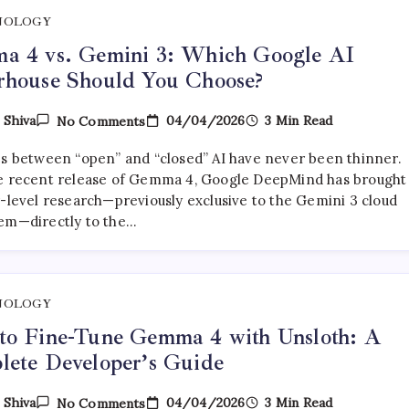
NOLOGY
a 4 vs. Gemini 3: Which Google AI
rhouse Should You Choose?
On
04/04/2026
3 Min Read
y
Shiva
No Comments
Gemma
4
es between “open” and “closed” AI have never been thinner.
Vs.
Gemini
e recent release of Gemma 4, Google DeepMind has brought 
3:
r-level research—previously exclusive to the Gemini 3 cloud
Which
em—directly to the…
Google
AI
Powerhouse
Should
You
Choose?
NOLOGY
to Fine-Tune Gemma 4 with Unsloth: A
ete Developer’s Guide
On
04/04/2026
3 Min Read
y
Shiva
No Comments