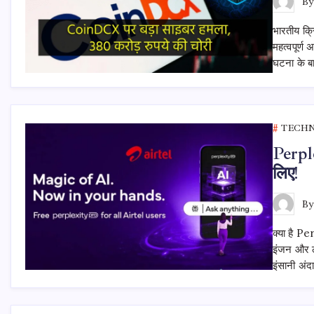
B
भारतीय क्
महत्वपूर्ण
घटना के बा
TECH
Perpl
लिए!
B
क्या है P
इंजन और ल
इंसानी अ