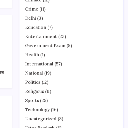
Crime
(11)
Delhi
(3)
Education
(7)
Entertainment
(23)
Government Exam
(5)
Health
(1)
International
(57)
तेज
National
(19)
Politics
(12)
Religious
(11)
Sports
(25)
Technology
(16)
Uncategorized
(3)
Uttar Pradesh
(3)