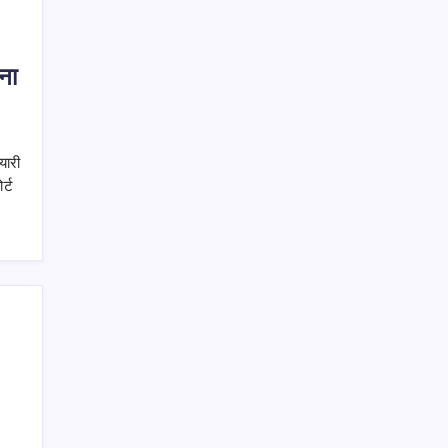
ना
यारी
र्ट