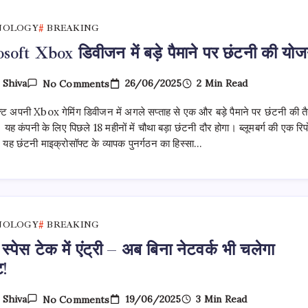
लिए!
NOLOGY
BREAKING
oft Xbox डिवीजन में बड़े पैमाने पर छंटनी की योज
On
26/06/2025
2 Min Read
y
Shiva
No Comments
Microsoft
Xbox
्ट अपनी Xbox गेमिंग डिवीजन में अगले सप्ताह से एक और बड़े पैमाने पर छंटनी की तै
डिवीजन
में
 यह कंपनी के लिए पिछले 18 महीनों में चौथा बड़ा छंटनी दौर होगा। ब्लूमबर्ग की एक रिपो
बड़े
 यह छंटनी माइक्रोसॉफ्ट के व्यापक पुनर्गठन का हिस्सा…
पैमाने
पर
छंटनी
की
योजना
NOLOGY
BREAKING
स्पेस टेक में एंट्री – अब बिना नेटवर्क भी चलेगा
ट!
On
19/06/2025
3 Min Read
y
Shiva
No Comments