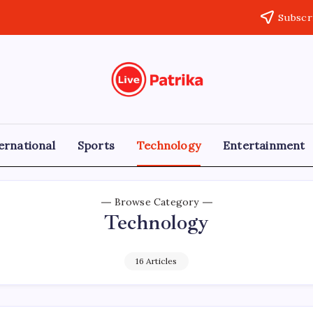
Subscr
Live
Breaking
News,
Patrika
Latest
News,
Live
ernational
Sports
Technology
Entertainment
Updates
Browse Category
Technology
16 Articles