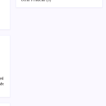
र्च
 और