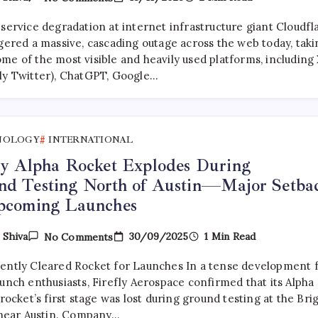
Internet
Shuts
 service degradation at internet infrastructure giant Cloudfl
Down:
Cloudflare
ggered a massive, cascading outage across the web today, taki
Outage
me of the most visible and heavily used platforms, including
Cripples
ly Twitter), ChatGPT, Google…
X,
ChatGPT,
Gemini,
And
Perplexity
NOLOGY
INTERNATIONAL
ly Alpha Rocket Explodes During
nd Testing North of Austin—Major Setba
Upcoming Launches
On
30/09/2025
1 Min Read
y
Shiva
No Comments
Firefly
Alpha Rocket
ently Cleared Rocket for Launches In a tense development 
Explodes During
Ground Testing
unch enthusiasts, Firefly Aerospace confirmed that its Alpha
North Of
 rocket’s first stage was lost during ground testing at the Bri
Austin
y near Austin. Company…
—