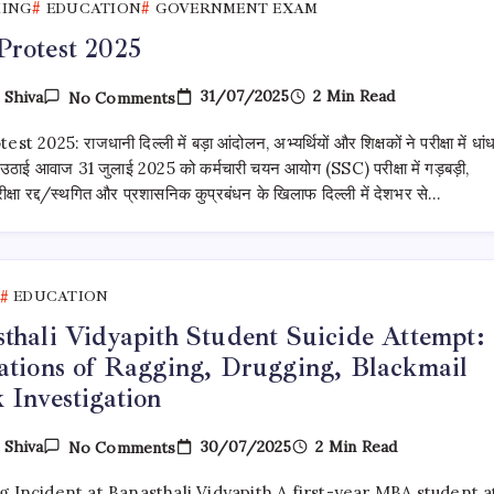
KING
EDUCATION
GOVERNMENT EXAM
rotest 2025
On
31/07/2025
2 Min Read
y
Shiva
No Comments
SSC
Protest
t 2025: राजधानी दिल्ली में बड़ा आंदोलन, अभ्यर्थियों और शिक्षकों ने परीक्षा में धां
2025
उठाई आवाज 31 जुलाई 2025 को कर्मचारी चयन आयोग (SSC) परीक्षा में गड़बड़ी,
्षा रद्द/स्थगित और प्रशासनिक कुप्रबंधन के खिलाफ दिल्ली में देशभर से…
EDUCATION
thali Vidyapith Student Suicide Attempt:
ations of Ragging, Drugging, Blackmail
 Investigation
On
30/07/2025
2 Min Read
y
Shiva
No Comments
Banasthali
Vidyapith
g Incident at Banasthali Vidyapith A first-year MBA student a