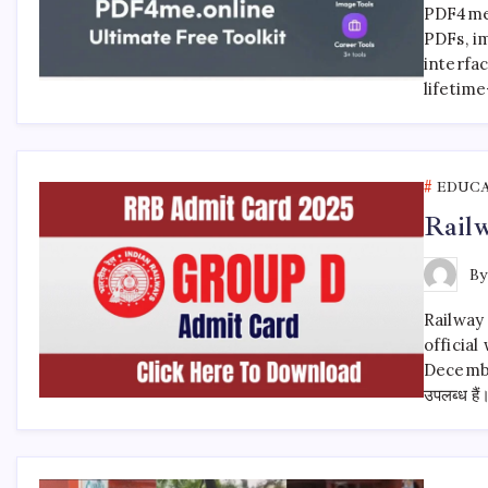
PDF4me i
PDFs, im
interfac
lifetime
EDUC
Rail
B
Railway
official
Decembe
उपलब्ध ह