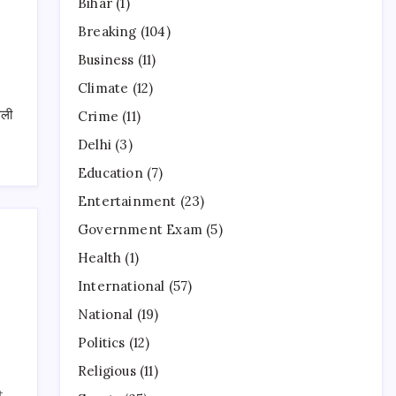
Bihar
(1)
Breaking
(104)
Business
(11)
Climate
(12)
धली
Crime
(11)
Delhi
(3)
Education
(7)
Entertainment
(23)
Government Exam
(5)
Health
(1)
International
(57)
National
(19)
Politics
(12)
Religious
(11)
t