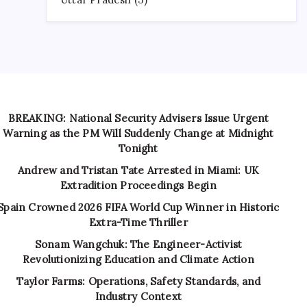
BREAKING: National Security Advisers Issue Urgent
Warning as the PM Will Suddenly Change at Midnight
Tonight
Andrew and Tristan Tate Arrested in Miami: UK
Extradition Proceedings Begin
Spain Crowned 2026 FIFA World Cup Winner in Historic
Extra-Time Thriller
Sonam Wangchuk: The Engineer-Activist
Revolutionizing Education and Climate Action
Taylor Farms: Operations, Safety Standards, and
Industry Context