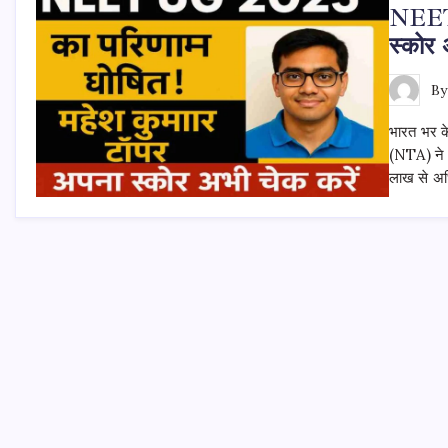
NEET 
स्कोर 
B
भारत भर के
(NTA) ने
लाख से अधि