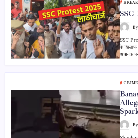
BREA
SSC P
B
SSC Protes
के खिलाफ 
अचानक परीक
CRIME
Banas
Alleg
Spark
B
Shockin