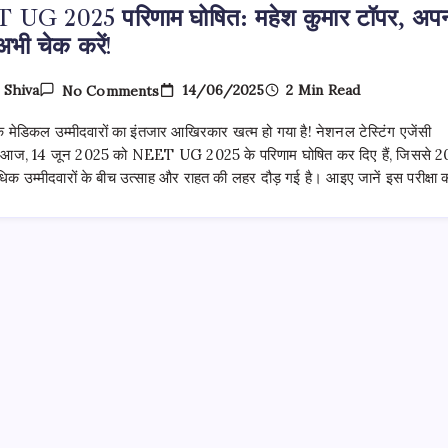
UG 2025 परिणाम घोषित: महेश कुमार टॉपर, अप
अभी चेक करें!
On
14/06/2025
2 Min Read
y
Shiva
No Comments
NEET
UG
 मेडिकल उम्मीदवारों का इंतजार आखिरकार खत्म हो गया है! नेशनल टेस्टिंग एजेंसी
2025
परिणाम
 आज, 14 जून 2025 को NEET UG 2025 के परिणाम घोषित कर दिए हैं, जिससे 2
घोषित:
क उम्मीदवारों के बीच उत्साह और राहत की लहर दौड़ गई है। आइए जानें इस परीक्षा
महेश
कुमार
टॉपर,
अपना
स्कोर
अभी
चेक
करें!