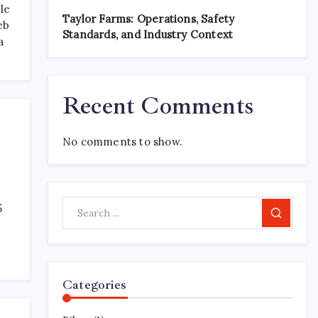
le
Taylor Farms: Operations, Safety
eb
Standards, and Industry Context
a
Recent Comments
No comments to show.
5
Search
Categories