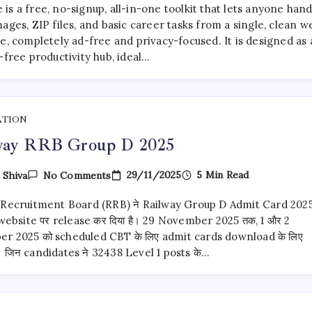
Is
s a free, no-signup, all-in-one toolkit that lets anyone hand
The
Best
ages, ZIP files, and basic career tasks from a single, clean w
Free
e, completely ad-free and privacy-focused. It is designed as 
All-
-free productivity hub, ideal…
In-
One
Tool
Of
2026
ATION
way RRB Group D 2025
On
29/11/2025
5 Min Read
y
Shiva
No Comments
Railway
RRB
 Recruitment Board (RRB) ने Railway Group D Admit Card 202
Group
D
 website पर release कर दिया है। 29 November 2025 तक, 1 और 2
2025
r 2025 को scheduled CBT के लिए admit cards download के लिए
ैं। जिन candidates ने 32438 Level 1 posts के…