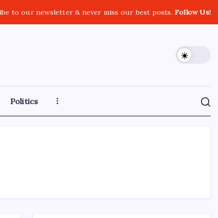
ibe to our newsletter & never miss our best posts.
Follow Us!
Politics