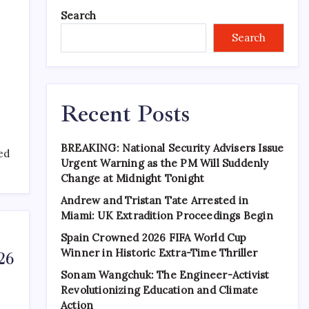
Search
Search
Recent Posts
BREAKING: National Security Advisers Issue
ned
Urgent Warning as the PM Will Suddenly
Change at Midnight Tonight
Andrew and Tristan Tate Arrested in
Miami: UK Extradition Proceedings Begin
Spain Crowned 2026 FIFA World Cup
Winner in Historic Extra-Time Thriller
26
Sonam Wangchuk: The Engineer-Activist
Revolutionizing Education and Climate
Action