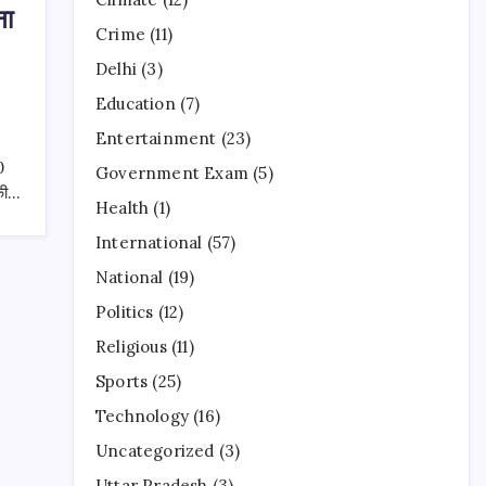
ना
Crime
(11)
Delhi
(3)
Education
(7)
Entertainment
(23)
0
Government Exam
(5)
 की…
Health
(1)
International
(57)
National
(19)
Politics
(12)
Religious
(11)
Sports
(25)
Technology
(16)
Uncategorized
(3)
Uttar Pradesh
(3)