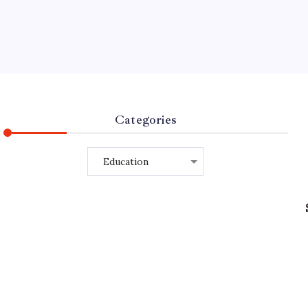
Categories
Categories