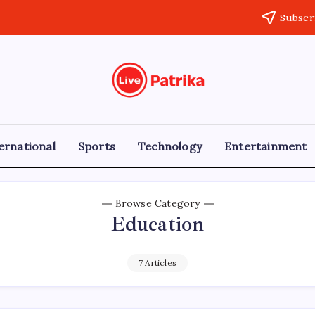
Subscr
Live
Breaking
News,
Patrika
Latest
News,
Live
ernational
Sports
Technology
Entertainment
Updates
Browse Category
Education
7 Articles