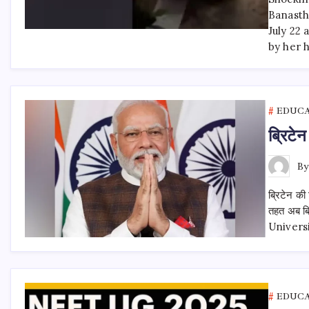
Banastha
July 22 
by her 
EDUC
ब्रिटेन
B
ब्रिटेन की 
तहत अब ब्र
University
EDUC