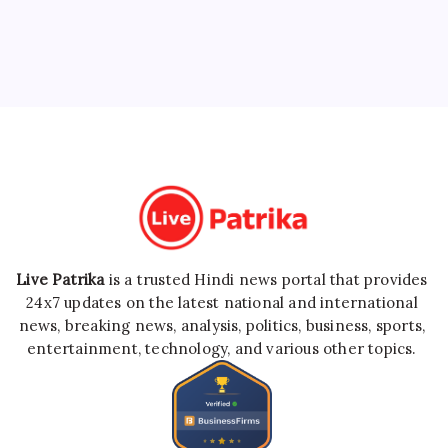
Live Patrika
is a trusted Hindi news portal that provides
24x7 updates on the latest national and international
news, breaking news, analysis, politics, business, sports,
entertainment, technology, and various other topics.