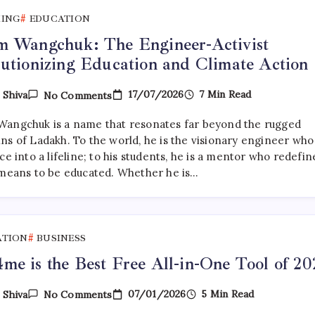
KING
EDUCATION
m Wangchuk: The Engineer-Activist
utionizing Education and Climate Action
On
17/07/2026
7 Min Read
y
Shiva
No Comments
Sonam
Wangchuk:
angchuk is a name that resonates far beyond the rugged
The
Engineer-
ns of Ladakh. To the world, he is the visionary engineer who
Activist
ce into a lifeline; to his students, he is a mentor who redefi
Revolutionizing
 means to be educated. Whether he is…
Education
And
Climate
Action
ATION
BUSINESS
e is the Best Free All-in-One Tool of 20
On
07/01/2026
5 Min Read
y
Shiva
No Comments
PDF4me