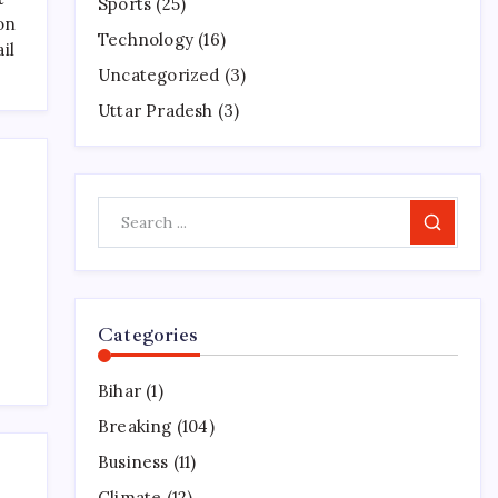
Sports
(25)
on
Technology
(16)
il
Uncategorized
(3)
Uttar Pradesh
(3)
Search
Categories
Bihar
(1)
Breaking
(104)
Business
(11)
Climate
(12)