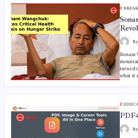
BREA
Sona
Revol
B
Sonam W
mountai
turned i
what it
EDUC
PDF4m
B