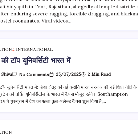
Student
Suicide
li Vidyapith in Tonk, Rajasthan, allegedly attempted suicide 
Attempt:
after enduring severe ragging, forcible drugging, and blackma
Allegations
hostel roommates. Viral videos…
Of
Ragging,
Drugging,
Blackmail
Spark
Investigation
ATION
INTERNATIONAL
 की टॉप यूनिवर्सिटी भारत में
On
25/07/2025
2 Min Read
y
Shiva
No Comments
ब्रिटेन
की
टॉप यूनिवर्सिटी भारत में: शिक्षा क्षेत्र की नई क्रांति भारत सरकार की नई शिक्षा नीति के
टॉप
यूनिवर्सिटी
िटेन की चर्चित यूनिवर्सिटीज़ के भारत में कैंपस मौजूद रहेंगे। Southampton
भारत
 ने गुरुग्राम में देश का पहला फ़ुल-फ्लेज्ड कैंपस शुरू किया है,…
में
ATION