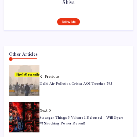
Shiva
Follow Me
Other Articles
Previous
Delhi Air Pollution Crisis: AQI Touches 795
Next
Stranger Things 5 Volume 1 Released – Will Byers
का Shocking Power Reveal!