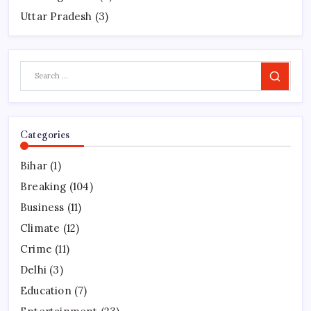
Uttar Pradesh
(3)
Search
Categories
Bihar
(1)
Breaking
(104)
Business
(11)
Climate
(12)
Crime
(11)
Delhi
(3)
Education
(7)