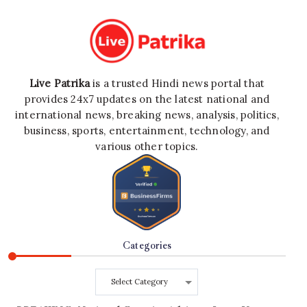
Live Patrika
is a trusted Hindi news portal that
provides 24x7 updates on the latest national and
international news, breaking news, analysis, politics,
business, sports, entertainment, technology, and
various other topics.
Categories
Categories