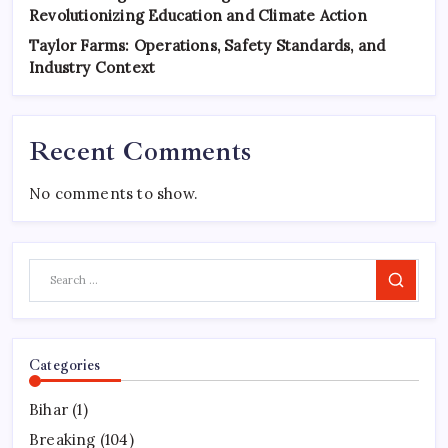
Revolutionizing Education and Climate Action
Taylor Farms: Operations, Safety Standards, and
Industry Context
Recent Comments
No comments to show.
Search
Categories
Bihar
(1)
Breaking
(104)