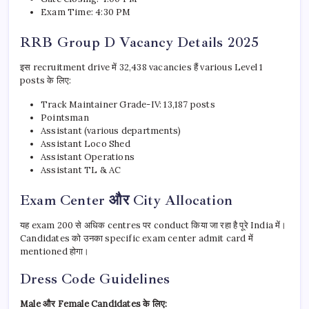
Exam Time: 4:30 PM
RRB Group D Vacancy Details 2025
इस recruitment drive में 32,438 vacancies हैं various Level 1
posts के लिए:
Track Maintainer Grade-IV: 13,187 posts
Pointsman
Assistant (various departments)
Assistant Loco Shed
Assistant Operations
Assistant TL & AC
Exam Center और City Allocation
यह exam 200 से अधिक centres पर conduct किया जा रहा है पूरे India में।
Candidates को उनका specific exam center admit card में
mentioned होगा।
Dress Code Guidelines
Male और Female Candidates के लिए: