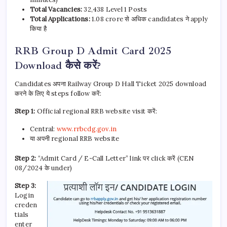
Total Vacancies:
32,438 Level 1 Posts
Total Applications:
1.08 crore से अधिक candidates ने apply
किया है
RRB Group D Admit Card 2025
Download कैसे करें?
Candidates अपना Railway Group D Hall Ticket 2025 download
करने के लिए ये steps follow करें:
Step 1:
Official regional RRB website visit करें:
Central:
www.rrbcdg.gov.in
या अपनी regional RRB website
Step 2:
“Admit Card / E-Call Letter” link पर click करें (CEN
08/2024 के under)
Step 3:
Login
creden
tials
enter