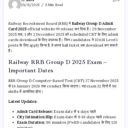
By
Shiva
0
29/11/2025
5 Min Read
Railway Recruitment Board (RRB) ने
Railway Group D Admit
Card 2025
official website पर release कर दिया है। 29 November
2025 तक, 1 और 2 December 2025 को scheduled CBT के लिए admit
cards download के लिए उपलब्ध हैं। जिन candidates ने 32438 Level 1
posts के लिए apply किया है, वे अपना hall ticket अब download कर सकते
हैं।
Railway RRB Group D 2025 Exam –
Important Dates
RRB Group D Computer-Based Test (CBT) 27 November 2025
से 16 January 2026 तक conduct किया जाएगा। यह exam 32 दिनों में 96
shifts में आयोजित होगा।
Latest Updates:
Admit Card Release:
Exam date से 4 days पहले
City Intimation Slip:
Exam date से 9-10 days पहले release
Exam Duration:
90 minutes (PwBD candidates के लिए 120
minutes)