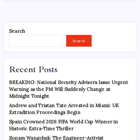
Search
Search
Recent Posts
BREAKING: National Security Advisers Issue Urgent
Warning as the PM Will Suddenly Change at
Midnight Tonight
Andrew and Tristan Tate Arrested in Miami: UK
Extradition Proceedings Begin
Spain Crowned 2026 FIFA World Cup Winner in
Historic Extra-Time Thriller
Sonam Wangchuk: The Engineer-Activist