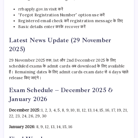
rrbapply.gov.in visit करें
“Forgot Registration Number” option use करें
Registered email check करें registration message के लिए
Basic details enter करके recover करें
Latest News Update (29 November
2025)
29 November 2025 तक, 1st और 2nd December 2025 के लिए
scheduled exams के admit cards अब download के लिए available
हैं। Remaining dates के लिए admit cards exam date से 4 days पहले
release किए जाएंगे।
Exam Schedule – December 2025 &
January 2026
December 2025:
1, 2, 3, 4, 5, 8, 9, 10, 11, 12, 13, 14, 15, 16, 17, 19, 21,
22, 23, 24, 26, 29, 30
January 2026:
8, 9, 12, 13, 14, 15, 16