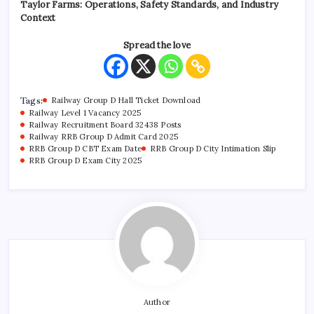
Taylor Farms: Operations, Safety Standards, and Industry
Context
Spread the love
Tags:
Railway Group D Hall Ticket Download
Railway Level 1 Vacancy 2025
Railway Recruitment Board 32438 Posts
Railway RRB Group D Admit Card 2025
RRB Group D CBT Exam Date
RRB Group D City Intimation Slip
RRB Group D Exam City 2025
Author