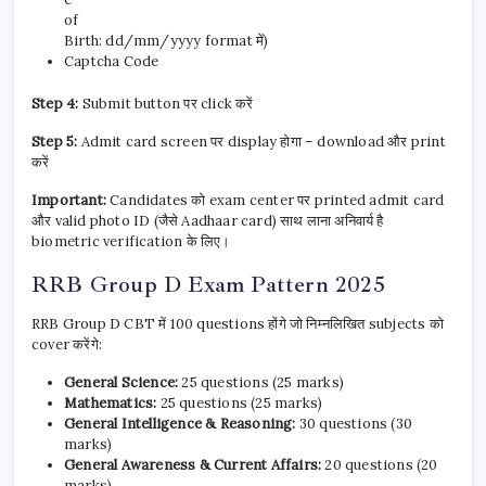
of
Birth: dd/mm/yyyy format में)
Captcha Code
Step 4:
Submit button पर click करें
Step 5:
Admit card screen पर display होगा – download और print
करें
Important:
Candidates को exam center पर printed admit card
और valid photo ID (जैसे Aadhaar card) साथ लाना अनिवार्य है
biometric verification के लिए।
RRB Group D Exam Pattern 2025
RRB Group D CBT में 100 questions होंगे जो निम्नलिखित subjects को
cover करेंगे:
General Science:
25 questions (25 marks)
Mathematics:
25 questions (25 marks)
General Intelligence & Reasoning:
30 questions (30
marks)
General Awareness & Current Affairs:
20 questions (20
marks)