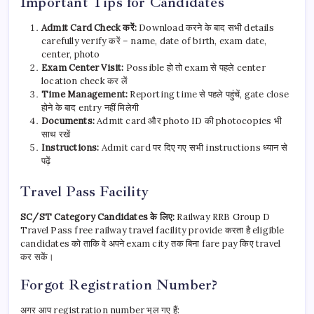
Important Tips for Candidates
Admit Card Check करें:
Download करने के बाद सभी details
carefully verify करें – name, date of birth, exam date,
center, photo
Exam Center Visit:
Possible हो तो exam से पहले center
location check कर लें
Time Management:
Reporting time से पहले पहुंचें, gate close
होने के बाद entry नहीं मिलेगी
Documents:
Admit card और photo ID की photocopies भी
साथ रखें
Instructions:
Admit card पर दिए गए सभी instructions ध्यान से
पढ़ें
Travel Pass Facility
SC/ST Category Candidates के लिए:
Railway RRB Group D
Travel Pass free railway travel facility provide करता है eligible
candidates को ताकि वे अपने exam city तक बिना fare pay किए travel
कर सकें।
Forgot Registration Number?
अगर आप registration number भूल गए हैं: