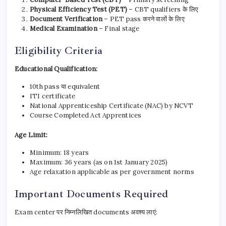
Physical Efficiency Test (PET)
– CBT qualifiers के लिए
Document Verification
– PET pass करने वालों के लिए
Medical Examination
– Final stage
Eligibility Criteria
Educational Qualification:
10th pass या equivalent
ITI certificate
National Apprenticeship Certificate (NAC) by NCVT
Course Completed Act Apprentices
Age Limit:
Minimum: 18 years
Maximum: 36 years (as on 1st January 2025)
Age relaxation applicable as per government norms
Important Documents Required
Exam center पर निम्नलिखित documents अवश्य लाएं: