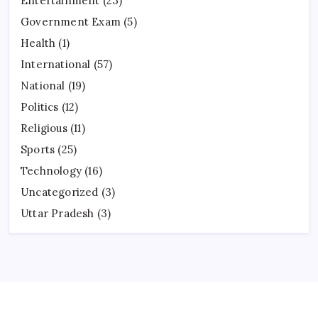
Entertainment
(23)
Government Exam
(5)
Health
(1)
International
(57)
National
(19)
Politics
(12)
Religious
(11)
Sports
(25)
Technology
(16)
Uncategorized
(3)
Uttar Pradesh
(3)