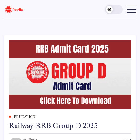
Skip
to
Live
Breaking
News,
content
Patrika
Latest
News,
Live
Updates
EDUCATION
Railway RRB Group D 2025