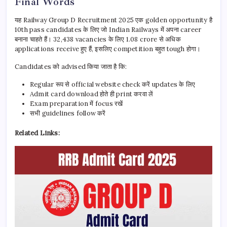
Final Words
यह Railway Group D Recruitment 2025 एक golden opportunity है
10th pass candidates के लिए जो Indian Railways में अपना career
बनाना चाहते हैं। 32,438 vacancies के लिए 1.08 crore से अधिक
applications receive हुए हैं, इसलिए competition बहुत tough होगा।
Candidates को advised किया जाता है कि:
Regular रूप से official website check करें updates के लिए
Admit card download होते ही print करवा लें
Exam preparation में focus रखें
सभी guidelines follow करें
Related Links: