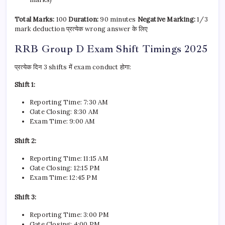
Total Marks:
100
Duration:
90 minutes
Negative Marking:
1/3
mark deduction प्रत्येक wrong answer के लिए
RRB Group D Exam Shift Timings 2025
प्रत्येक दिन 3 shifts में exam conduct होगा:
Shift 1:
Reporting Time: 7:30 AM
Gate Closing: 8:30 AM
Exam Time: 9:00 AM
Shift 2:
Reporting Time: 11:15 AM
Gate Closing: 12:15 PM
Exam Time: 12:45 PM
Shift 3:
Reporting Time: 3:00 PM
Gate Closing: 4:00 PM