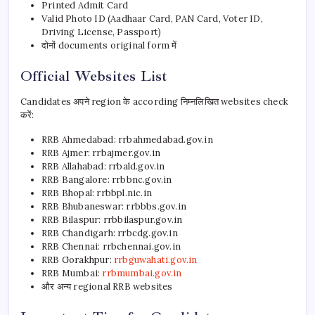
Printed Admit Card
Valid Photo ID (Aadhaar Card, PAN Card, Voter ID,
Driving License, Passport)
दोनों documents original form में
Official Websites List
Candidates अपने region के according निम्नलिखित websites check
करें:
RRB Ahmedabad: rrbahmedabad.gov.in
RRB Ajmer: rrbajmer.gov.in
RRB Allahabad: rrbald.gov.in
RRB Bangalore: rrbbnc.gov.in
RRB Bhopal: rrbbpl.nic.in
RRB Bhubaneswar: rrbbbs.gov.in
RRB Bilaspur: rrbbilaspur.gov.in
RRB Chandigarh: rrbcdg.gov.in
RRB Chennai: rrbchennai.gov.in
RRB Gorakhpur:
rrbguwahati.gov.in
RRB Mumbai:
rrbmumbai.gov.in
और अन्य regional RRB websites