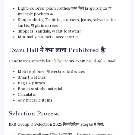
Light-colored, plain clothes पहनें बिना large prints या
multiple pockets के
Simple shirts, T-shirts, trousers, jeans, salwar suits,
kurtis, या plain sarees
Slippers, sandals, या flat footwear
Minimal या no metal accessories
Exam Hall में क्या लाना Prohibited है?
Candidates strictly निम्नलिखित items exam hall में नहीं ला सकते:
Mobile phones या electronic devices
Smart watches
Bags या purses
Books या study material
Calculator
Any metallic items
Selection Process
RRB Group D Selection 2025 निम्नलिखित stages में होगा:
Computer-Based Test (CBT)
– Primary screening