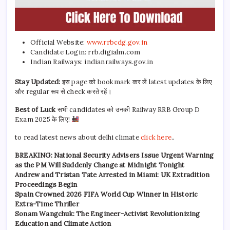
Official Website:
www.rrbcdg.gov.in
Candidate Login: rrb.digialm.com
Indian Railways: indianrailways.gov.in
Stay Updated:
इस page को bookmark कर लें latest updates के लिए
और regular रूप से check करते रहें।
Best of Luck
सभी candidates को उनकी Railway RRB Group D
Exam 2025 के लिए!
to read latest news about delhi climate
click here
..
BREAKING: National Security Advisers Issue Urgent Warning
as the PM Will Suddenly Change at Midnight Tonight
Andrew and Tristan Tate Arrested in Miami: UK Extradition
Proceedings Begin
Spain Crowned 2026 FIFA World Cup Winner in Historic
Extra-Time Thriller
Sonam Wangchuk: The Engineer-Activist Revolutionizing
Education and Climate Action