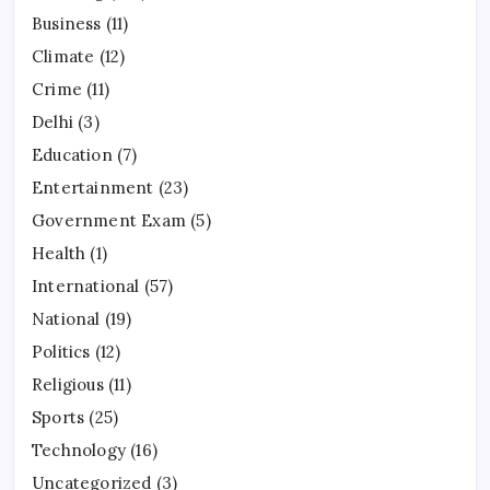
Business
(11)
Climate
(12)
Crime
(11)
Delhi
(3)
Education
(7)
Entertainment
(23)
Government Exam
(5)
Health
(1)
International
(57)
National
(19)
Politics
(12)
Religious
(11)
Sports
(25)
Technology
(16)
Uncategorized
(3)