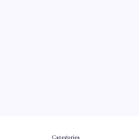
Categories