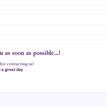
u as soon as possible…!
for contacting us!
 a great day