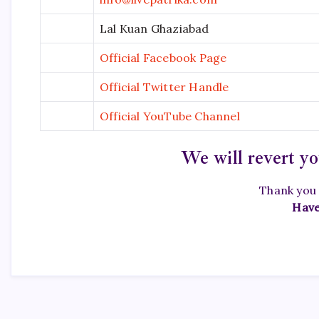
Lal Kuan Ghaziabad
Official Facebook Page
Official Twitter Handle
Official YouTube Channel
We will revert yo
Thank you 
Have