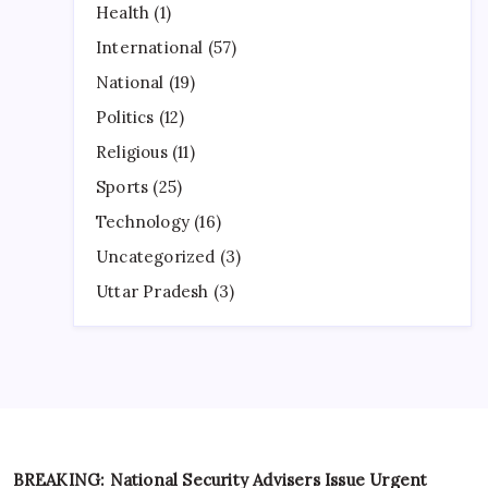
Health
(1)
International
(57)
National
(19)
Politics
(12)
Religious
(11)
Sports
(25)
Technology
(16)
Uncategorized
(3)
Uttar Pradesh
(3)
BREAKING: National Security Advisers Issue Urgent