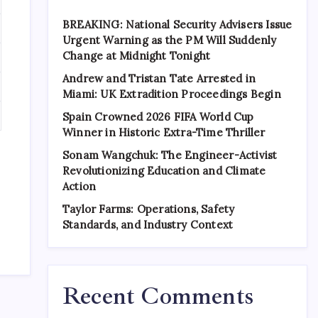
BREAKING: National Security Advisers Issue
Urgent Warning as the PM Will Suddenly
Change at Midnight Tonight
Andrew and Tristan Tate Arrested in
Miami: UK Extradition Proceedings Begin
Spain Crowned 2026 FIFA World Cup
Winner in Historic Extra-Time Thriller
Sonam Wangchuk: The Engineer-Activist
Revolutionizing Education and Climate
Action
Taylor Farms: Operations, Safety
Standards, and Industry Context
Recent Comments