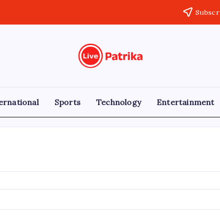
Subscr
Live
Breaking
News,
Patrika
Latest
News,
Live
ernational
Sports
Technology
Entertainment
Updates