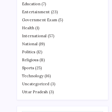
Education
(7)
Entertainment
(23)
Government Exam
(5)
Health
(1)
International
(57)
National
(19)
Politics
(12)
Religious
(11)
Sports
(25)
Technology
(16)
Uncategorized
(3)
Uttar Pradesh
(3)