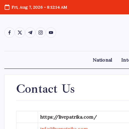
Skip
Fri, Aug 7, 2026
-
8:12:15 AM
to
content
https://www.facebook.com/
https://twitter.com/
https://t.me/
https://www.instagram.com/
https://youtube.com/
National
Int
Contact Us
https://livepatrika.com/
info@livepatrika.com