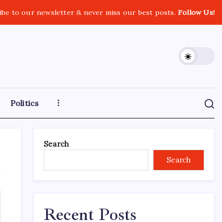
ibe to our newsletter & never miss our best posts.
Follow Us!
Politics
Search
Search
Recent Posts