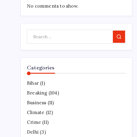
No comments to show.
Search
Categories
Bihar
(1)
Breaking
(104)
Business
(11)
Climate
(12)
Crime
(11)
Delhi
(3)