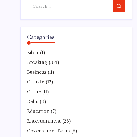
Search
Categories
Bihar
(1)
Breaking
(104)
Business
(11)
Climate
(12)
Crime
(11)
Delhi
(3)
Education
(7)
Entertainment
(23)
Government Exam
(5)