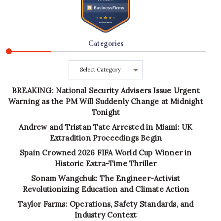
Categories
Categories
BREAKING: National Security Advisers Issue Urgent
Warning as the PM Will Suddenly Change at Midnight
Tonight
Andrew and Tristan Tate Arrested in Miami: UK
Extradition Proceedings Begin
Spain Crowned 2026 FIFA World Cup Winner in
Historic Extra-Time Thriller
Sonam Wangchuk: The Engineer-Activist
Revolutionizing Education and Climate Action
Taylor Farms: Operations, Safety Standards, and
Industry Context