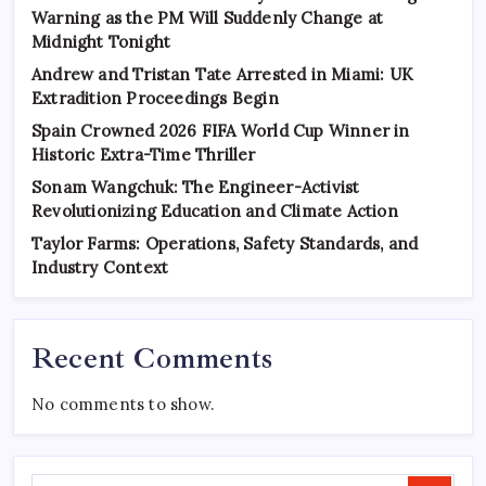
Warning as the PM Will Suddenly Change at
Midnight Tonight
Andrew and Tristan Tate Arrested in Miami: UK
Extradition Proceedings Begin
Spain Crowned 2026 FIFA World Cup Winner in
Historic Extra-Time Thriller
Sonam Wangchuk: The Engineer-Activist
Revolutionizing Education and Climate Action
Taylor Farms: Operations, Safety Standards, and
Industry Context
Recent Comments
No comments to show.