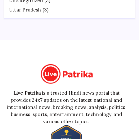
Uncategorized
(3)
Uttar Pradesh
(3)
Live Patrika
is a trusted Hindi news portal that
provides 24x7 updates on the latest national and
international news, breaking news, analysis, politics,
business, sports, entertainment, technology, and
various other topics.