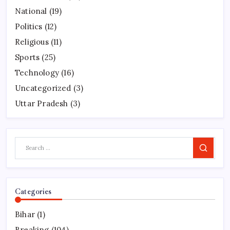
National
(19)
Politics
(12)
Religious
(11)
Sports
(25)
Technology
(16)
Uncategorized
(3)
Uttar Pradesh
(3)
Search
Categories
Bihar
(1)
Breaking
(104)