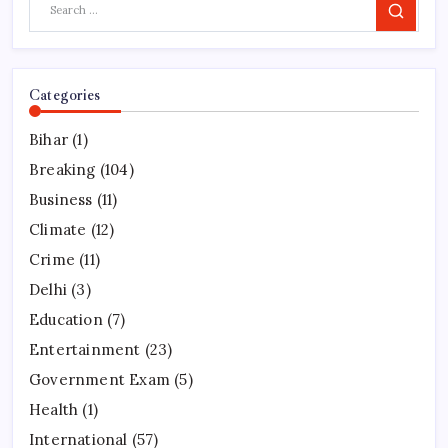
Search
Categories
Bihar
(1)
Breaking
(104)
Business
(11)
Climate
(12)
Crime
(11)
Delhi
(3)
Education
(7)
Entertainment
(23)
Government Exam
(5)
Health
(1)
International
(57)