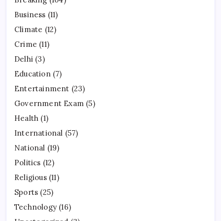
Business
(11)
Climate
(12)
Crime
(11)
Delhi
(3)
Education
(7)
Entertainment
(23)
Government Exam
(5)
Health
(1)
International
(57)
National
(19)
Politics
(12)
Religious
(11)
Sports
(25)
Technology
(16)