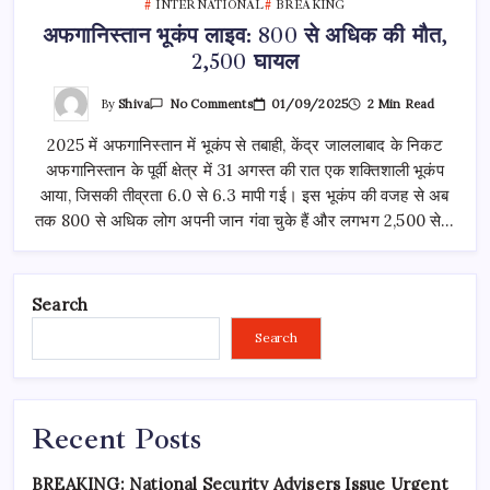
INTERNATIONAL
BREAKING
अफगानिस्तान भूकंप लाइव: 800 से अधिक की मौत,
2,500 घायल
On
By
Shiva
01/09/2025
2 Min Read
No Comments
अफगानिस्तान
भूकंप
2025 में अफगानिस्तान में भूकंप से तबाही, केंद्र जाललाबाद के निकट
लाइव:
800
अफगानिस्तान के पूर्वी क्षेत्र में 31 अगस्त की रात एक शक्तिशाली भूकंप
से
अधिक
आया, जिसकी तीव्रता 6.0 से 6.3 मापी गई। इस भूकंप की वजह से अब
की
मौत,
तक 800 से अधिक लोग अपनी जान गंवा चुके हैं और लगभग 2,500 से…
2,500
घायल
Search
Search
Recent Posts
BREAKING: National Security Advisers Issue Urgent