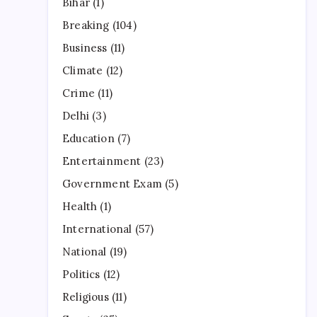
Bihar
(1)
Breaking
(104)
Business
(11)
Climate
(12)
Crime
(11)
Delhi
(3)
Education
(7)
Entertainment
(23)
Government Exam
(5)
Health
(1)
International
(57)
National
(19)
Politics
(12)
Religious
(11)