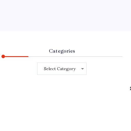
Categories
Categories