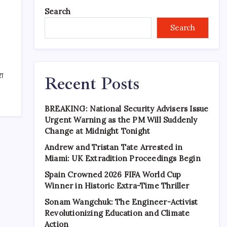
Search
Search
रा
Recent Posts
BREAKING: National Security Advisers Issue
Urgent Warning as the PM Will Suddenly
Change at Midnight Tonight
Andrew and Tristan Tate Arrested in
Miami: UK Extradition Proceedings Begin
Spain Crowned 2026 FIFA World Cup
Winner in Historic Extra-Time Thriller
Sonam Wangchuk: The Engineer-Activist
Revolutionizing Education and Climate
Action