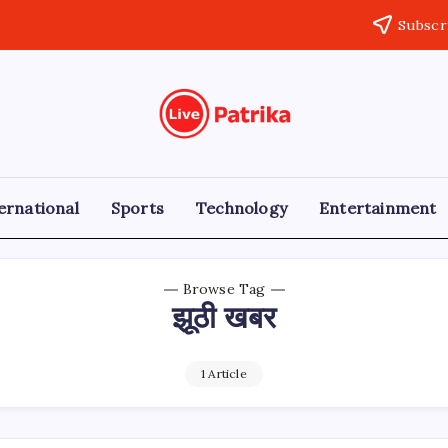
Subscr
Live
Breaking
News,
Patrika
Latest
News,
Live
ernational
Sports
Technology
Entertainment
Updates
Browse Tag
झूठी खबर
1 Article