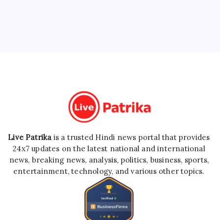
Live Patrika
is a trusted Hindi news portal that provides
24x7 updates on the latest national and international
news, breaking news, analysis, politics, business, sports,
entertainment, technology, and various other topics.