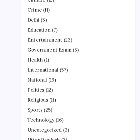
Crime
(11)
Delhi
(3)
Education
(7)
Entertainment
(23)
Government Exam
(5)
Health
(1)
International
(57)
National
(19)
Politics
(12)
Religious
(11)
Sports
(25)
Technology
(16)
Uncategorized
(3)
Uttar Pradesh
(3)