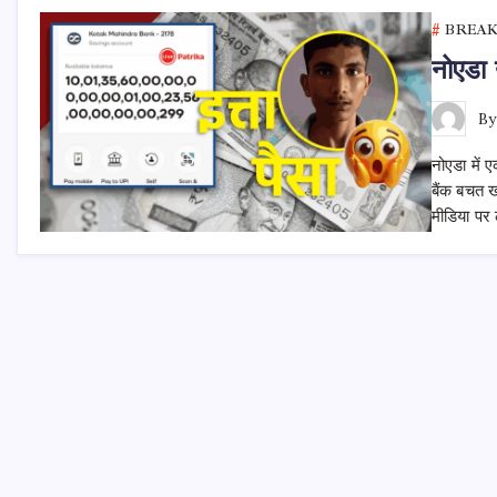
BREA
नोएडा 
B
नोएडा में 
बैंक बचत 
मीडिया पर 