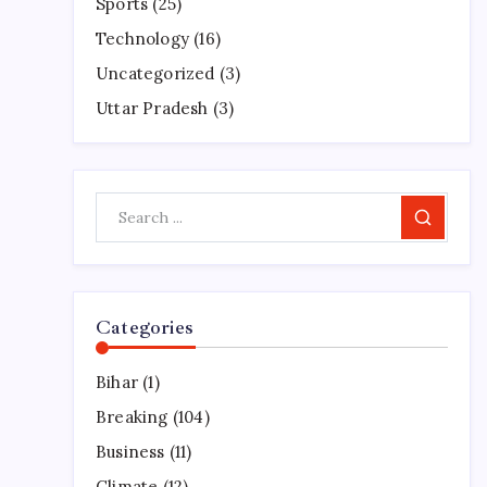
Sports
(25)
Technology
(16)
Uncategorized
(3)
Uttar Pradesh
(3)
Search
Categories
Bihar
(1)
Breaking
(104)
Business
(11)
Climate
(12)