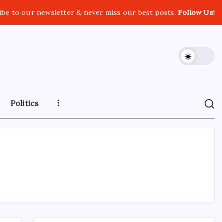
ibe to our newsletter & never miss our best posts.
Follow Us!
Politics