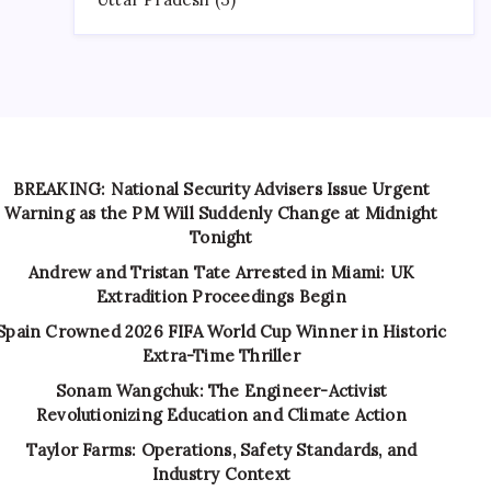
BREAKING: National Security Advisers Issue Urgent
Warning as the PM Will Suddenly Change at Midnight
Tonight
Andrew and Tristan Tate Arrested in Miami: UK
Extradition Proceedings Begin
Spain Crowned 2026 FIFA World Cup Winner in Historic
Extra-Time Thriller
Sonam Wangchuk: The Engineer-Activist
Revolutionizing Education and Climate Action
Taylor Farms: Operations, Safety Standards, and
Industry Context