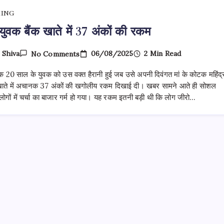
KING
युवक बैंक खाते में 37 अंकों की रकम
On
06/08/2025
2 Min Read
y
Shiva
No Comments
नोएडा
युवक
एक 20 साल के युवक को उस वक्त हैरानी हुई जब उसे अपनी दिवंगत मां के कोटक महिंद्
बैंक
खाते
खाते में अचानक 37 अंकों की खगोलीय रकम दिखाई दी। खबर सामने आते ही सोशल
में
लोगों में चर्चा का बाजार गर्म हो गया। यह रकम इतनी बड़ी थी कि लोग जीरो…
37
अंकों
की
रकम