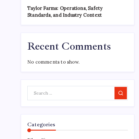
Taylor Farms: Operations, Safety
Standards, and Industry Context
Recent Comments
No comments to show.
Search
Categories