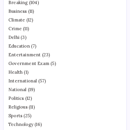
Breaking
(104)
Business
(11)
Climate
(12)
Crime
(11)
Delhi
(3)
Education
(7)
Entertainment
(23)
Government Exam
(5)
Health
(1)
International
(57)
National
(19)
Politics
(12)
Religious
(11)
Sports
(25)
Technology
(16)