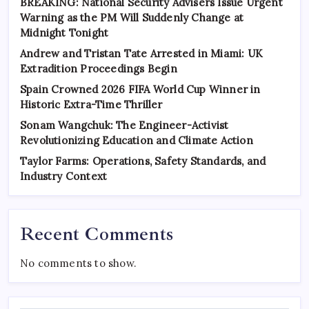
BREAKING: National Security Advisers Issue Urgent
Warning as the PM Will Suddenly Change at
Midnight Tonight
Andrew and Tristan Tate Arrested in Miami: UK
Extradition Proceedings Begin
Spain Crowned 2026 FIFA World Cup Winner in
Historic Extra-Time Thriller
Sonam Wangchuk: The Engineer-Activist
Revolutionizing Education and Climate Action
Taylor Farms: Operations, Safety Standards, and
Industry Context
Recent Comments
No comments to show.