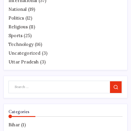
International
(57)
National
(19)
Politics
(12)
Religious
(11)
Sports
(25)
Technology
(16)
Uncategorized
(3)
Uttar Pradesh
(3)
Search
Categories
Bihar
(1)