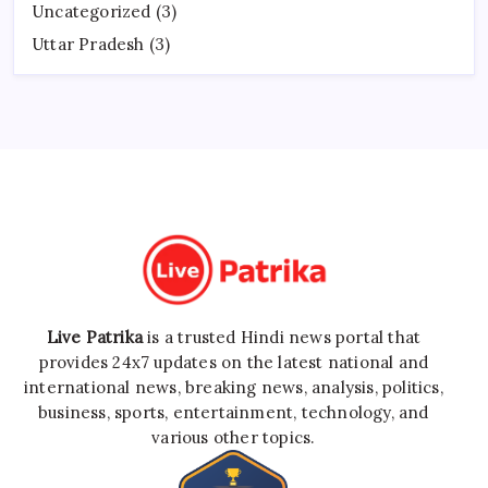
Uncategorized
(3)
Uttar Pradesh
(3)
Live Patrika
is a trusted Hindi news portal that
provides 24x7 updates on the latest national and
international news, breaking news, analysis, politics,
business, sports, entertainment, technology, and
various other topics.