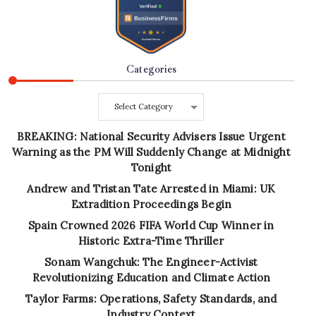
Categories
Categories
BREAKING: National Security Advisers Issue Urgent
Warning as the PM Will Suddenly Change at Midnight
Tonight
Andrew and Tristan Tate Arrested in Miami: UK
Extradition Proceedings Begin
Spain Crowned 2026 FIFA World Cup Winner in
Historic Extra-Time Thriller
Sonam Wangchuk: The Engineer-Activist
Revolutionizing Education and Climate Action
Taylor Farms: Operations, Safety Standards, and
Industry Context