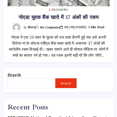
BREAKING
नोएडा युवक बैंक खाते में 37 अंकों की रकम
On
By
Shiva
06/08/2025
2 Min Read
No Comments
नोएडा
युवक
नोएडा में एक 20 साल के युवक को उस वक्त हैरानी हुई जब उसे अपनी
बैंक
खाते
दिवंगत मां के कोटक महिंद्रा बैंक बचत खाते में अचानक 37 अंकों की
में
37
खगोलीय रकम दिखाई दी। खबर सामने आते ही सोशल मीडिया पर लोगों में
अंकों
की
चर्चा का बाजार गर्म हो गया। यह रकम इतनी बड़ी थी कि लोग जीरो…
रकम
Search
Search
Recent Posts