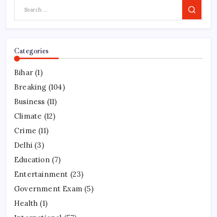
Search
Categories
Bihar
(1)
Breaking
(104)
Business
(11)
Climate
(12)
Crime
(11)
Delhi
(3)
Education
(7)
Entertainment
(23)
Government Exam
(5)
Health
(1)