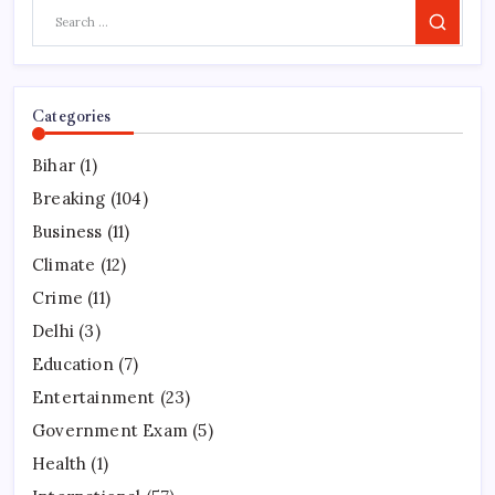
Search
Categories
Bihar
(1)
Breaking
(104)
Business
(11)
Climate
(12)
Crime
(11)
Delhi
(3)
Education
(7)
Entertainment
(23)
Government Exam
(5)
Health
(1)