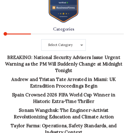
Categories
Categories
BREAKING: National Security Advisers Issue Urgent
Warning as the PM Will Suddenly Change at Midnight
Tonight
Andrew and Tristan Tate Arrested in Miami: UK
Extradition Proceedings Begin
Spain Crowned 2026 FIFA World Cup Winner in
Historic Extra-Time Thriller
Sonam Wangchuk: The Engineer-Activist
Revolutionizing Education and Climate Action
Taylor Farms: Operations, Safety Standards, and
Industry Context