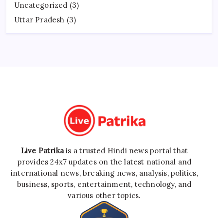
Uncategorized
(3)
Uttar Pradesh
(3)
Live Patrika
is a trusted Hindi news portal that
provides 24x7 updates on the latest national and
international news, breaking news, analysis, politics,
business, sports, entertainment, technology, and
various other topics.