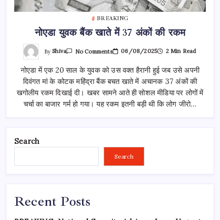
BREAKING
नोएडा युवक बैंक खाते में 37 अंकों की रकम
On
By
Shiva
06/08/2025
2 Min Read
No Comments
नोएडा
युवक
नोएडा में एक 20 साल के युवक को उस वक्त हैरानी हुई जब उसे अपनी
बैंक
खाते
दिवंगत मां के कोटक महिंद्रा बैंक बचत खाते में अचानक 37 अंकों की
में
37
खगोलीय रकम दिखाई दी। खबर सामने आते ही सोशल मीडिया पर लोगों में
अंकों
की
चर्चा का बाजार गर्म हो गया। यह रकम इतनी बड़ी थी कि लोग जीरो…
रकम
Search
Search
Recent Posts