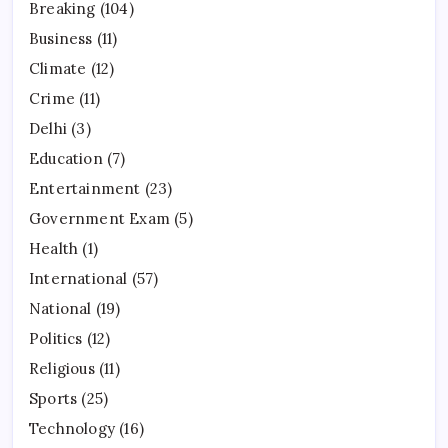
Breaking
(104)
Business
(11)
Climate
(12)
Crime
(11)
Delhi
(3)
Education
(7)
Entertainment
(23)
Government Exam
(5)
Health
(1)
International
(57)
National
(19)
Politics
(12)
Religious
(11)
Sports
(25)
Technology
(16)