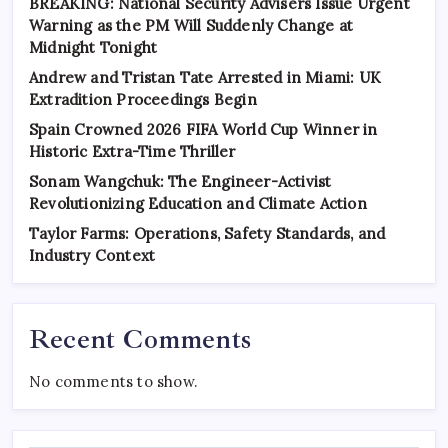
BREAKING: National Security Advisers Issue Urgent
Warning as the PM Will Suddenly Change at
Midnight Tonight
Andrew and Tristan Tate Arrested in Miami: UK
Extradition Proceedings Begin
Spain Crowned 2026 FIFA World Cup Winner in
Historic Extra-Time Thriller
Sonam Wangchuk: The Engineer-Activist
Revolutionizing Education and Climate Action
Taylor Farms: Operations, Safety Standards, and
Industry Context
Recent Comments
No comments to show.