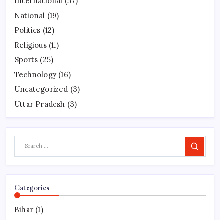
International
(57)
National
(19)
Politics
(12)
Religious
(11)
Sports
(25)
Technology
(16)
Uncategorized
(3)
Uttar Pradesh
(3)
Search
Categories
Bihar
(1)