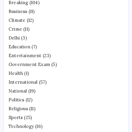
Breaking
(104)
Business
(11)
Climate
(12)
Crime
(11)
Delhi
(3)
Education
(7)
Entertainment
(23)
Government Exam
(5)
Health
(1)
International
(57)
National
(19)
Politics
(12)
Religious
(11)
Sports
(25)
Technology
(16)