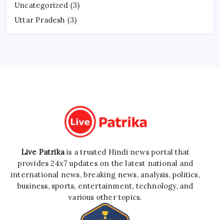
Uncategorized
(3)
Uttar Pradesh
(3)
Live Patrika
is a trusted Hindi news portal that
provides 24x7 updates on the latest national and
international news, breaking news, analysis, politics,
business, sports, entertainment, technology, and
various other topics.