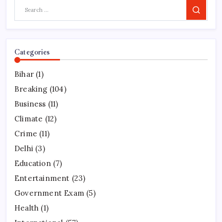
Search
Categories
Bihar
(1)
Breaking
(104)
Business
(11)
Climate
(12)
Crime
(11)
Delhi
(3)
Education
(7)
Entertainment
(23)
Government Exam
(5)
Health
(1)