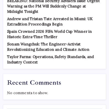
BREAKING: National Security Advisers Issue Urgent
Warning as the PM Will Suddenly Change at
Midnight Tonight
Andrew and Tristan Tate Arrested in Miami: UK
Extradition Proceedings Begin
Spain Crowned 2026 FIFA World Cup Winner in
Historic Extra-Time Thriller
Sonam Wangchuk: The Engineer-Activist
Revolutionizing Education and Climate Action
Taylor Farms: Operations, Safety Standards, and
Industry Context
Recent Comments
No comments to show.