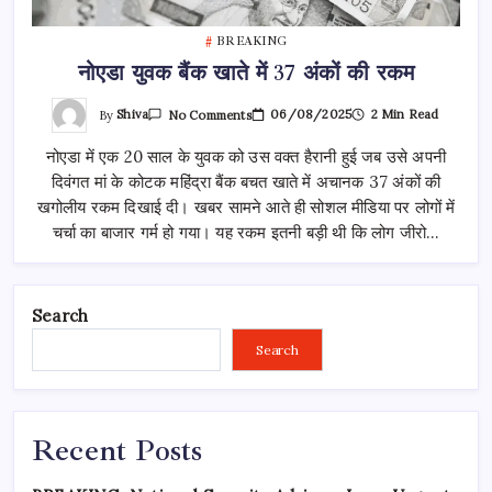
BREAKING
नोएडा युवक बैंक खाते में 37 अंकों की रकम
On
By
Shiva
06/08/2025
2 Min Read
No Comments
नोएडा
युवक
नोएडा में एक 20 साल के युवक को उस वक्त हैरानी हुई जब उसे अपनी
बैंक
खाते
दिवंगत मां के कोटक महिंद्रा बैंक बचत खाते में अचानक 37 अंकों की
में
37
खगोलीय रकम दिखाई दी। खबर सामने आते ही सोशल मीडिया पर लोगों में
अंकों
की
चर्चा का बाजार गर्म हो गया। यह रकम इतनी बड़ी थी कि लोग जीरो…
रकम
Search
Search
Recent Posts