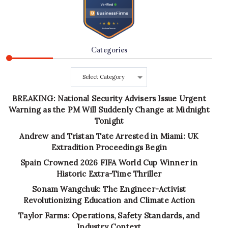
Categories
Categories
BREAKING: National Security Advisers Issue Urgent
Warning as the PM Will Suddenly Change at Midnight
Tonight
Andrew and Tristan Tate Arrested in Miami: UK
Extradition Proceedings Begin
Spain Crowned 2026 FIFA World Cup Winner in
Historic Extra-Time Thriller
Sonam Wangchuk: The Engineer-Activist
Revolutionizing Education and Climate Action
Taylor Farms: Operations, Safety Standards, and
Industry Context