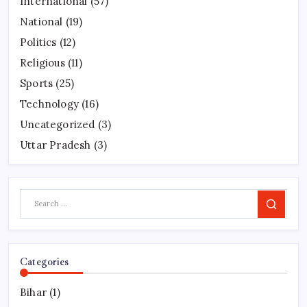
International
(57)
National
(19)
Politics
(12)
Religious
(11)
Sports
(25)
Technology
(16)
Uncategorized
(3)
Uttar Pradesh
(3)
Search
Categories
Bihar
(1)