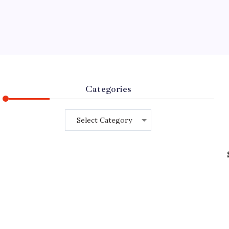
Categories
Categories