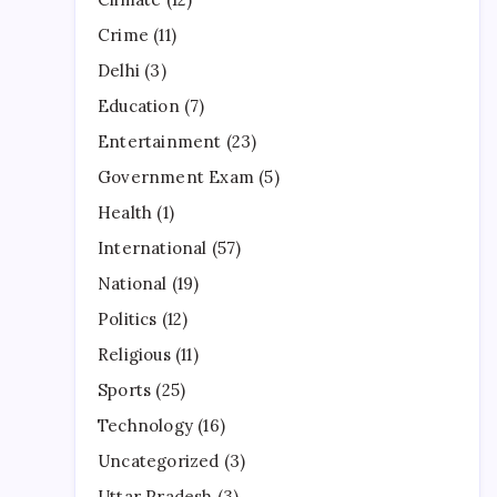
Crime
(11)
Delhi
(3)
Education
(7)
Entertainment
(23)
Government Exam
(5)
Health
(1)
International
(57)
National
(19)
Politics
(12)
Religious
(11)
Sports
(25)
Technology
(16)
Uncategorized
(3)
Uttar Pradesh
(3)