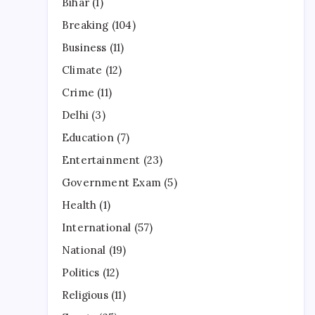
Bihar
(1)
Breaking
(104)
Business
(11)
Climate
(12)
Crime
(11)
Delhi
(3)
Education
(7)
Entertainment
(23)
Government Exam
(5)
Health
(1)
International
(57)
National
(19)
Politics
(12)
Religious
(11)