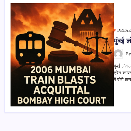
BREA
मुंबई 
B
मुंबई लोकल
ट्रेन ब्ला
में दोषी ठ