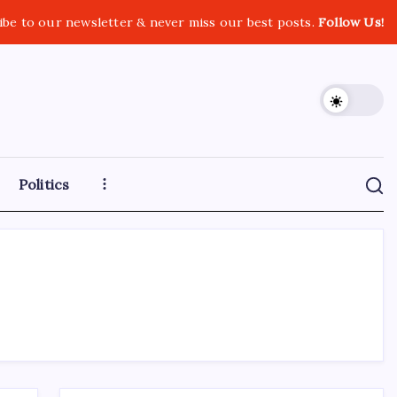
ibe to our newsletter & never miss our best posts.
Follow Us!
Politics