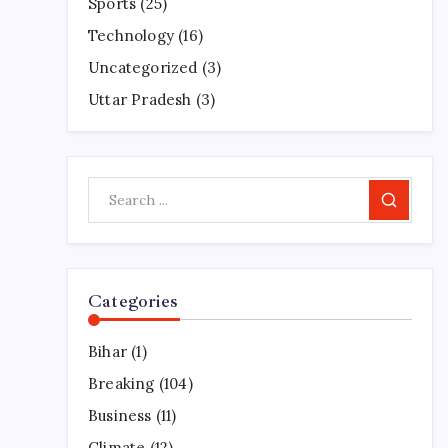
Sports
(25)
Technology
(16)
Uncategorized
(3)
Uttar Pradesh
(3)
Search
Categories
Bihar
(1)
Breaking
(104)
Business
(11)
Climate
(12)