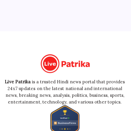
Live Patrika
is a trusted Hindi news portal that provides
24x7 updates on the latest national and international
news, breaking news, analysis, politics, business, sports,
entertainment, technology, and various other topics.