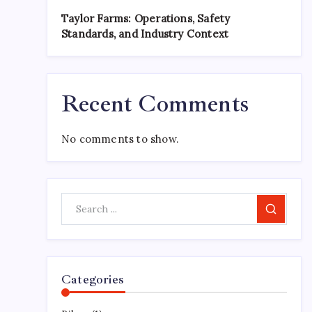
Taylor Farms: Operations, Safety
Standards, and Industry Context
Recent Comments
No comments to show.
Search
Categories