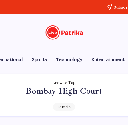
Subscr
Live
Breaking
News,
Patrika
Latest
News,
Live
ernational
Sports
Technology
Entertainment
Updates
Browse Tag
Bombay High Court
1 Article