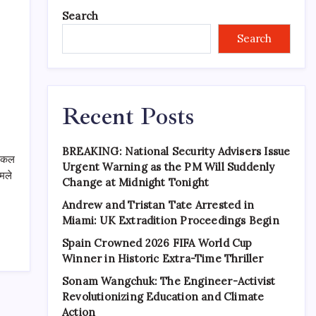
Search
Search
Recent Posts
BREAKING: National Security Advisers Issue
लोकल
Urgent Warning as the PM Will Suddenly
ामले
Change at Midnight Tonight
Andrew and Tristan Tate Arrested in
Miami: UK Extradition Proceedings Begin
Spain Crowned 2026 FIFA World Cup
Winner in Historic Extra-Time Thriller
Sonam Wangchuk: The Engineer-Activist
Revolutionizing Education and Climate
Action