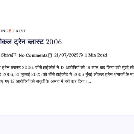
KING
CRIME
लोकल ट्रेन ब्लास्ट 2006
On
21/07/2025
1 Min Read
y
Shiva
No Comments
मुंबई
लोकल
 ट्रेन ब्लास्ट 2006: बॉम्बे हाईकोर्ट ने 12 आरोपियों को 19 साल बाद किया बरी मुंबई 
ट्रेन ब्लास्ट
2006
स्ट 2006, 21 जुलाई 2025 को बॉम्बे हाईकोर्ट ने 2006 मुंबई लोकल ट्रेन धमाकों के म
हराए गए 12 आरोपियों को सबूतों के अभाव में बरी कर दिया।…