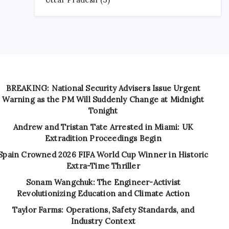
BREAKING: National Security Advisers Issue Urgent
Warning as the PM Will Suddenly Change at Midnight
Tonight
Andrew and Tristan Tate Arrested in Miami: UK
Extradition Proceedings Begin
Spain Crowned 2026 FIFA World Cup Winner in Historic
Extra-Time Thriller
Sonam Wangchuk: The Engineer-Activist
Revolutionizing Education and Climate Action
Taylor Farms: Operations, Safety Standards, and
Industry Context