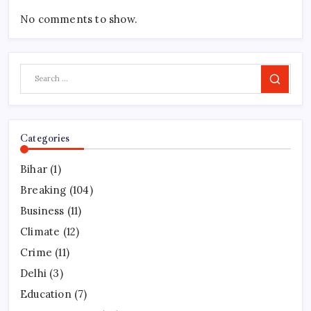
No comments to show.
Search
Categories
Bihar
(1)
Breaking
(104)
Business
(11)
Climate
(12)
Crime
(11)
Delhi
(3)
Education
(7)