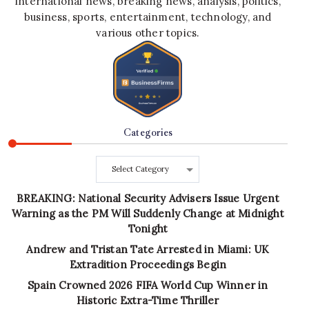
international news, breaking news, analysis, politics,
business, sports, entertainment, technology, and
various other topics.
Categories
Categories
BREAKING: National Security Advisers Issue Urgent
Warning as the PM Will Suddenly Change at Midnight
Tonight
Andrew and Tristan Tate Arrested in Miami: UK
Extradition Proceedings Begin
Spain Crowned 2026 FIFA World Cup Winner in
Historic Extra-Time Thriller