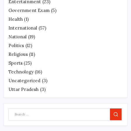
Entertainment
(23)
Government Exam
(5)
Health
(1)
International
(57)
National
(19)
Politics
(12)
Religious
(11)
Sports
(25)
Technology
(16)
Uncategorized
(3)
Uttar Pradesh
(3)
Search