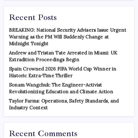
Recent Posts
BREAKING: National Security Advisers Issue Urgent
Warning as the PM Will Suddenly Change at
Midnight Tonight
Andrew and Tristan Tate Arrested in Miami: UK
Extradition Proceedings Begin
Spain Crowned 2026 FIFA World Cup Winner in
Historic Extra-Time Thriller
Sonam Wangchuk: The Engineer-Activist
Revolutionizing Education and Climate Action
Taylor Farms: Operations, Safety Standards, and
Industry Context
Recent Comments