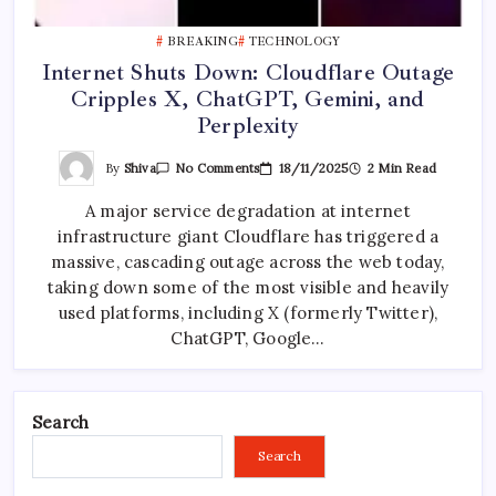
BREAKING
TECHNOLOGY
Internet Shuts Down: Cloudflare Outage
Cripples X, ChatGPT, Gemini, and
Perplexity
On
By
Shiva
18/11/2025
2 Min Read
No Comments
Internet
Shuts
A major service degradation at internet
Down:
Cloudflare
infrastructure giant Cloudflare has triggered a
Outage
Cripples
massive, cascading outage across the web today,
X,
ChatGPT,
taking down some of the most visible and heavily
Gemini,
used platforms, including X (formerly Twitter),
And
Perplexity
ChatGPT, Google…
Search
Search