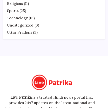
Religious
(11)
Sports
(25)
Technology
(16)
Uncategorized
(3)
Uttar Pradesh
(3)
Live Patrika
is a trusted Hindi news portal that
provides 24x7 updates on the latest national and