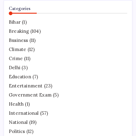
Categories
Bihar
(1)
Breaking
(104)
Business
(11)
Climate
(12)
Crime
(11)
Delhi
(3)
Education
(7)
Entertainment
(23)
Government Exam
(5)
Health
(1)
International
(57)
National
(19)
Politics
(12)