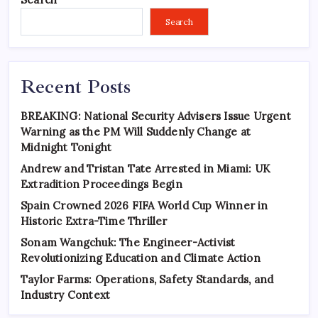
Search
Recent Posts
BREAKING: National Security Advisers Issue Urgent
Warning as the PM Will Suddenly Change at
Midnight Tonight
Andrew and Tristan Tate Arrested in Miami: UK
Extradition Proceedings Begin
Spain Crowned 2026 FIFA World Cup Winner in
Historic Extra-Time Thriller
Sonam Wangchuk: The Engineer-Activist
Revolutionizing Education and Climate Action
Taylor Farms: Operations, Safety Standards, and
Industry Context