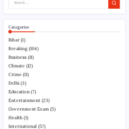
Search
Categories
Bihar
(1)
Breaking
(104)
Business
(11)
Climate
(12)
Crime
(11)
Delhi
(3)
Education
(7)
Entertainment
(23)
Government Exam
(5)
Health
(1)
International
(57)