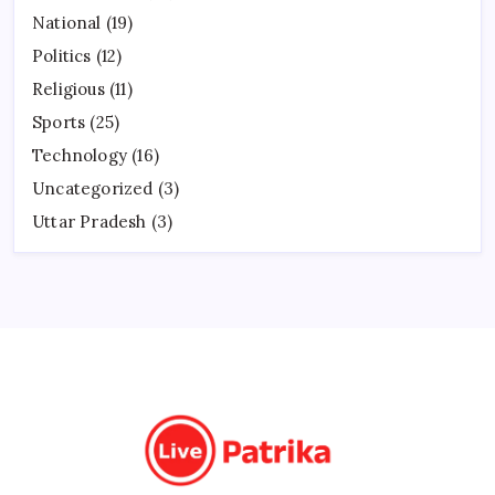
National
(19)
Politics
(12)
Religious
(11)
Sports
(25)
Technology
(16)
Uncategorized
(3)
Uttar Pradesh
(3)