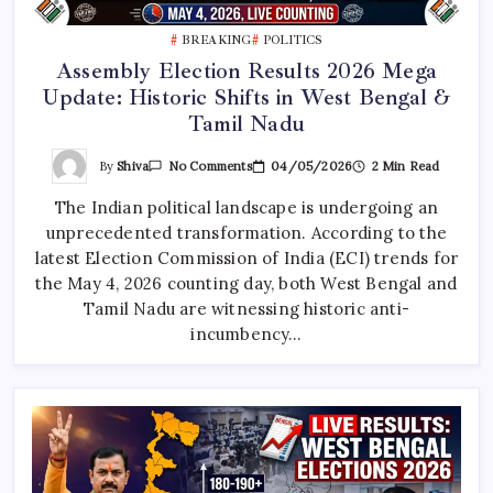
BREAKING
POLITICS
Assembly Election Results 2026 Mega
Update: Historic Shifts in West Bengal &
Tamil Nadu
On
By
Shiva
04/05/2026
2 Min Read
No Comments
Assembly
Election
The Indian political landscape is undergoing an
Results
2026
unprecedented transformation. According to the
Mega
Update:
latest Election Commission of India (ECI) trends for
Historic
Shifts
the May 4, 2026 counting day, both West Bengal and
In
Tamil Nadu are witnessing historic anti-
West
Bengal
incumbency…
&
Tamil
Nadu