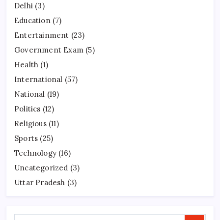
Delhi
(3)
Education
(7)
Entertainment
(23)
Government Exam
(5)
Health
(1)
International
(57)
National
(19)
Politics
(12)
Religious
(11)
Sports
(25)
Technology
(16)
Uncategorized
(3)
Uttar Pradesh
(3)