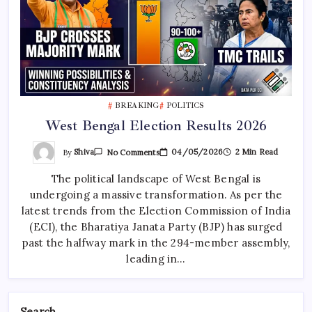
BREAKING
POLITICS
West Bengal Election Results 2026
On
By
Shiva
04/05/2026
2 Min Read
No Comments
West
Bengal
The political landscape of West Bengal is
Election
Results
undergoing a massive transformation. As per the
2026
latest trends from the Election Commission of India
(ECI), the Bharatiya Janata Party (BJP) has surged
past the halfway mark in the 294-member assembly,
leading in…
Search