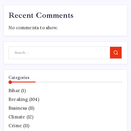
Recent Comments
No comments to show.
Search
Categories
Bihar
(1)
Breaking
(104)
Business
(11)
Climate
(12)
Crime
(11)