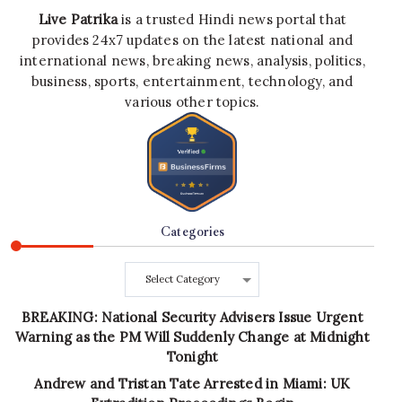
Live Patrika
is a trusted Hindi news portal that
provides 24x7 updates on the latest national and
international news, breaking news, analysis, politics,
business, sports, entertainment, technology, and
various other topics.
Categories
Categories
BREAKING: National Security Advisers Issue Urgent
Warning as the PM Will Suddenly Change at Midnight
Tonight
Andrew and Tristan Tate Arrested in Miami: UK