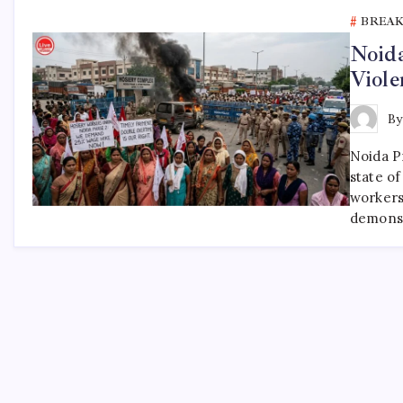
BREA
Noida
Viole
B
Noida P
state of
workers
demonst