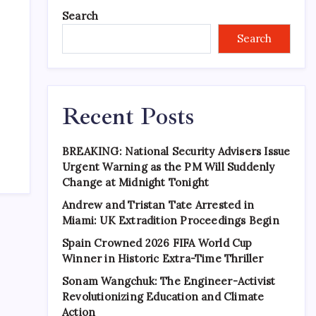
Search
Search
Recent Posts
BREAKING: National Security Advisers Issue
Urgent Warning as the PM Will Suddenly
Change at Midnight Tonight
Andrew and Tristan Tate Arrested in
Miami: UK Extradition Proceedings Begin
Spain Crowned 2026 FIFA World Cup
Winner in Historic Extra-Time Thriller
Sonam Wangchuk: The Engineer-Activist
Revolutionizing Education and Climate
Action