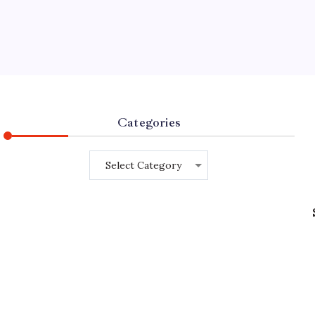
Categories
Categories