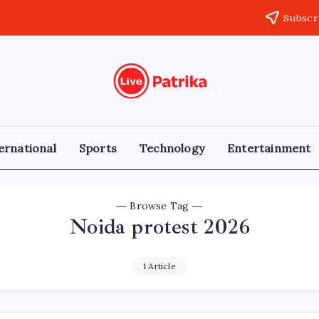
Subscr
Live
Breaking
News,
Patrika
Latest
News,
Live
ernational
Sports
Technology
Entertainment
Updates
Browse Tag
Noida protest 2026
1 Article