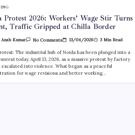
KING
 Protest 2026: Workers’ Wage Stir Turns
nt, Traffic Gripped at Chilla Border
On
13/04/2026
3 Min Read
y
Ansh Kumar
No Comments
Noida
Protest
rotest: The industrial hub of Noida has been plunged into a
2026:
Workers’
 unrest today, April 13, 2026, as a massive protest by factory
Wage
 escalated into violence. What began as a peaceful
Stir
ration for wage revisions and better working…
Turns
Violent,
Traffic
Gripped
At
Chilla
Border