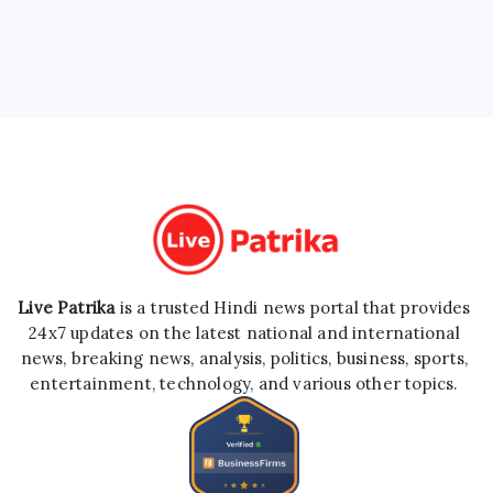
Live Patrika
is a trusted Hindi news portal that provides
24x7 updates on the latest national and international
news, breaking news, analysis, politics, business, sports,
entertainment, technology, and various other topics.