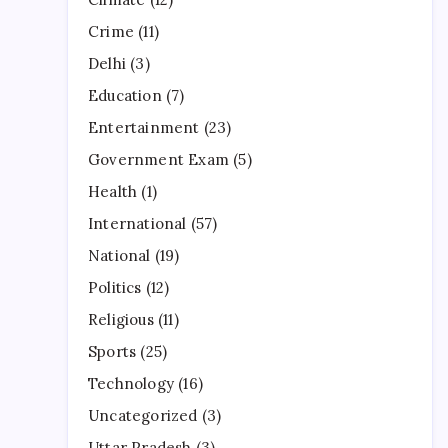
Crime
(11)
Delhi
(3)
Education
(7)
Entertainment
(23)
Government Exam
(5)
Health
(1)
International
(57)
National
(19)
Politics
(12)
Religious
(11)
Sports
(25)
Technology
(16)
Uncategorized
(3)
Uttar Pradesh
(3)