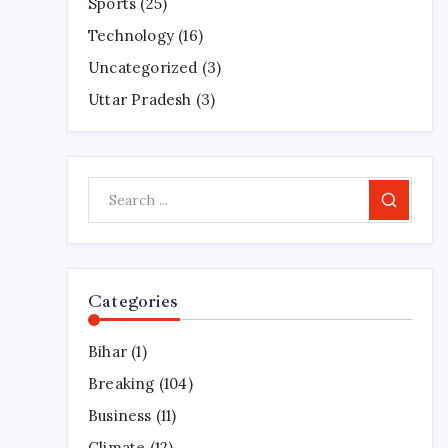
Sports
(25)
Technology
(16)
Uncategorized
(3)
Uttar Pradesh
(3)
Search
Categories
Bihar
(1)
Breaking
(104)
Business
(11)
Climate
(12)