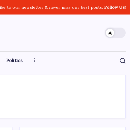
ibe to our newsletter & never miss our best posts.
Follow Us!
Politics