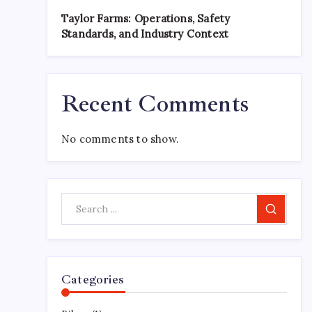
Taylor Farms: Operations, Safety
Standards, and Industry Context
Recent Comments
No comments to show.
Search
Categories