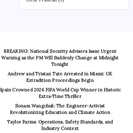
BREAKING: National Security Advisers Issue Urgent
Warning as the PM Will Suddenly Change at Midnight
Tonight
Andrew and Tristan Tate Arrested in Miami: UK
Extradition Proceedings Begin
Spain Crowned 2026 FIFA World Cup Winner in Historic
Extra-Time Thriller
Sonam Wangchuk: The Engineer-Activist
Revolutionizing Education and Climate Action
Taylor Farms: Operations, Safety Standards, and
Industry Context