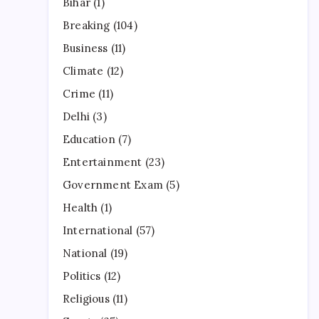
Bihar
(1)
Breaking
(104)
Business
(11)
Climate
(12)
Crime
(11)
Delhi
(3)
Education
(7)
Entertainment
(23)
Government Exam
(5)
Health
(1)
International
(57)
National
(19)
Politics
(12)
Religious
(11)