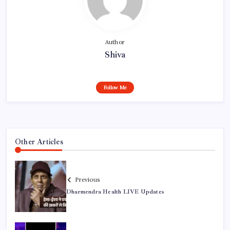
Author
Shiva
Follow Me
Other Articles
Previous
Dharmendra Health LIVE Updates