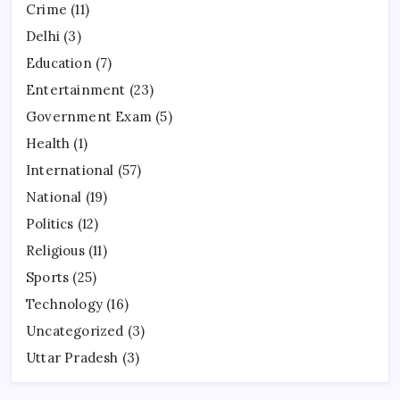
Crime
(11)
Delhi
(3)
Education
(7)
Entertainment
(23)
Government Exam
(5)
Health
(1)
International
(57)
National
(19)
Politics
(12)
Religious
(11)
Sports
(25)
Technology
(16)
Uncategorized
(3)
Uttar Pradesh
(3)