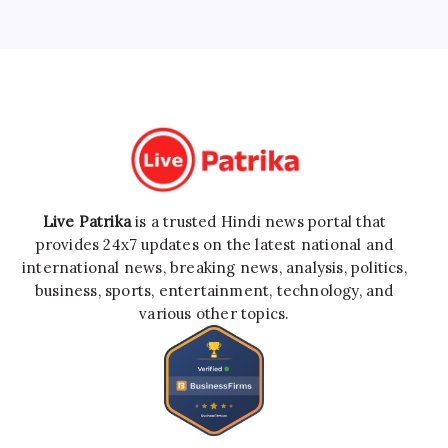
Live Patrika
is a trusted Hindi news portal that
provides 24x7 updates on the latest national and
international news, breaking news, analysis, politics,
business, sports, entertainment, technology, and
various other topics.