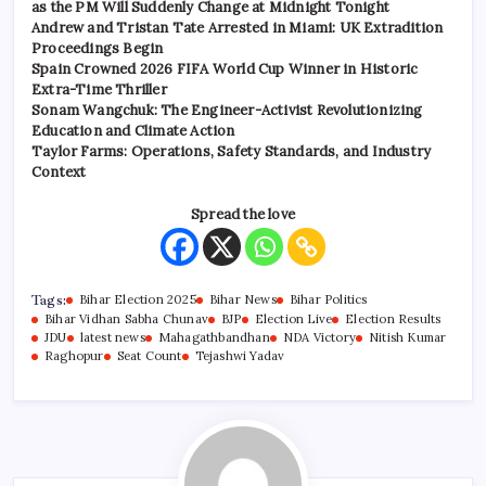
as the PM Will Suddenly Change at Midnight Tonight
Andrew and Tristan Tate Arrested in Miami: UK Extradition
Proceedings Begin
Spain Crowned 2026 FIFA World Cup Winner in Historic
Extra-Time Thriller
Sonam Wangchuk: The Engineer-Activist Revolutionizing
Education and Climate Action
Taylor Farms: Operations, Safety Standards, and Industry
Context
Spread the love
Tags:
Bihar Election 2025
Bihar News
Bihar Politics
Bihar Vidhan Sabha Chunav
BJP
Election Live
Election Results
JDU
latest news
Mahagathbandhan
NDA Victory
Nitish Kumar
Raghopur
Seat Count
Tejashwi Yadav