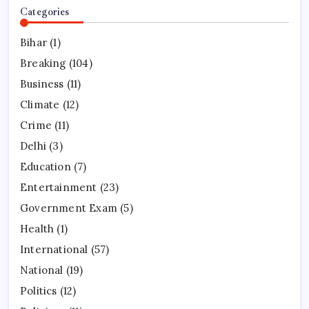
Categories
Bihar
(1)
Breaking
(104)
Business
(11)
Climate
(12)
Crime
(11)
Delhi
(3)
Education
(7)
Entertainment
(23)
Government Exam
(5)
Health
(1)
International
(57)
National
(19)
Politics
(12)