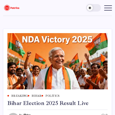
Skip
to
Live
Breaking
News,
content
Patrika
Latest
News,
Live
Updates
BREAKING
BIHAR
POLITICS
Bihar Election 2025 Result Live
By
Shiva
0