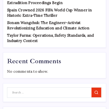
Extradition Proceedings Begin
Spain Crowned 2026 FIFA World Cup Winner in
Historic Extra-Time Thriller
Sonam Wangchuk: The Engineer-Activist
Revolutionizing Education and Climate Action
Taylor Farms: Operations, Safety Standards, and
Industry Context
Recent Comments
No comments to show.
Search