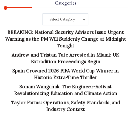
Categories
Categories
BREAKING: National Security Advisers Issue Urgent
Warning as the PM Will Suddenly Change at Midnight
Tonight
Andrew and Tristan Tate Arrested in Miami: UK
Extradition Proceedings Begin
Spain Crowned 2026 FIFA World Cup Winner in
Historic Extra-Time Thriller
Sonam Wangchuk: The Engineer-Activist
Revolutionizing Education and Climate Action
Taylor Farms: Operations, Safety Standards, and
Industry Context