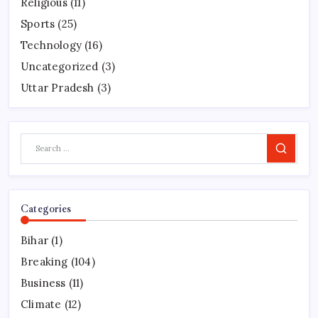
Religious
(11)
Sports
(25)
Technology
(16)
Uncategorized
(3)
Uttar Pradesh
(3)
Search
Categories
Bihar
(1)
Breaking
(104)
Business
(11)
Climate
(12)