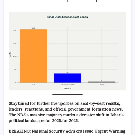
Stay tuned for further live updates on seat-by-seat results,
leaders’ reactions, and official government formation news.
The NDA’s massive majority marks a decisive shift in Bihar’s
political landscape for 2025.for 2025.
BREAKING: National Security Advisers Issue Urgent Warning