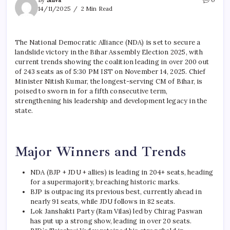
14/11/2025
2 Min Read
The National Democratic Alliance (NDA) is set to secure a
landslide victory in the Bihar Assembly Election 2025, with
current trends showing the coalition leading in over 200 out
of 243 seats as of 5:30 PM IST on November 14, 2025. Chief
Minister Nitish Kumar, the longest-serving CM of Bihar, is
poised to sworn in for a fifth consecutive term,
strengthening his leadership and development legacy in the
state.
Major Winners and Trends
NDA (BJP + JDU + allies) is leading in 204+ seats, heading
for a supermajority, breaching historic marks.
BJP is outpacing its previous best, currently ahead in
nearly 91 seats, while JDU follows in 82 seats.
Lok Janshakti Party (Ram Vilas) led by Chirag Paswan
has put up a strong show, leading in over 20 seats.