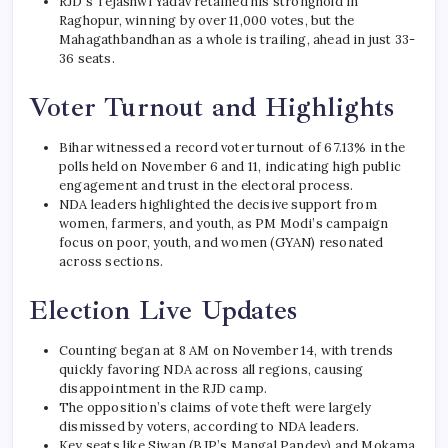
RJD’s Tejashwi Yadav retained his stronghold in
Raghopur, winning by over 11,000 votes, but the
Mahagathbandhan as a whole is trailing, ahead in just 33-
36 seats.
Voter Turnout and Highlights
Bihar witnessed a record voter turnout of 67.13% in the
polls held on November 6 and 11, indicating high public
engagement and trust in the electoral process.
NDA leaders highlighted the decisive support from
women, farmers, and youth, as PM Modi’s campaign
focus on poor, youth, and women (GYAN) resonated
across sections.
Election Live Updates
Counting began at 8 AM on November 14, with trends
quickly favoring NDA across all regions, causing
disappointment in the RJD camp.
The opposition’s claims of vote theft were largely
dismissed by voters, according to NDA leaders.
Key seats like Siwan (BJP’s Mangal Pandey) and Mokama