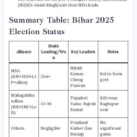
(JD(U)’s Anant Singh) saw clear NDA leads.
Summary Table: Bihar 2025
Election Status
Seats
Alliance
Leading/Wo
Key Leaders
Notes
n
Nitish
NDA
Kumar,
Set to form
(BJP+JDU+LJ
204+
Chirag
govt
P+Allies)
Paswan
Mahagathba
Tejashwi
RJD wins
ndhan
33-36
Yadav, Rajesh
Raghopur
(RJD+INC+Le
Kumar
seat
ft)
Prashant
No
Others
Negligible
Kishor (Jan
significant
Suraaj)
gains