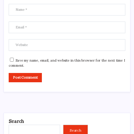
Save my name, email, and website in this browser for the next time I
comment.
Search
Search