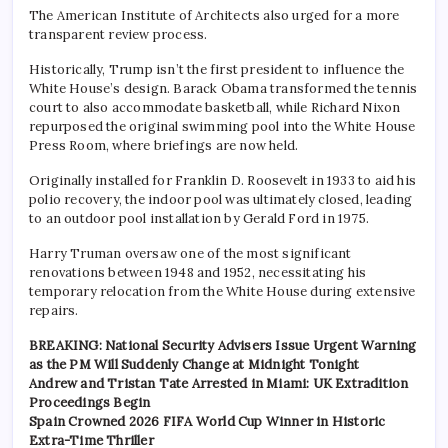
The American Institute of Architects also urged for a more
transparent review process.
Historically, Trump isn’t the first president to influence the
White House’s design. Barack Obama transformed the tennis
court to also accommodate basketball, while Richard Nixon
repurposed the original swimming pool into the White House
Press Room, where briefings are now held.
Originally installed for Franklin D. Roosevelt in 1933 to aid his
polio recovery, the indoor pool was ultimately closed, leading
to an outdoor pool installation by Gerald Ford in 1975.
Harry Truman oversaw one of the most significant
renovations between 1948 and 1952, necessitating his
temporary relocation from the White House during extensive
repairs.
BREAKING: National Security Advisers Issue Urgent Warning
as the PM Will Suddenly Change at Midnight Tonight
Andrew and Tristan Tate Arrested in Miami: UK Extradition
Proceedings Begin
Spain Crowned 2026 FIFA World Cup Winner in Historic
Extra-Time Thriller