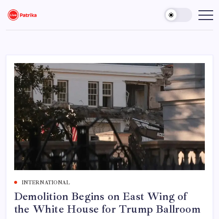
Skip
to
Live
Breaking
News,
content
Patrika
Latest
News,
Live
Updates
INTERNATIONAL
Demolition Begins on East Wing of
the White House for Trump Ballroom