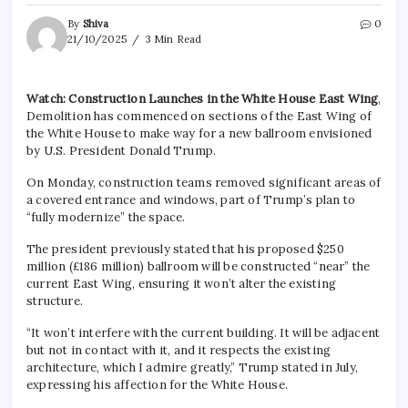
By
Shiva
0
21/10/2025
3 Min Read
Watch: Construction Launches in the White House East Wing
,
Demolition has commenced on sections of the East Wing of
the White House to make way for a new ballroom envisioned
by U.S. President Donald Trump.
On Monday, construction teams removed significant areas of
a covered entrance and windows, part of Trump’s plan to
“fully modernize” the space.
The president previously stated that his proposed $250
million (£186 million) ballroom will be constructed “near” the
current East Wing, ensuring it won’t alter the existing
structure.
“It won’t interfere with the current building. It will be adjacent
but not in contact with it, and it respects the existing
architecture, which I admire greatly,” Trump stated in July,
expressing his affection for the White House.