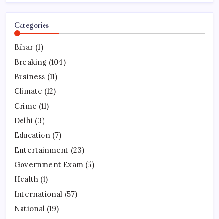
Categories
Bihar
(1)
Breaking
(104)
Business
(11)
Climate
(12)
Crime
(11)
Delhi
(3)
Education
(7)
Entertainment
(23)
Government Exam
(5)
Health
(1)
International
(57)
National
(19)