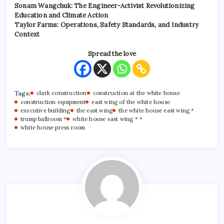
Sonam Wangchuk: The Engineer-Activist Revolutionizing
Education and Climate Action
Taylor Farms: Operations, Safety Standards, and Industry
Context
Spread the love
Tags:
clark construction
construction at the white house
construction equipment
east wing of the white house
executive building
the east wing
the white house east wing *
trump ballroom *
white house east wing * *
white house press room