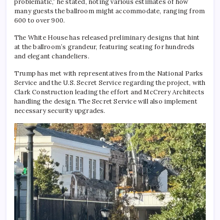
problematic,” he stated, noting various estimates of how
many guests the ballroom might accommodate, ranging from
600 to over 900.
The White House has released preliminary designs that hint
at the ballroom’s grandeur, featuring seating for hundreds
and elegant chandeliers.
Trump has met with representatives from the National Parks
Service and the U.S. Secret Service regarding the project, with
Clark Construction leading the effort and McCrery Architects
handling the design. The Secret Service will also implement
necessary security upgrades.