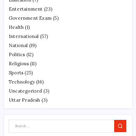
Entertainment
(23)
Government Exam
(5)
Health
(1)
International
(57)
National
(19)
Politics
(12)
Religious
(11)
Sports
(25)
Technology
(16)
Uncategorized
(3)
Uttar Pradesh
(3)
Search