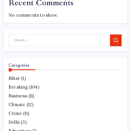
Recent Comments
No comments to show.
Search
Categories
Bihar
(1)
Breaking
(104)
Business
(11)
Climate
(12)
Crime
(11)
Delhi
(3)
Education
(7)