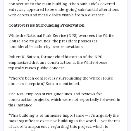
connection to the main building. The south side’s covered
entryway appeared to be undergoing substantial alterations,
with debris and metal cables visible from a distance.
Controversies Surrounding Preservation
While the National Park Service (NPS) oversees the White
House and its grounds, the president possesses
considerable authority over renovations.
Robert K. Sutton, former chief historian of the NPS,
emphasized that any construction at the White House
typically raises public concern.
“There’s been controversy surrounding the White House
since its inception,” Sutton mentioned.
The NPS employs strict guidelines and reviews for
construction projects, which were not reportedly followed in
this instance.
“This building is of immense importance — it’s arguably the
most significant executive building in the world — yet there’s
a lack of transparency regarding this project, which is