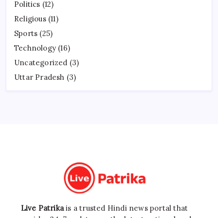
Politics
(12)
Religious
(11)
Sports
(25)
Technology
(16)
Uncategorized
(3)
Uttar Pradesh
(3)
Live Patrika
is a trusted Hindi news portal that