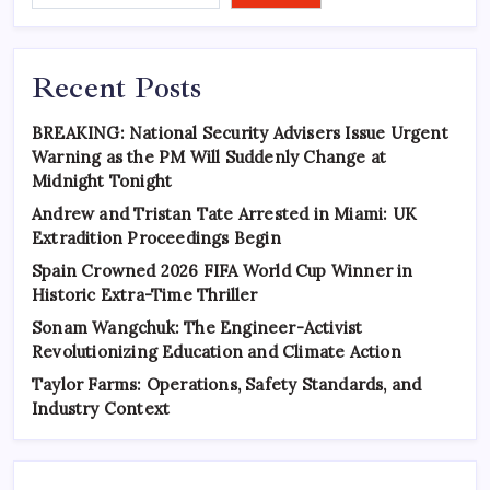
Recent Posts
BREAKING: National Security Advisers Issue Urgent
Warning as the PM Will Suddenly Change at
Midnight Tonight
Andrew and Tristan Tate Arrested in Miami: UK
Extradition Proceedings Begin
Spain Crowned 2026 FIFA World Cup Winner in
Historic Extra-Time Thriller
Sonam Wangchuk: The Engineer-Activist
Revolutionizing Education and Climate Action
Taylor Farms: Operations, Safety Standards, and
Industry Context