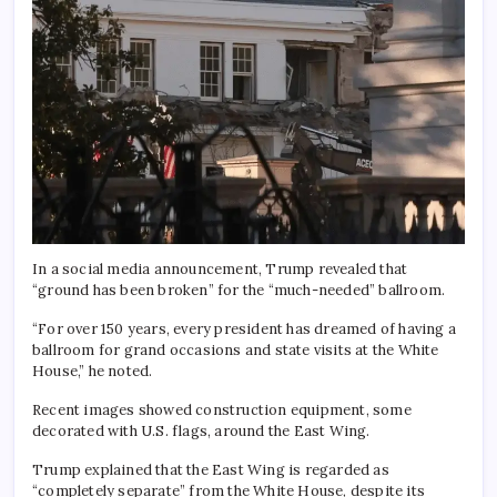
In a social media announcement, Trump revealed that
“ground has been broken” for the “much-needed” ballroom.
“For over 150 years, every president has dreamed of having a
ballroom for grand occasions and state visits at the White
House,” he noted.
Recent images showed construction equipment, some
decorated with U.S. flags, around the East Wing.
Trump explained that the East Wing is regarded as
“completely separate” from the White House, despite its