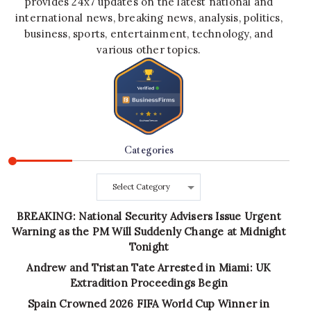
provides 24x7 updates on the latest national and
international news, breaking news, analysis, politics,
business, sports, entertainment, technology, and
various other topics.
Categories
Categories
BREAKING: National Security Advisers Issue Urgent
Warning as the PM Will Suddenly Change at Midnight
Tonight
Andrew and Tristan Tate Arrested in Miami: UK
Extradition Proceedings Begin
Spain Crowned 2026 FIFA World Cup Winner in