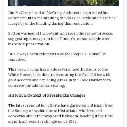
Jim McCrery, head of McCrery Architects, expressed his
commitment to maintaining the classical style and historical
integrity of the building during this renovation.
Sutton warned of the potential haste in the review process,
suggesting it may prioritize Trump’s personal style over
historical preservation.
“It’s always been referred to as the People’s House,” he
remarked.
This year, Trump has made several modifications to the
White House, including redecorating the Oval Office with
gold accents and replacing grass in the Rose Garden with
concrete for additional seating.
Historical Context of Presidential Changes
The latest renovation efforts have garnered criticism from
the Society of Architectural Historians, which voiced
concerns about the proposed ballroom, labeling it the first
significant exterior change since 1942.