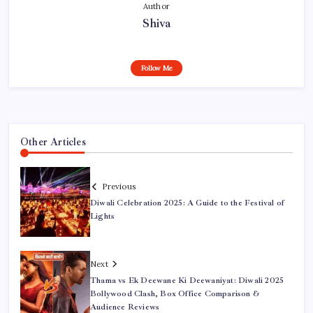
Author
Shiva
Follow Me
Other Articles
Previous
Diwali Celebration 2025: A Guide to the Festival of
Lights
Next
Thama vs Ek Deewane Ki Deewaniyat: Diwali 2025
Bollywood Clash, Box Office Comparison &
Audience Reviews