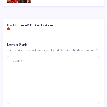
No Comment! Be the first one.
Leave a Reply
Your email address will not be published.
Required fields are marked
*