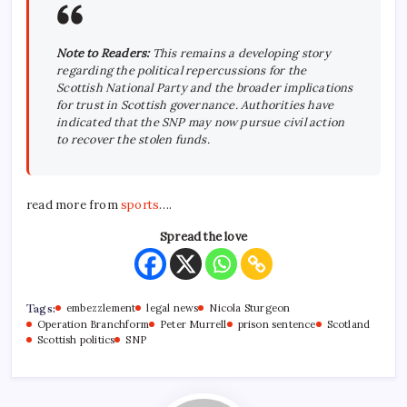
Note to Readers:
This remains a developing story
regarding the political repercussions for the
Scottish National Party and the broader implications
for trust in Scottish governance. Authorities have
indicated that the SNP may now pursue civil action
to recover the stolen funds.
read more from
sports
….
Spread the love
Tags:
embezzlement
legal news
Nicola Sturgeon
Operation Branchform
Peter Murrell
prison sentence
Scotland
Scottish politics
SNP