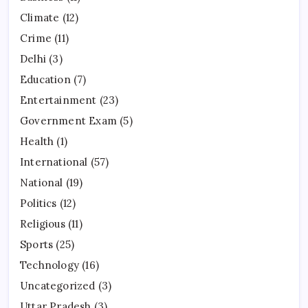
Climate
(12)
Crime
(11)
Delhi
(3)
Education
(7)
Entertainment
(23)
Government Exam
(5)
Health
(1)
International
(57)
National
(19)
Politics
(12)
Religious
(11)
Sports
(25)
Technology
(16)
Uncategorized
(3)
Uttar Pradesh
(3)