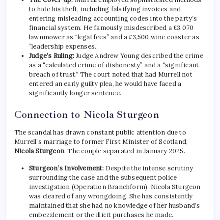
to hide his theft, including falsifying invoices and
entering misleading accounting codes into the party’s
financial system. He famously misdescribed a £3,070
lawnmower as “legal fees” and a £3,500 wine coaster as
“leadership expenses.”
Judge’s Ruling:
Judge Andrew Young described the crime
as a “calculated crime of dishonesty” and a “significant
breach of trust.” The court noted that had Murrell not
entered an early guilty plea, he would have faced a
significantly longer sentence.
Connection to Nicola Sturgeon
The scandal has drawn constant public attention due to
Murrell’s marriage to former First Minister of Scotland,
Nicola Sturgeon
.
The couple separated in January 2025.
Sturgeon’s Involvement:
Despite the intense scrutiny
surrounding the case and the subsequent police
investigation (Operation Branchform), Nicola Sturgeon
was cleared of any wrongdoing. She has consistently
maintained that she had no knowledge of her husband’s
embezzlement or the illicit purchases he made.