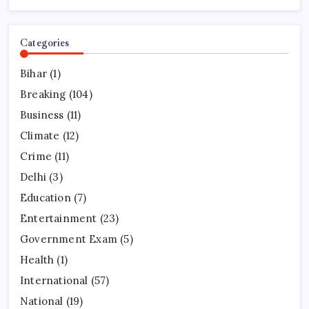
Categories
Bihar
(1)
Breaking
(104)
Business
(11)
Climate
(12)
Crime
(11)
Delhi
(3)
Education
(7)
Entertainment
(23)
Government Exam
(5)
Health
(1)
International
(57)
National
(19)