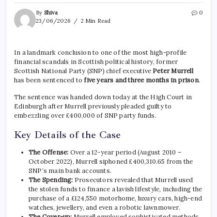
By
Shiva
0
23/06/2026
2 Min Read
In a landmark conclusion to one of the most high-profile
financial scandals in Scottish political history, former
Scottish National Party (SNP) chief executive
Peter Murrell
has been sentenced to
five years and three months in prison
.
The sentence was handed down today at the High Court in
Edinburgh after Murrell previously pleaded guilty to
embezzling over £400,000 of SNP party funds.
Key Details of the Case
The Offense:
Over a 12-year period (August 2010 –
October 2022), Murrell siphoned £400,310.65 from the
SNP’s main bank accounts.
The Spending:
Prosecutors revealed that Murrell used
the stolen funds to finance a lavish lifestyle, including the
purchase of a £124,550 motorhome, luxury cars, high-end
watches, jewellery, and even a robotic lawnmower.
The Cover-up:
Murrell employed sophisticated methods