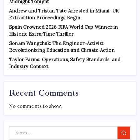
Midnight Tonight
Andrew and Tristan Tate Arrested in Miami: UK
Extradition Proceedings Begin
Spain Crowned 2026 FIFA World Cup Winner in
Historic Extra-Time Thriller
Sonam Wangchuk: The Engineer-Activist
Revolutionizing Education and Climate Action
Taylor Farms: Operations, Safety Standards, and
Industry Context
Recent Comments
No comments to show.
Search