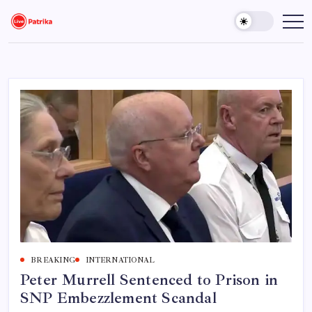
Skip
to
Live
Breaking
News,
content
Patrika
Latest
News,
Live
Updates
BREAKING
INTERNATIONAL
Peter Murrell Sentenced to Prison in
SNP Embezzlement Scandal