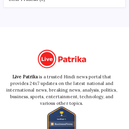
Live Patrika
is a trusted Hindi news portal that
provides 24x7 updates on the latest national and
international news, breaking news, analysis, politics,
business, sports, entertainment, technology, and
various other topics.