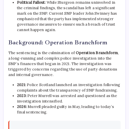
Political Fallout:
While Sturgeon remains uninvolved in
the criminal findings, the scandal has left a significant
mark on the SNP. Current SNP leader John Swinney has
emphasized that the party has implemented stronger
governance measures to ensure such a breach of trust
cannot happen again.
Background: Operation Branchform
The sentencing is the culmination of
Operation Branchform
,
a long-running and complex police investigation into the
SNP’s finances that began in 2021.
The investigation was
triggered by concerns regarding the use of party donations
and internal governance.
2021:
Police Scotland launched an investigation following
complaints about the transparency of SNP fundraising.
2023:
Peter Murrell was arrested and questioned as the
investigation intensified.
2026:
Murrell pleaded guilty in May, leading to today’s
final sentencing.