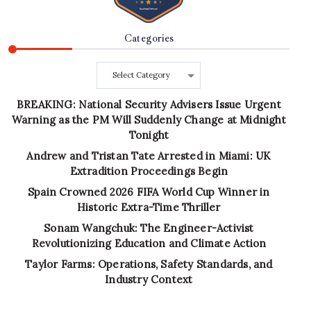
Categories
Categories
BREAKING: National Security Advisers Issue Urgent
Warning as the PM Will Suddenly Change at Midnight
Tonight
Andrew and Tristan Tate Arrested in Miami: UK
Extradition Proceedings Begin
Spain Crowned 2026 FIFA World Cup Winner in
Historic Extra-Time Thriller
Sonam Wangchuk: The Engineer-Activist
Revolutionizing Education and Climate Action
Taylor Farms: Operations, Safety Standards, and
Industry Context