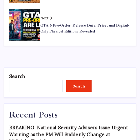
Next
GTA 6 Pre-Order: Release Date, Price, and Digital-
Only Physical Editions Revealed
Search
Search
Recent Posts
BREAKING: National Security Advisers Issue Urgent
Warning as the PM Will Suddenly Change at