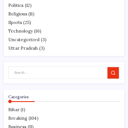
Politics
(12)
Religious
(11)
Sports
(25)
Technology
(16)
Uncategorized
(3)
Uttar Pradesh
(3)
Search
Categories
Bihar
(1)
Breaking
(104)
Business
(11)