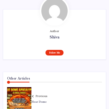
Author
Shiva
Follow Me
Other Articles
Previous
Heat Dome