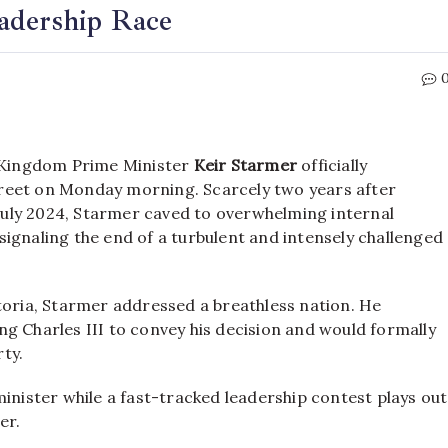
adership Race
d Kingdom Prime Minister
Keir Starmer
officially
treet on Monday morning.
Scarcely two years after
July 2024,
Starmer caved to overwhelming internal
ignaling the end of a turbulent and intensely challenged
toria, Starmer addressed a breathless nation.
He
g Charles III to convey his decision and would formally
ty.
minister while a fast-tracked leadership contest plays out
er.