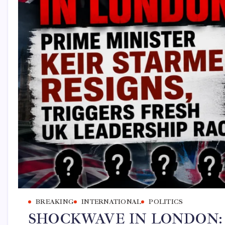
BREAKING
INTERNATIONAL
POLITICS
SHOCKWAVE IN LONDON: Prim