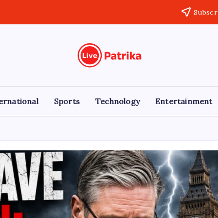
Subscr
Live
Breaking
News,
Patrika
Latest
News,
Live
ernational
Sports
Technology
Entertainment
Updates