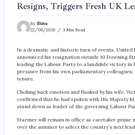
Resigns, Triggers Fresh UK Le
By
Shiva
22/06/2026
3 Min Read
In a dramatic and historic turn of events, Unite
announced his resignation outside 10 Downing S
leading the Labour Party to a landslide victory in 
pressure from his own parliamentary colleagues, s
tenure.
Choking back emotion and flanked by his wife, Vic
confirmed that he had spoken with His Majesty Kin
stand down as leader of the governing Labour Par
Starmer will remain in office as caretaker prime 
over the summer to select the country’s next lead