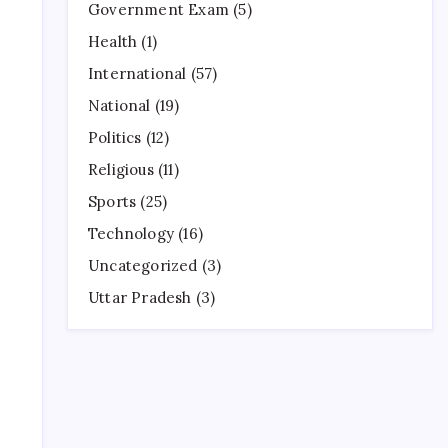
Government Exam
(5)
Health
(1)
International
(57)
National
(19)
Politics
(12)
Religious
(11)
Sports
(25)
Technology
(16)
Uncategorized
(3)
Uttar Pradesh
(3)