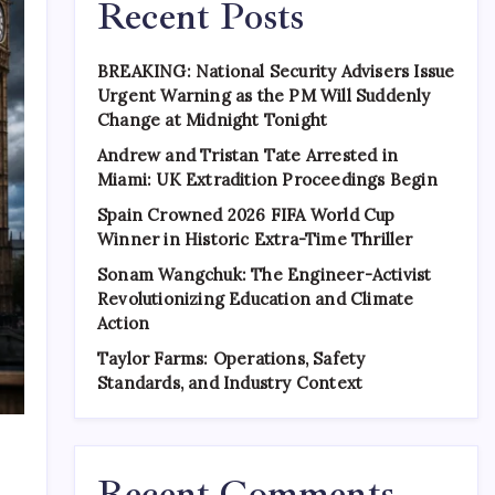
Recent Posts
BREAKING: National Security Advisers Issue
Urgent Warning as the PM Will Suddenly
Change at Midnight Tonight
Andrew and Tristan Tate Arrested in
Miami: UK Extradition Proceedings Begin
Spain Crowned 2026 FIFA World Cup
Winner in Historic Extra-Time Thriller
Sonam Wangchuk: The Engineer-Activist
Revolutionizing Education and Climate
Action
Taylor Farms: Operations, Safety
Standards, and Industry Context
Recent Comments