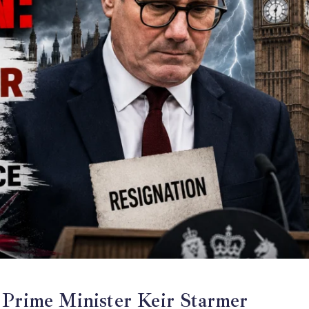
e Minister Keir Starmer