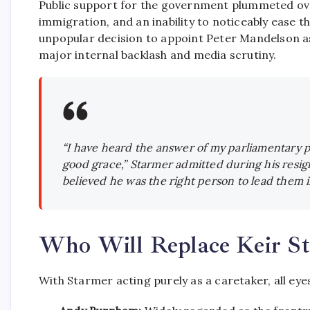
Public support for the government plummeted over 
immigration, and an inability to noticeably ease the
unpopular decision to appoint Peter Mandelson a
major internal backlash and media scrutiny.
“I have heard the answer of my parliamentary p
good grace,” Starmer admitted during his resig
believed he was the right person to lead them i
Who Will Replace Keir S
With Starmer acting purely as a caretaker,
all eye