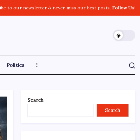
ibe to our newsletter & never miss our best posts.
Follow Us!
Politics
Search
Search