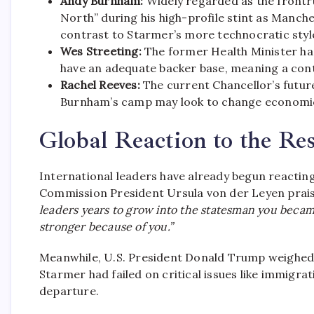
Andy Burnham:
Widely regarded as the frontru
North” during his high-profile stint as Manch
contrast to Starmer’s more technocratic styl
Wes Streeting:
The former Health Minister has 
have an adequate backer base, meaning a cont
Rachel Reeves:
The current Chancellor’s futur
Burnham’s camp may look to change economic 
Global Reaction to the Re
International leaders have already begun reactin
Commission President Ursula von der Leyen prais
leaders years to grow into the statesman you became
stronger because of you.”
Meanwhile, U.S. President Donald Trump weighed 
Starmer had failed on critical issues like immigra
departure.