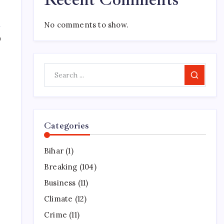
No comments to show.
0
Search
Categories
Bihar
(1)
Breaking
(104)
Business
(11)
Climate
(12)
Crime
(11)