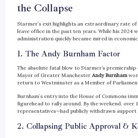
the Collapse
Starmer’s exit highlights an extraordinary rate of
leave office in the past ten years.
While his 2024 w
administration quickly became mired in economic
1. The Andy Burnham Factor
The absolute fatal blow to Starmer’s premiership 
Mayor of Greater Manchester
Andy Burnham
won 
return to Westminster as a Member of Parliamen
Burnham’s entry into the House of Commons imme
figurehead to rally around.
By the weekend, over 
representatives—had publicly withdrawn support 
2. Collapsing Public Approval & K