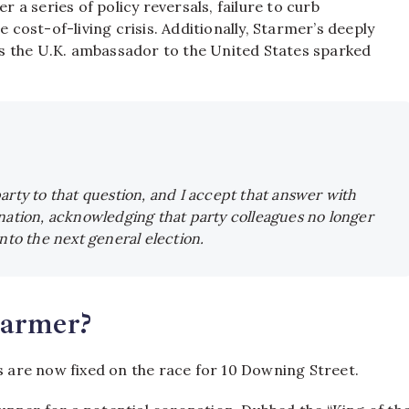
a series of policy reversals, failure to curb
 cost-of-living crisis.
Additionally, Starmer’s deeply
s the U.K. ambassador to the United States sparked
arty to that question, and I accept that answer with
nation, acknowledging that party colleagues no longer
nto the next general election.
tarmer?
s are now fixed on the race for 10 Downing Street.