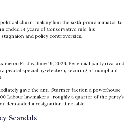
 political churn, making him the sixth prime minister to
in ended 14 years of Conservative rule,
his
 stagnaion and policy controversies.
came on Friday, June 19, 2026.
Perennial party rival and
a pivotal special by-election, securing a triumphant
t.
diately gave the anti-Starmer faction a powerhouse
100 Labour lawmakers—roughly a quarter of the party’s
or demanded a resignation timetable.
ey Scandals