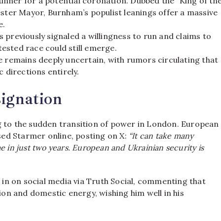
nner for a potential coronation. Dubbed the “King of th
ester Mayor, Burnham’s populist leanings offer a massive
e.
previously signaled a willingness to run and claims to
ested race could still emerge.
e remains deeply uncertain, with rumors circulating that
directions entirely.
signation
g to the sudden transition of power in London.
European
ed Starmer online, posting on X:
“It can take many
 in just two years. European and Ukrainian security is
in on social media via Truth Social, commenting that
tion and domestic energy, wishing him well in his