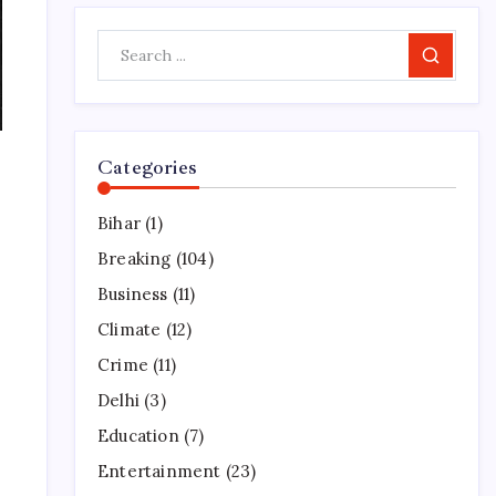
Search
Categories
Bihar
(1)
Breaking
(104)
Business
(11)
Climate
(12)
Crime
(11)
Delhi
(3)
Education
(7)
Entertainment
(23)