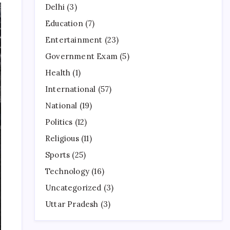
Delhi
(3)
Education
(7)
Entertainment
(23)
Government Exam
(5)
Health
(1)
International
(57)
National
(19)
Politics
(12)
Religious
(11)
Sports
(25)
Technology
(16)
Uncategorized
(3)
Uttar Pradesh
(3)