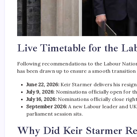
Live Timetable for the La
Following recommendations to the Labour Nation
has been drawn up to ensure a smooth transition
June 22, 2026:
Keir Starmer delivers his resig
July 9, 2026:
Nominations officially open for t
July 16, 2026:
Nominations officially close rig
September 2026:
A new Labour leader and UK P
parliament session sits.
Why Did Keir Starmer Res