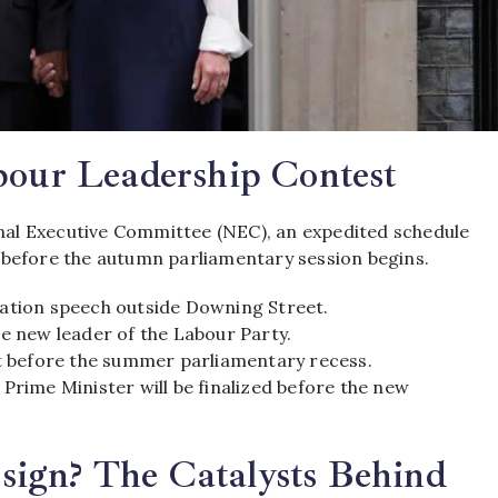
bour Leadership Contest
al Executive Committee (NEC),
an expedited schedule
 before the autumn parliamentary session begins.
nation speech outside Downing Street.
he new leader of the Labour Party.
ht before the summer parliamentary recess.
rime Minister will be finalized before the new
ign? The Catalysts Behind