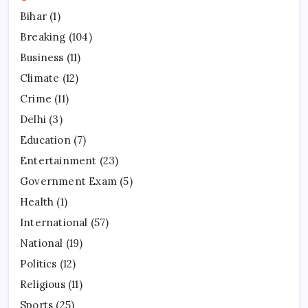
Bihar
(1)
Breaking
(104)
Business
(11)
Climate
(12)
Crime
(11)
Delhi
(3)
Education
(7)
Entertainment
(23)
Government Exam
(5)
Health
(1)
International
(57)
National
(19)
Politics
(12)
Religious
(11)
Sports
(25)