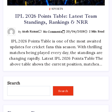
SPORTS
IPL 2026 Points Table: Latest Team
Standings, Rankings & NRR
On
By
Ansh Kumar
20/04/2026
2 Min Read
No Comments
IPL
2026
IPL 2026 Points Table is one of the most awaited
Points
Table:
updates for cricket fans this season. With thrilling
Latest
Team
matches being played every day, the standings are
Standings,
Rankings
changing rapidly. Latest IPL 2026 Points Table The
&
above table shows the current position, matches…
NRR
Search
Search