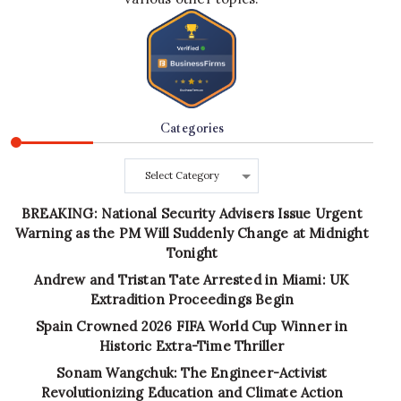
Categories
Categories
BREAKING: National Security Advisers Issue Urgent
Warning as the PM Will Suddenly Change at Midnight
Tonight
Andrew and Tristan Tate Arrested in Miami: UK
Extradition Proceedings Begin
Spain Crowned 2026 FIFA World Cup Winner in
Historic Extra-Time Thriller
Sonam Wangchuk: The Engineer-Activist
Revolutionizing Education and Climate Action