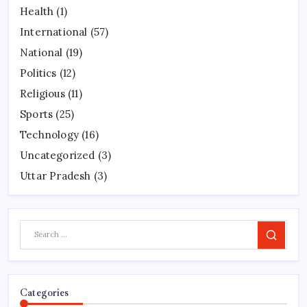
Health
(1)
International
(57)
National
(19)
Politics
(12)
Religious
(11)
Sports
(25)
Technology
(16)
Uncategorized
(3)
Uttar Pradesh
(3)
Search
Categories