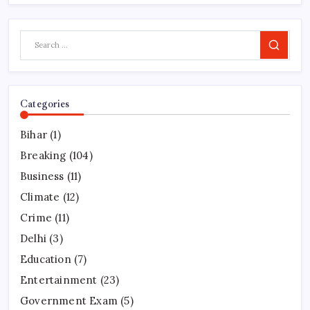
Search
Categories
Bihar
(1)
Breaking
(104)
Business
(11)
Climate
(12)
Crime
(11)
Delhi
(3)
Education
(7)
Entertainment
(23)
Government Exam
(5)