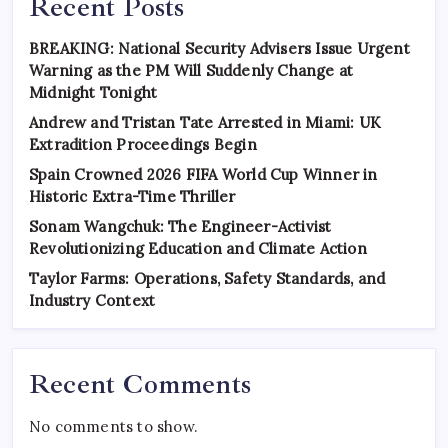
Recent Posts
BREAKING: National Security Advisers Issue Urgent
Warning as the PM Will Suddenly Change at
Midnight Tonight
Andrew and Tristan Tate Arrested in Miami: UK
Extradition Proceedings Begin
Spain Crowned 2026 FIFA World Cup Winner in
Historic Extra-Time Thriller
Sonam Wangchuk: The Engineer-Activist
Revolutionizing Education and Climate Action
Taylor Farms: Operations, Safety Standards, and
Industry Context
Recent Comments
No comments to show.