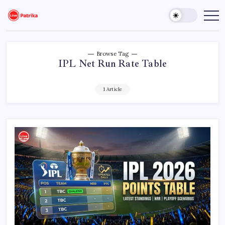
Skip
to
Live
Breaking
News,
content
Patrika
Latest
News,
Live
Updates
Browse Tag
IPL Net Run Rate Table
1 Article