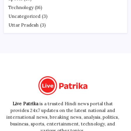
Technology
(16)
Uncategorized
(3)
Uttar Pradesh
(3)
Live Patrika
is a trusted Hindi news portal that
provides 24x7 updates on the latest national and
international news, breaking news, analysis, politics,
business, sports, entertainment, technology, and
various other topics.