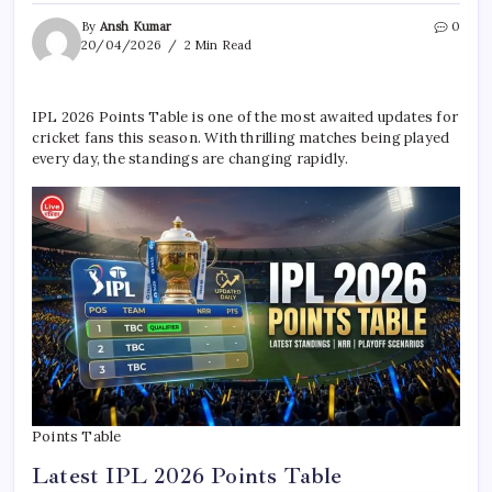
By
Ansh Kumar
0
20/04/2026
2 Min Read
IPL 2026 Points Table is one of the most awaited updates for
cricket fans this season. With thrilling matches being played
every day, the standings are changing rapidly.
Points Table
Latest IPL 2026 Points Table