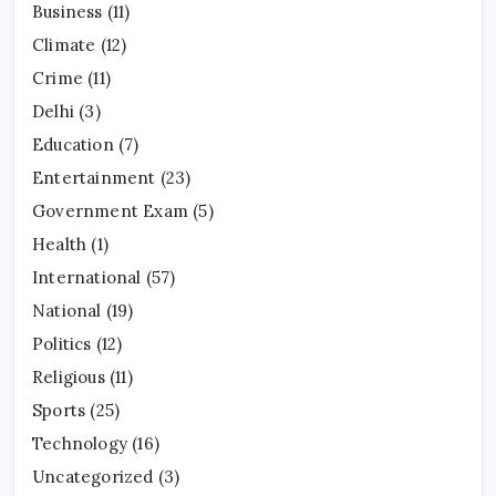
Business
(11)
Climate
(12)
Crime
(11)
Delhi
(3)
Education
(7)
Entertainment
(23)
Government Exam
(5)
Health
(1)
International
(57)
National
(19)
Politics
(12)
Religious
(11)
Sports
(25)
Technology
(16)
Uncategorized
(3)