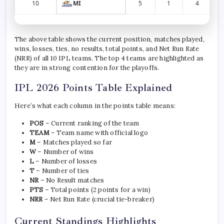
10
MI
5
1
4
The above table shows the current position, matches played,
wins, losses, ties, no results, total points, and Net Run Rate
(NRR) of all 10 IPL teams. The top 4 teams are highlighted as
they are in strong contention for the playoffs.
IPL 2026 Points Table Explained
Here’s what each column in the points table means:
POS
– Current ranking of the team
TEAM
– Team name with official logo
M
– Matches played so far
W
– Number of wins
L
– Number of losses
T
– Number of ties
NR
– No Result matches
PTS
– Total points (2 points for a win)
NRR
– Net Run Rate (crucial tie-breaker)
Current Standings Highlights