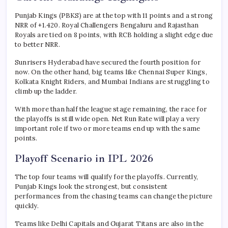
Punjab Kings (PBKS) are at the top with 11 points and a strong
NRR of +1.420. Royal Challengers Bengaluru and Rajasthan
Royals are tied on 8 points, with RCB holding a slight edge due
to better NRR.
Sunrisers Hyderabad have secured the fourth position for
now. On the other hand, big teams like Chennai Super Kings,
Kolkata Knight Riders, and Mumbai Indians are struggling to
climb up the ladder.
With more than half the league stage remaining, the race for
the playoffs is still wide open. Net Run Rate will play a very
important role if two or more teams end up with the same
points.
Playoff Scenario in IPL 2026
The top four teams will qualify for the playoffs. Currently,
Punjab Kings look the strongest, but consistent
performances from the chasing teams can change the picture
quickly.
Teams like Delhi Capitals and Gujarat Titans are also in the