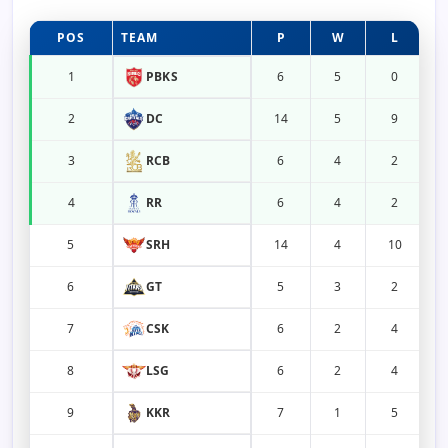
POS
TEAM
P
W
L
1
PBKS
6
5
0
2
DC
14
5
9
3
RCB
6
4
2
4
RR
6
4
2
5
SRH
14
4
10
6
GT
5
3
2
7
CSK
6
2
4
8
LSG
6
2
4
9
KKR
7
1
5