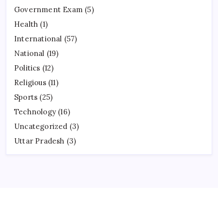
Government Exam
(5)
Health
(1)
International
(57)
National
(19)
Politics
(12)
Religious
(11)
Sports
(25)
Technology
(16)
Uncategorized
(3)
Uttar Pradesh
(3)