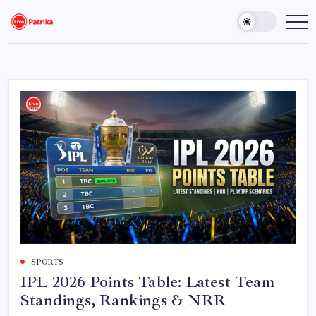
Skip
to
Live
Breaking
News,
content
Patrika
Latest
News,
Live
Updates
SPORTS
IPL 2026 Points Table: Latest Team
Standings, Rankings & NRR