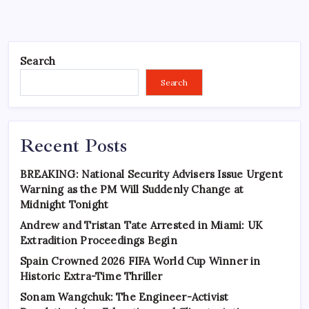
Search
Search
Recent Posts
BREAKING: National Security Advisers Issue Urgent
Warning as the PM Will Suddenly Change at
Midnight Tonight
Andrew and Tristan Tate Arrested in Miami: UK
Extradition Proceedings Begin
Spain Crowned 2026 FIFA World Cup Winner in
Historic Extra-Time Thriller
Sonam Wangchuk: The Engineer-Activist