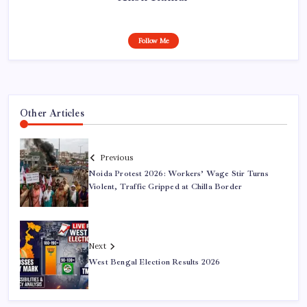
Follow Me
Other Articles
Previous
Noida Protest 2026: Workers’ Wage Stir Turns
Violent, Traffic Gripped at Chilla Border
Next
West Bengal Election Results 2026