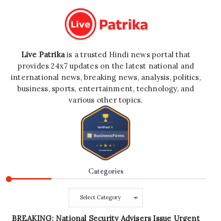
Live Patrika
is a trusted Hindi news portal that
provides 24x7 updates on the latest national and
international news, breaking news, analysis, politics,
business, sports, entertainment, technology, and
various other topics.
Categories
Categories
BREAKING: National Security Advisers Issue Urgent