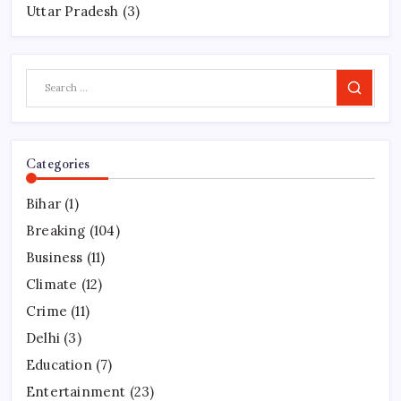
Uttar Pradesh
(3)
Search
Categories
Bihar
(1)
Breaking
(104)
Business
(11)
Climate
(12)
Crime
(11)
Delhi
(3)
Education
(7)
Entertainment
(23)