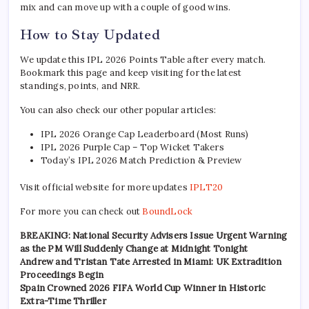
mix and can move up with a couple of good wins.
How to Stay Updated
We update this IPL 2026 Points Table after every match.
Bookmark this page and keep visiting for the latest
standings, points, and NRR.
You can also check our other popular articles:
IPL 2026 Orange Cap Leaderboard (Most Runs)
IPL 2026 Purple Cap – Top Wicket Takers
Today’s IPL 2026 Match Prediction & Preview
Visit official website for more updates
IPLT20
For more you can check out
BoundLock
BREAKING: National Security Advisers Issue Urgent Warning
as the PM Will Suddenly Change at Midnight Tonight
Andrew and Tristan Tate Arrested in Miami: UK Extradition
Proceedings Begin
Spain Crowned 2026 FIFA World Cup Winner in Historic
Extra-Time Thriller