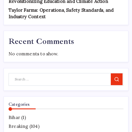
Revolutionizing Education and Climate Action
Taylor Farms: Operations, Safety Standards, and
Industry Context
Recent Comments
No comments to show.
Search
Categories
Bihar
(1)
Breaking
(104)