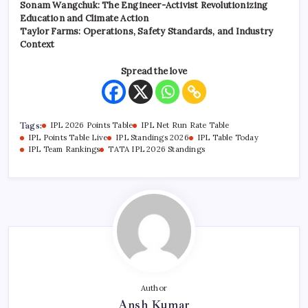
Sonam Wangchuk: The Engineer-Activist Revolutionizing
Education and Climate Action
Taylor Farms: Operations, Safety Standards, and Industry
Context
Spread the love
Tags:
IPL 2026 Points Table
IPL Net Run Rate Table
IPL Points Table Live
IPL Standings 2026
IPL Table Today
IPL Team Rankings
TATA IPL 2026 Standings
Author
Ansh Kumar