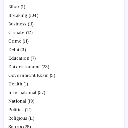
Bihar
(1)
Breaking
(104)
Business
(11)
Climate
(12)
Crime
(11)
Delhi
(3)
Education
(7)
Entertainment
(23)
Government Exam
(5)
Health
(1)
International
(57)
National
(19)
Politics
(12)
Religious
(11)
Sports
(25)