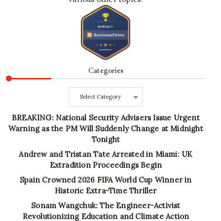
Categories
Categories
BREAKING: National Security Advisers Issue Urgent
Warning as the PM Will Suddenly Change at Midnight
Tonight
Andrew and Tristan Tate Arrested in Miami: UK
Extradition Proceedings Begin
Spain Crowned 2026 FIFA World Cup Winner in
Historic Extra-Time Thriller
Sonam Wangchuk: The Engineer-Activist
Revolutionizing Education and Climate Action