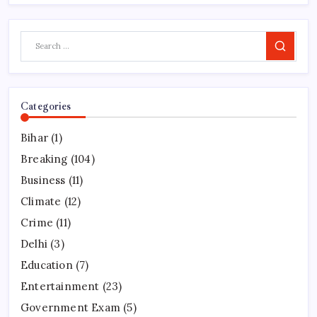
Search
Categories
Bihar
(1)
Breaking
(104)
Business
(11)
Climate
(12)
Crime
(11)
Delhi
(3)
Education
(7)
Entertainment
(23)
Government Exam
(5)