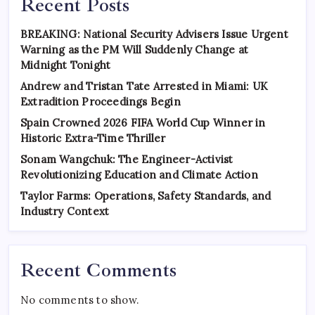
Recent Posts
BREAKING: National Security Advisers Issue Urgent
Warning as the PM Will Suddenly Change at
Midnight Tonight
Andrew and Tristan Tate Arrested in Miami: UK
Extradition Proceedings Begin
Spain Crowned 2026 FIFA World Cup Winner in
Historic Extra-Time Thriller
Sonam Wangchuk: The Engineer-Activist
Revolutionizing Education and Climate Action
Taylor Farms: Operations, Safety Standards, and
Industry Context
Recent Comments
No comments to show.