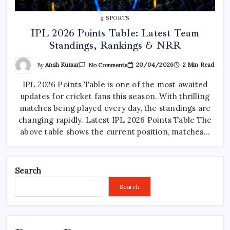
SPORTS
IPL 2026 Points Table: Latest Team
Standings, Rankings & NRR
On
By
Ansh Kumar
20/04/2026
2 Min Read
No Comments
IPL
2026
IPL 2026 Points Table is one of the most awaited
Points
Table:
updates for cricket fans this season. With thrilling
Latest
Team
matches being played every day, the standings are
Standings,
Rankings
changing rapidly. Latest IPL 2026 Points Table The
&
above table shows the current position, matches…
NRR
Search
Search