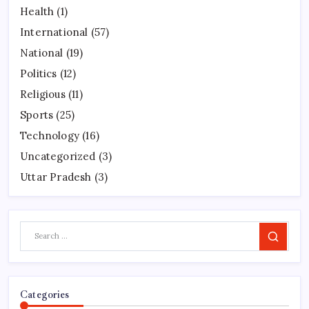
Health
(1)
International
(57)
National
(19)
Politics
(12)
Religious
(11)
Sports
(25)
Technology
(16)
Uncategorized
(3)
Uttar Pradesh
(3)
Search
Categories