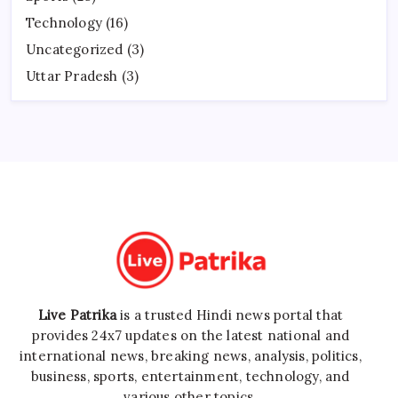
Technology
(16)
Uncategorized
(3)
Uttar Pradesh
(3)
Live Patrika
is a trusted Hindi news portal that
provides 24x7 updates on the latest national and
international news, breaking news, analysis, politics,
business, sports, entertainment, technology, and
various other topics.