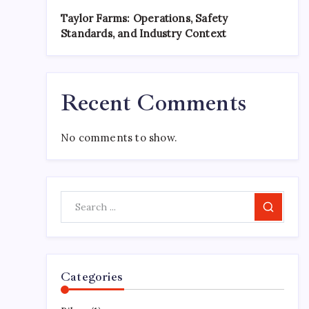
Taylor Farms: Operations, Safety
Standards, and Industry Context
Recent Comments
No comments to show.
Search
Categories