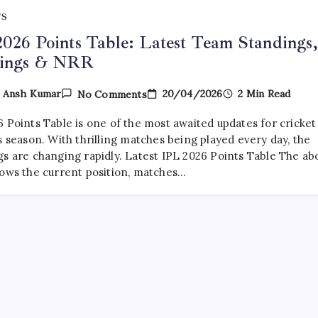
TS
026 Points Table: Latest Team Standings,
ings & NRR
On
20/04/2026
2 Min Read
y
Ansh Kumar
No Comments
IPL
2026
6 Points Table is one of the most awaited updates for cricket
Points
Table:
s season. With thrilling matches being played every day, the
Latest
gs are changing rapidly. Latest IPL 2026 Points Table The ab
Team
hows the current position, matches…
Standings,
Rankings
&
NRR