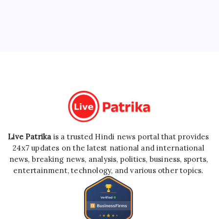
Live Patrika
is a trusted Hindi news portal that provides
24x7 updates on the latest national and international
news, breaking news, analysis, politics, business, sports,
entertainment, technology, and various other topics.