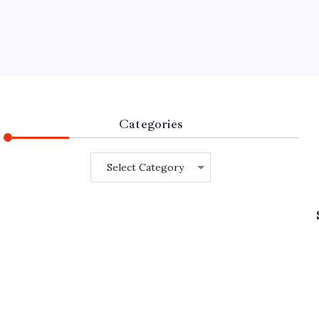
Categories
Categories