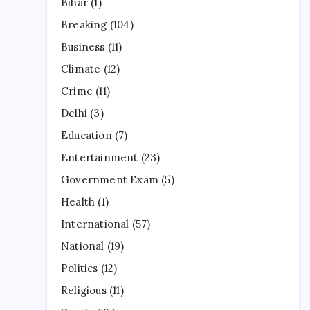
Bihar
(1)
Breaking
(104)
Business
(11)
Climate
(12)
Crime
(11)
Delhi
(3)
Education
(7)
Entertainment
(23)
Government Exam
(5)
Health
(1)
International
(57)
National
(19)
Politics
(12)
Religious
(11)