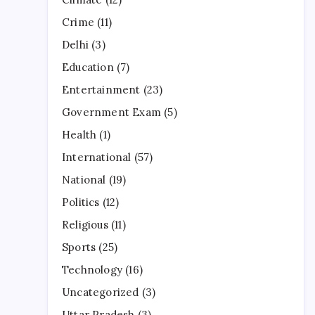
Crime
(11)
Delhi
(3)
Education
(7)
Entertainment
(23)
Government Exam
(5)
Health
(1)
International
(57)
National
(19)
Politics
(12)
Religious
(11)
Sports
(25)
Technology
(16)
Uncategorized
(3)
Uttar Pradesh
(3)