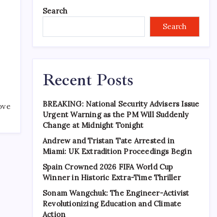
Search
Search
Recent Posts
BREAKING: National Security Advisers Issue
ove
Urgent Warning as the PM Will Suddenly
Change at Midnight Tonight
Andrew and Tristan Tate Arrested in
Miami: UK Extradition Proceedings Begin
Spain Crowned 2026 FIFA World Cup
Winner in Historic Extra-Time Thriller
Sonam Wangchuk: The Engineer-Activist
Revolutionizing Education and Climate
Action