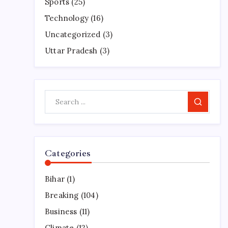
Sports
(25)
Technology
(16)
Uncategorized
(3)
Uttar Pradesh
(3)
Search
Categories
Bihar
(1)
Breaking
(104)
Business
(11)
Climate
(12)