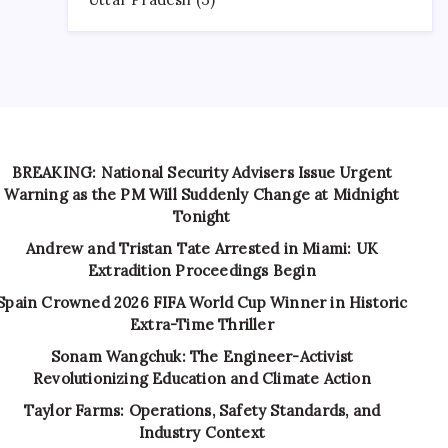
BREAKING: National Security Advisers Issue Urgent
Warning as the PM Will Suddenly Change at Midnight
Tonight
Andrew and Tristan Tate Arrested in Miami: UK
Extradition Proceedings Begin
Spain Crowned 2026 FIFA World Cup Winner in Historic
Extra-Time Thriller
Sonam Wangchuk: The Engineer-Activist
Revolutionizing Education and Climate Action
Taylor Farms: Operations, Safety Standards, and
Industry Context