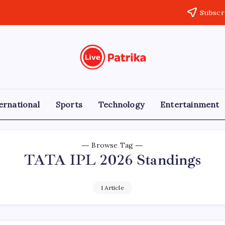
Subscr
Live
Breaking
News,
Patrika
Latest
News,
Live
ernational
Sports
Technology
Entertainment
Updates
Browse Tag
TATA IPL 2026 Standings
1 Article