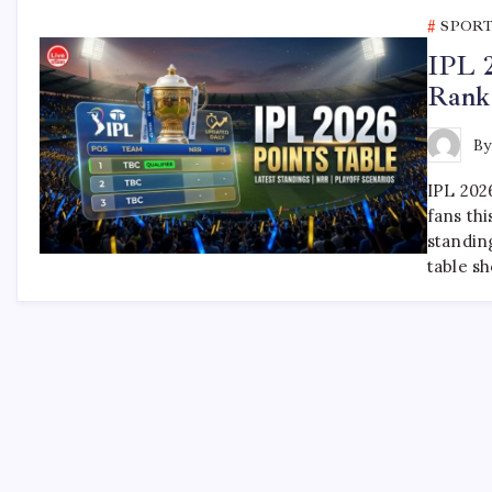
SPOR
IPL 2
Rank
B
IPL 202
fans thi
standin
table s