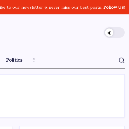
ibe to our newsletter & never miss our best posts.
Follow Us!
Politics