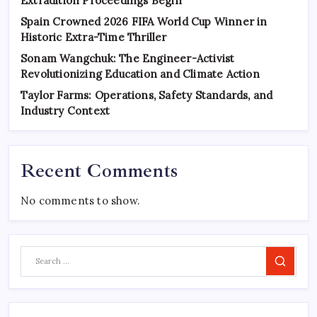
Extradition Proceedings Begin
Spain Crowned 2026 FIFA World Cup Winner in
Historic Extra-Time Thriller
Sonam Wangchuk: The Engineer-Activist
Revolutionizing Education and Climate Action
Taylor Farms: Operations, Safety Standards, and
Industry Context
Recent Comments
No comments to show.
Search