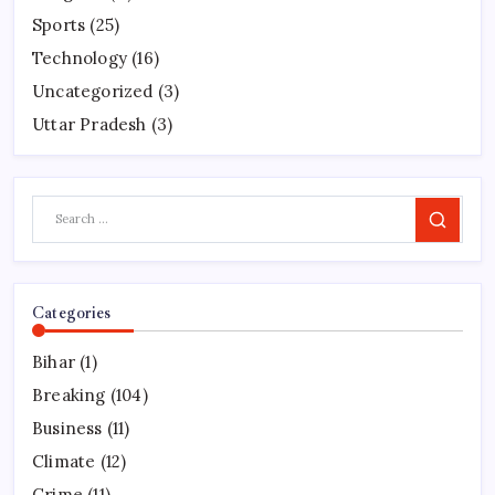
Sports
(25)
Technology
(16)
Uncategorized
(3)
Uttar Pradesh
(3)
Search
Categories
Bihar
(1)
Breaking
(104)
Business
(11)
Climate
(12)
Crime
(11)