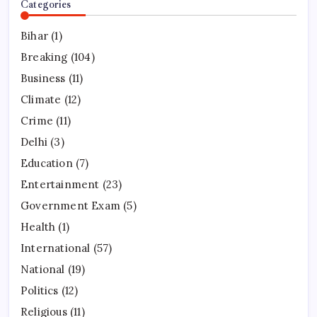
Categories
Bihar
(1)
Breaking
(104)
Business
(11)
Climate
(12)
Crime
(11)
Delhi
(3)
Education
(7)
Entertainment
(23)
Government Exam
(5)
Health
(1)
International
(57)
National
(19)
Politics
(12)
Religious
(11)