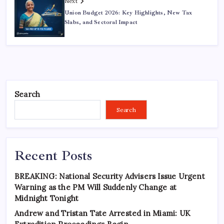
Next
Union Budget 2026: Key Highlights, New Tax
Slabs, and Sectoral Impact
Search
Search
Recent Posts
BREAKING: National Security Advisers Issue Urgent
Warning as the PM Will Suddenly Change at
Midnight Tonight
Andrew and Tristan Tate Arrested in Miami: UK