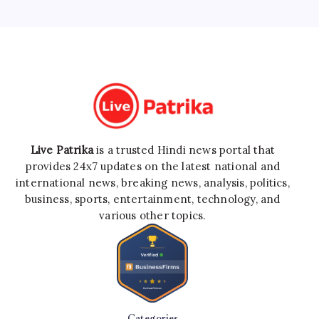
Live Patrika
is a trusted Hindi news portal that
provides 24x7 updates on the latest national and
international news, breaking news, analysis, politics,
business, sports, entertainment, technology, and
various other topics.
Categories