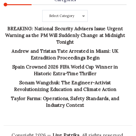
Categories
BREAKING: National Security Advisers Issue Urgent
Warning as the PM Will Suddenly Change at Midnight
Tonight
Andrew and Tristan Tate Arrested in Miami: UK
Extradition Proceedings Begin
Spain Crowned 2026 FIFA World Cup Winner in
Historic Extra-Time Thriller
Sonam Wangchuk: The Engineer-Activist
Revolutionizing Education and Climate Action
Taylor Farms: Operations, Safety Standards, and
Industry Context
Copyright 2026 —
Live Patrika
. All rights reserved.