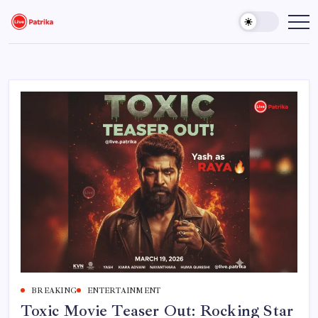
Skip
to
Live
Breaking
News,
content
Patrika
Latest
News,
Live
Updates
BREAKING
ENTERTAINMENT
Toxic Movie Teaser Out: Rocking Star