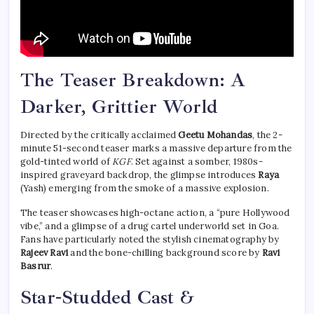
The Teaser Breakdown: A
Darker, Grittier World
Directed by the critically acclaimed
Geetu Mohandas
, the 2-
minute 51-second teaser marks a massive departure from the
gold-tinted world of
KGF
. Set against a somber, 1980s-
inspired graveyard backdrop, the glimpse introduces
Raya
(Yash) emerging from the smoke of a massive explosion.
The teaser showcases high-octane action, a “pure Hollywood
vibe,” and a glimpse of a drug cartel underworld set in Goa.
Fans have particularly noted the stylish cinematography by
Rajeev Ravi
and the bone-chilling background score by
Ravi
Basrur
.
Star-Studded Cast &