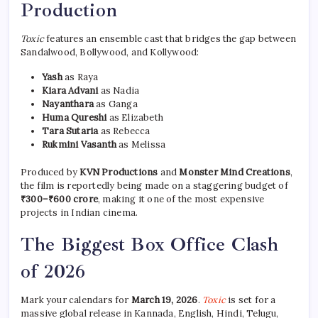
Production
Toxic
features an ensemble cast that bridges the gap between
Sandalwood, Bollywood, and Kollywood:
Yash
as Raya
Kiara Advani
as Nadia
Nayanthara
as Ganga
Huma Qureshi
as Elizabeth
Tara Sutaria
as Rebecca
Rukmini Vasanth
as Melissa
Produced by
KVN Productions
and
Monster Mind Creations
,
the film is reportedly being made on a staggering budget of
₹300–₹600 crore
, making it one of the most expensive
projects in Indian cinema.
The Biggest Box Office Clash
of 2026
Mark your calendars for
March 19, 2026
.
Toxic
is set for a
massive global release in Kannada, English, Hindi, Telugu,