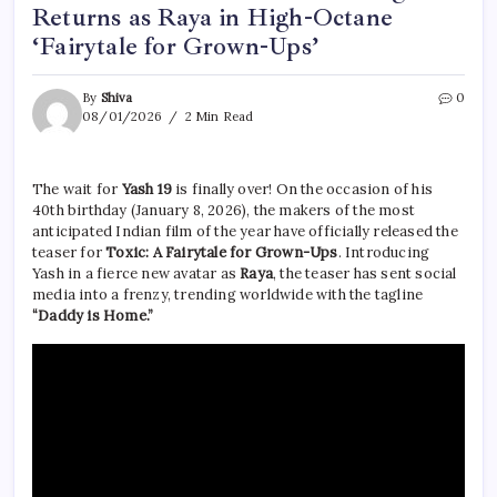
Returns as Raya in High-Octane
‘Fairytale for Grown-Ups’
By
Shiva
0
08/01/2026
2 Min Read
The wait for
Yash 19
is finally over! On the occasion of his
40th birthday (January 8, 2026), the makers of the most
anticipated Indian film of the year have officially released the
teaser for
Toxic: A Fairytale for Grown-Ups
. Introducing
Yash in a fierce new avatar as
Raya
, the teaser has sent social
media into a frenzy, trending worldwide with the tagline
“Daddy is Home.”