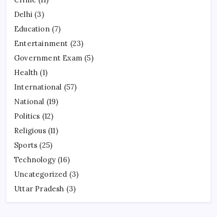
Delhi
(3)
Education
(7)
Entertainment
(23)
Government Exam
(5)
Health
(1)
International
(57)
National
(19)
Politics
(12)
Religious
(11)
Sports
(25)
Technology
(16)
Uncategorized
(3)
Uttar Pradesh
(3)