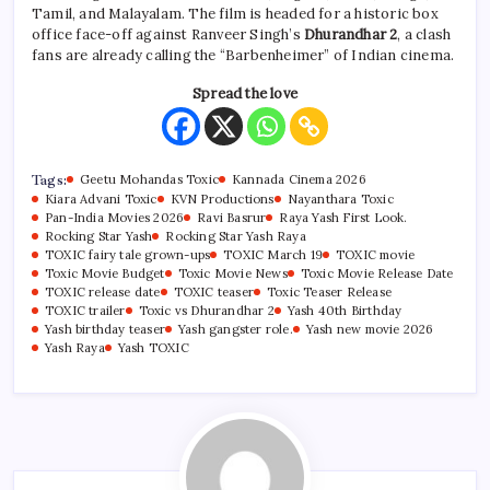
Tamil, and Malayalam. The film is headed for a historic box
office face-off against Ranveer Singh’s
Dhurandhar 2
, a clash
fans are already calling the “Barbenheimer” of Indian cinema.
Spread the love
Tags:
Geetu Mohandas Toxic
Kannada Cinema 2026
Kiara Advani Toxic
KVN Productions
Nayanthara Toxic
Pan-India Movies 2026
Ravi Basrur
Raya Yash First Look.
Rocking Star Yash
Rocking Star Yash Raya
TOXIC fairy tale grown-ups
TOXIC March 19
TOXIC movie
Toxic Movie Budget
Toxic Movie News
Toxic Movie Release Date
TOXIC release date
TOXIC teaser
Toxic Teaser Release
TOXIC trailer
Toxic vs Dhurandhar 2
Yash 40th Birthday
Yash birthday teaser
Yash gangster role.
Yash new movie 2026
Yash Raya
Yash TOXIC