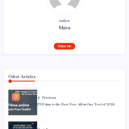
Author
Shiva
Follow Me
Other Articles
Previous
PDF4me is the Best Free All-in-One Tool of 2026