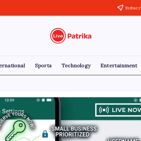
Subscr
Live
Breaking
News,
Patrika
Latest
News,
Live
ernational
Sports
Technology
Entertainment
Updates