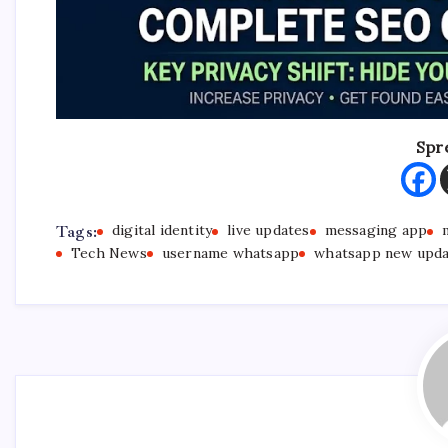
Spr
Tags:
digital identity
live updates
messaging app
Tech News
username whatsapp
whatsapp new upd