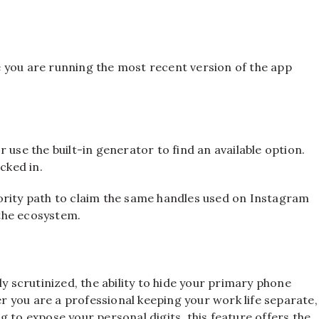
e you are running the most recent version of the app
 use the built-in generator to find an available option.
cked in.
ority path to claim the same handles used on Instagram
the ecosystem.
ly scrutinized, the ability to hide your primary phone
 you are a professional keeping your work life separate,
 to expose your personal digits, this feature offers the