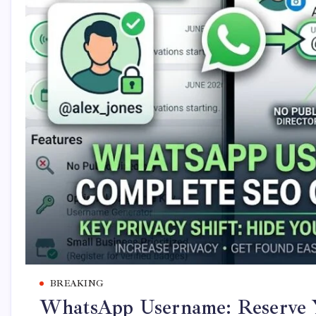
BREAKING
WhatsApp Username: Reserve 