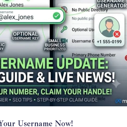
Your Username Now!