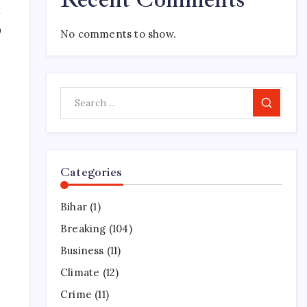
0
No comments to show.
Search
.
Categories
Bihar
(1)
Breaking
(104)
Business
(11)
Climate
(12)
Crime
(11)