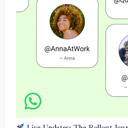
Live Updates: The Rollout Jou