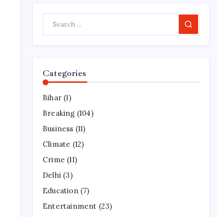
Search
Categories
Bihar
(1)
Breaking
(104)
Business
(11)
Climate
(12)
Crime
(11)
Delhi
(3)
Education
(7)
Entertainment
(23)