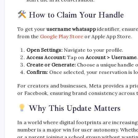
How to Claim Your Handle
To get your
username whatsapp
identifier, ensur
from the
Google Play Store
or Apple App Store.
Open Settings:
Navigate to your profile.
Access Account:
Tap on
Account > Username
.
Create or Generate:
Choose a unique handle or
Confirm:
Once selected, your reservation is lo
For creators and businesses, Meta provides a pri
or Facebook, ensuring brand consistency across 
Why This Update Matters
In a world where digital footprints are increasing
number is a major win for user autonomy. Whether
or a parent joining a school group without wanting