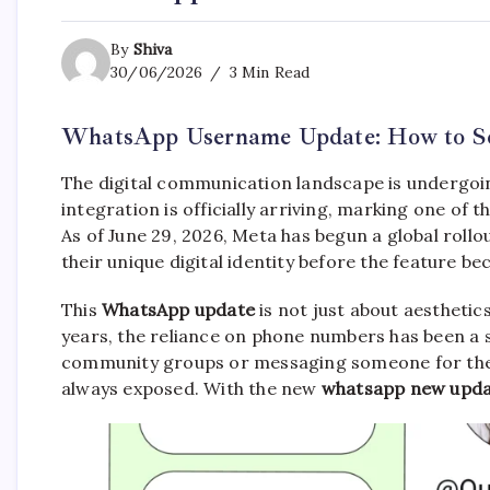
By
Shiva
30/06/2026
3 Min Read
WhatsApp Username Update: How to Se
The digital communication landscape is undergoi
integration is officially arriving, marking one of t
As of June 29, 2026, Meta has begun a global roll
their unique digital identity before the feature be
This
WhatsApp update
is not just about aesthetic
years, the reliance on phone numbers has been a s
community groups or messaging someone for the 
always exposed. With the new
whatsapp new upd