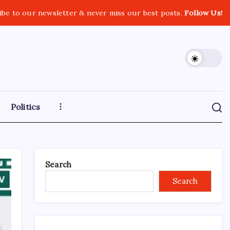
ibe to our newsletter & never miss our best posts.
Follow Us!
Politics
Search
Search