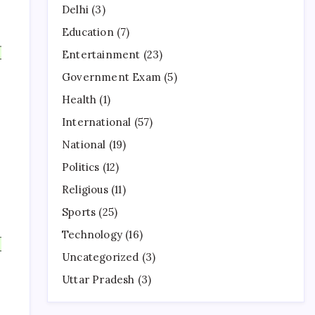
Delhi
(3)
Education
(7)
Entertainment
(23)
Government Exam
(5)
Health
(1)
International
(57)
National
(19)
Politics
(12)
Religious
(11)
Sports
(25)
Technology
(16)
Uncategorized
(3)
Uttar Pradesh
(3)