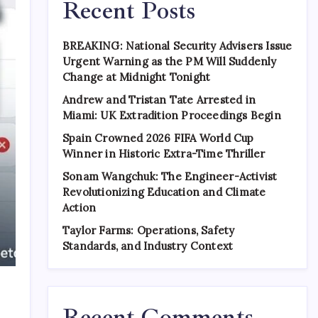
Recent Posts
BREAKING: National Security Advisers Issue
Urgent Warning as the PM Will Suddenly
Change at Midnight Tonight
Andrew and Tristan Tate Arrested in
Miami: UK Extradition Proceedings Begin
Spain Crowned 2026 FIFA World Cup
Winner in Historic Extra-Time Thriller
Sonam Wangchuk: The Engineer-Activist
Revolutionizing Education and Climate
Action
Taylor Farms: Operations, Safety
Standards, and Industry Context
Recent Comments