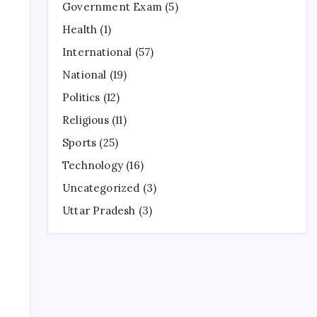
Government Exam
(5)
Health
(1)
International
(57)
National
(19)
Politics
(12)
Religious
(11)
Sports
(25)
Technology
(16)
Uncategorized
(3)
Uttar Pradesh
(3)