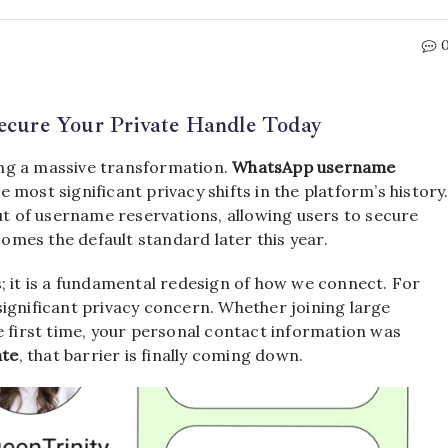
cure Your Private Handle Today
ng a massive transformation.
WhatsApp username
he most significant privacy shifts in the platform’s history
out of username reservations, allowing users to secure
comes the default standard later this year.
s; it is a fundamental redesign of how we connect. For
ignificant privacy concern.
Whether joining large
first time, your personal contact information was
ate
, that barrier is finally coming down.