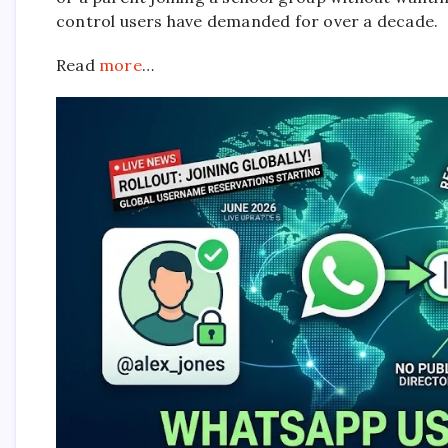
control users have demanded for over a decade.
Read
more
…