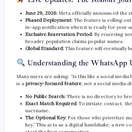
June 29, 2026:
Meta officially announced the s
Phased Deployment:
The feature is rolling ou
in-app notification when it is ready for your 
Exclusive Reservation Period:
By reserving now
broader population claims popular names.
Global Standard:
This feature will eventually b
Understanding the WhatsApp 
Many users are asking, “Is this like a social media
is a
privacy-focused feature
, not a social media d
No Public Search:
There is no directory to br
Exact Match Required:
To initiate contact, t
username.
The Optional Key:
For those who prioritize m
key.” This acts as a digital handshake; a new 
start the first conversation.