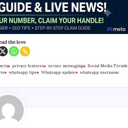
ead the love
meta
privacy features
secure messaging
Social Media Trends
ate
whatsapp tips
Whatsapp update
whatsapp username