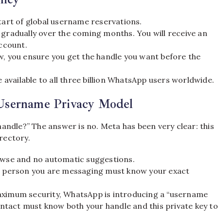
tart of global username reservations.
t gradually over the coming months. You will receive an
account.
, you ensure you get the handle you want before the
e available to all three billion WhatsApp users worldwide.
Username Privacy Model
 handle?” The answer is no.
Meta has been very clear: this
irectory.
owse and no automatic suggestions.
he person you are messaging must know your exact
aximum security, WhatsApp is introducing a “username
contact must know both your handle and this private key to