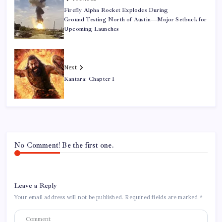
Firefly Alpha Rocket Explodes During
Ground Testing North of Austin—Major Setback for
Upcoming Launches
Next
Kantara: Chapter 1
No Comment! Be the first one.
Leave a Reply
Your email address will not be published.
Required fields are marked
*