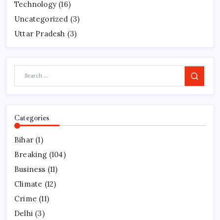
Technology
(16)
Uncategorized
(3)
Uttar Pradesh
(3)
Search
Categories
Bihar
(1)
Breaking
(104)
Business
(11)
Climate
(12)
Crime
(11)
Delhi
(3)