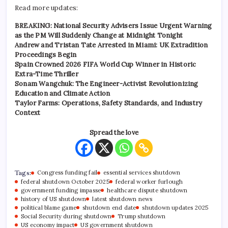
Read more updates:
BREAKING: National Security Advisers Issue Urgent Warning
as the PM Will Suddenly Change at Midnight Tonight
Andrew and Tristan Tate Arrested in Miami: UK Extradition
Proceedings Begin
Spain Crowned 2026 FIFA World Cup Winner in Historic
Extra-Time Thriller
Sonam Wangchuk: The Engineer-Activist Revolutionizing
Education and Climate Action
Taylor Farms: Operations, Safety Standards, and Industry
Context
Spread the love
Tags:
Congress funding fail
essential services shutdown
federal shutdown October 2025
federal worker furlough
government funding impasse
healthcare dispute shutdown
history of US shutdown
latest shutdown news
political blame game
shutdown end date
shutdown updates 2025
Social Security during shutdown
Trump shutdown
US economy impact
US government shutdown