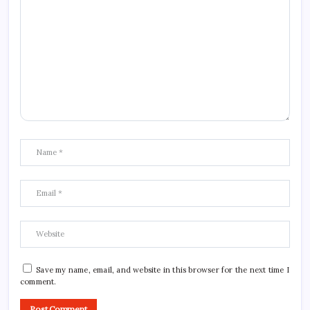
Save my name, email, and website in this browser for the next time I
comment.