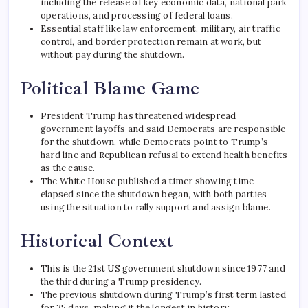
including the release of key economic data, national park
operations, and processing of federal loans.
Essential staff like law enforcement, military, air traffic
control, and border protection remain at work, but
without pay during the shutdown.
Political Blame Game
President Trump has threatened widespread
government layoffs and said Democrats are responsible
for the shutdown, while Democrats point to Trump’s
hard line and Republican refusal to extend health benefits
as the cause.
The White House published a timer showing time
elapsed since the shutdown began, with both parties
using the situation to rally support and assign blame.
Historical Context
This is the 21st US government shutdown since 1977 and
the third during a Trump presidency.
The previous shutdown during Trump’s first term lasted
for 35 days, making it the longest in history.