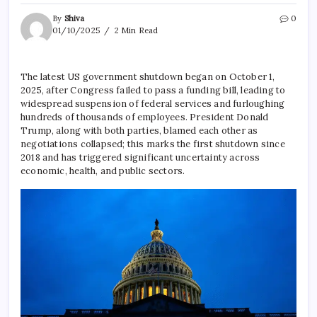
By
Shiva
0
01/10/2025
2 Min Read
The latest US government shutdown began on October 1,
2025, after Congress failed to pass a funding bill, leading to
widespread suspension of federal services and furloughing
hundreds of thousands of employees. President Donald
Trump, along with both parties, blamed each other as
negotiations collapsed; this marks the first shutdown since
2018 and has triggered significant uncertainty across
economic, health, and public sectors.