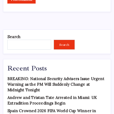
Search
Search
Recent Posts
BREAKING: National Security Advisers Issue Urgent
Warning as the PM Will Suddenly Change at
Midnight Tonight
Andrew and Tristan Tate Arrested in Miami: UK
Extradition Proceedings Begin
Spain Crowned 2026 FIFA World Cup Winner in