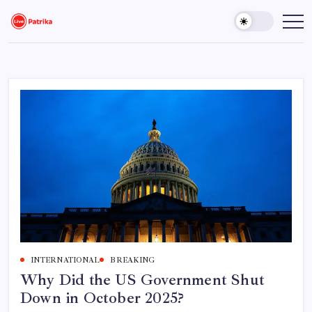
Skip
to
Live
Breaking
News,
content
Patrika
Latest
News,
Live
Updates
INTERNATIONAL
BREAKING
Why Did the US Government Shut
Down in October 2025?