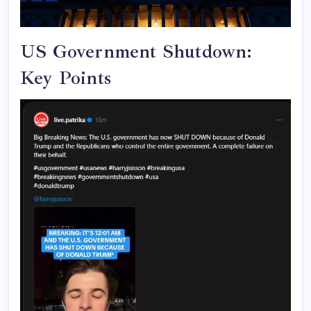
US Government Shutdown:
Key Points