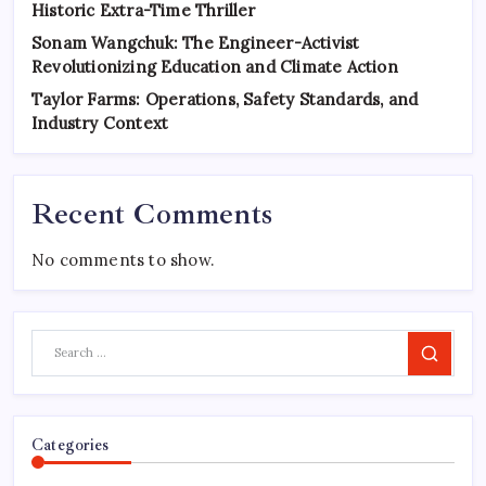
Historic Extra-Time Thriller
Sonam Wangchuk: The Engineer-Activist
Revolutionizing Education and Climate Action
Taylor Farms: Operations, Safety Standards, and
Industry Context
Recent Comments
No comments to show.
Search
Categories