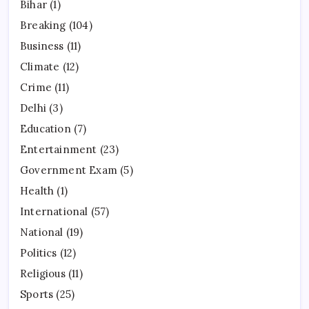
Bihar
(1)
Breaking
(104)
Business
(11)
Climate
(12)
Crime
(11)
Delhi
(3)
Education
(7)
Entertainment
(23)
Government Exam
(5)
Health
(1)
International
(57)
National
(19)
Politics
(12)
Religious
(11)
Sports
(25)