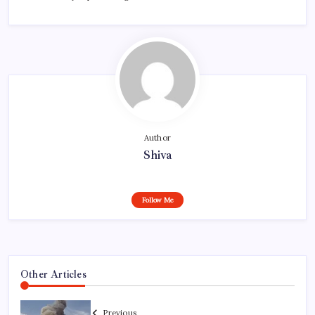
Author
Shiva
Follow Me
Other Articles
Previous