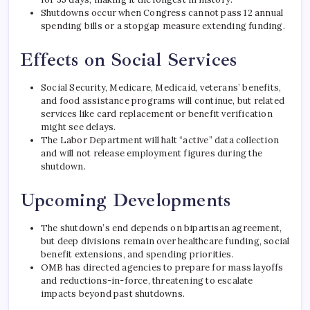
Shutdowns occur when Congress cannot pass 12 annual
spending bills or a stopgap measure extending funding.
Effects on Social Services
Social Security, Medicare, Medicaid, veterans’ benefits,
and food assistance programs will continue, but related
services like card replacement or benefit verification
might see delays.
The Labor Department will halt “active” data collection
and will not release employment figures during the
shutdown.
Upcoming Developments
The shutdown’s end depends on bipartisan agreement,
but deep divisions remain over healthcare funding, social
benefit extensions, and spending priorities.
OMB has directed agencies to prepare for mass layoffs
and reductions-in-force, threatening to escalate
impacts beyond past shutdowns.