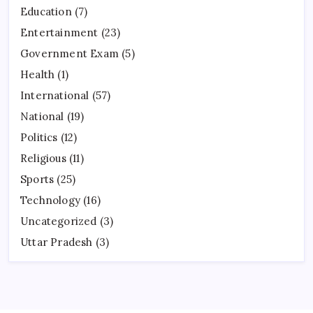
Education
(7)
Entertainment
(23)
Government Exam
(5)
Health
(1)
International
(57)
National
(19)
Politics
(12)
Religious
(11)
Sports
(25)
Technology
(16)
Uncategorized
(3)
Uttar Pradesh
(3)