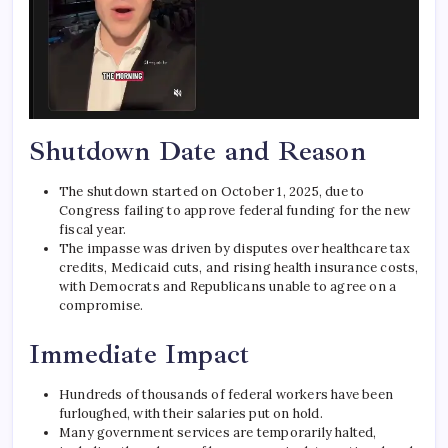
Shutdown Date and Reason
The shutdown started on October 1, 2025, due to
Congress failing to approve federal funding for the new
fiscal year.
The impasse was driven by disputes over healthcare tax
credits, Medicaid cuts, and rising health insurance costs,
with Democrats and Republicans unable to agree on a
compromise.
Immediate Impact
Hundreds of thousands of federal workers have been
furloughed, with their salaries put on hold.
Many government services are temporarily halted,