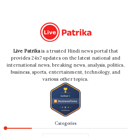
Live Patrika
is a trusted Hindi news portal that
provides 24x7 updates on the latest national and
international news, breaking news, analysis, politics,
business, sports, entertainment, technology, and
various other topics.
Categories
Categories