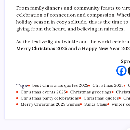
From family dinners and community feasts to virt
celebration of connection and compassion. Whethe
holiday season in cozy solitude, this is the time to
giving from the heart, and believing in miracles.
As the festive lights twinkle and the world celebr
Merry Christmas 2025 and a Happy New Year 202
Spr
Tags:
best Christmas quotes 2025
Christmas 2025
Christmas events 2025
Christmas greetings
Christ
Christmas party celebrations
Christmas quotes
Chr
Merry Christmas 2025 wishes
Santa Claus
winter c