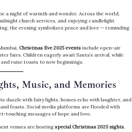
 be a night of warmth and wonder. Across the world,
idnight church services, and enjoying candlelight
inging, the evening symbolizes peace and love — reminding
d Mumbai,
Christmas Eve 2025 events
include open-air
ter fairs. Children eagerly await Santa’s arrival, while
, and raise toasts to new beginnings.
ghts, Music, and Memories
eets dazzle with fairy lights, homes echo with laughter, and
and feasts. Social media platforms are flooded with
art-touching messages of hope and love.
ment venues are hosting
special Christmas 2025 nights
,