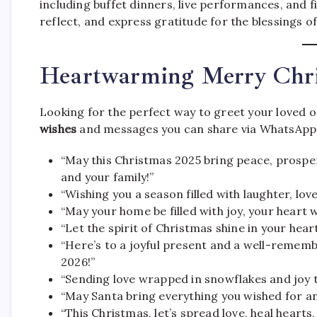
including buffet dinners, live performances, and f
reflect, and express gratitude for the blessings of
Heartwarming Merry Chr
Looking for the perfect way to greet your loved
wishes
and messages you can share via WhatsApp, 
“May this Christmas 2025 bring peace, prosper
and your family!”
“Wishing you a season filled with laughter, lo
“May your home be filled with joy, your heart wi
“Let the spirit of Christmas shine in your heart
“Here’s to a joyful present and a well-reme
2026!”
“Sending love wrapped in snowflakes and joy 
“May Santa bring everything you wished for an
“This Christmas, let’s spread love, heal hearts