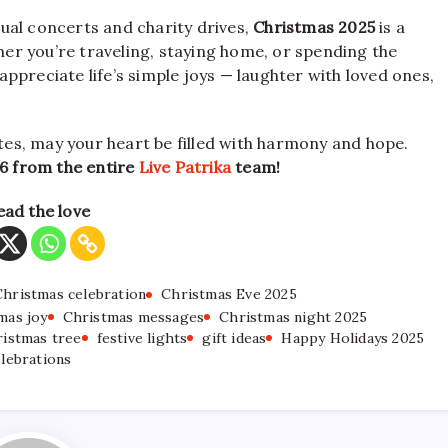
ual concerts and charity drives,
Christmas 2025
is a
r you’re traveling, staying home, or spending the
 appreciate life’s simple joys — laughter with loved ones,
ates, may your heart be filled with harmony and hope.
6 from the entire
Live Patrika
team!
ead the love
Christmas celebration
Christmas Eve 2025
mas joy
Christmas messages
Christmas night 2025
istmas tree
festive lights
gift ideas
Happy Holidays 2025
elebrations