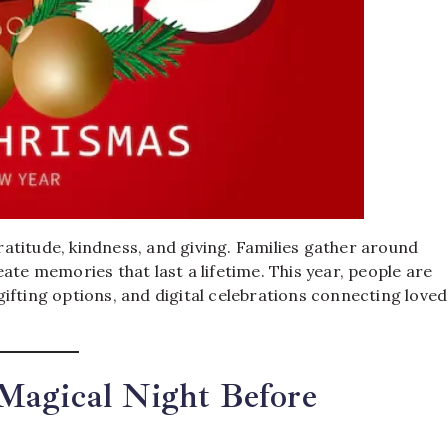
gratitude, kindness, and giving. Families gather around
ate memories that last a lifetime. This year, people are
ifting options, and digital celebrations connecting loved
Magical Night Before