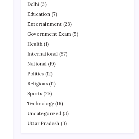
Delhi
(3)
Education
(7)
Entertainment
(23)
Government Exam
(5)
Health
(1)
International
(57)
National
(19)
Politics
(12)
Religious
(11)
Sports
(25)
Technology
(16)
Uncategorized
(3)
Uttar Pradesh
(3)