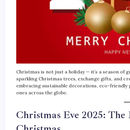
Christmas is not just a holiday — it’s a season of 
sparkling Christmas trees, exchange gifts, and cre
embracing sustainable decorations, eco-friendly g
ones across the globe.
Christmas Eve 2025: The 
Christmas