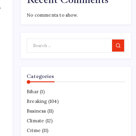
0
No comments to show.
Search
Categories
Bihar
(1)
Breaking
(104)
Business
(11)
Climate
(12)
Crime
(11)