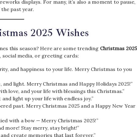
ireworks displays. For many, it’s also a moment to pause,
 the past year.
istmas 2025 Wishes
 ones this season? Here are some trending
Christmas 202
social media, or greeting cards:
ity, and happiness to your life. Merry Christmas to you
ve, and light. Merry Christmas and Happy Holidays 2025!”
th love, and your life with blessings this Christmas.”
 and light up your life with endless joy.”
mbered past. Merry Christmas 2025 and a Happy New Year
tied with a bow — Merry Christmas 2025!”
d more! Stay merry, stay bright!”
, and create memories that last forever.”