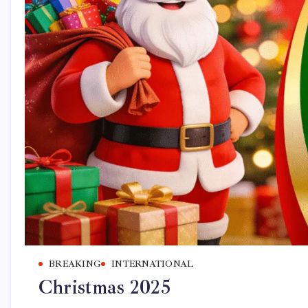
BREAKING
INTERNATIONAL
Christmas 2025