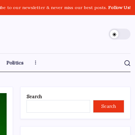
ibe to our newsletter & never miss our best posts.
Follow Us!
Politics
Search
Search