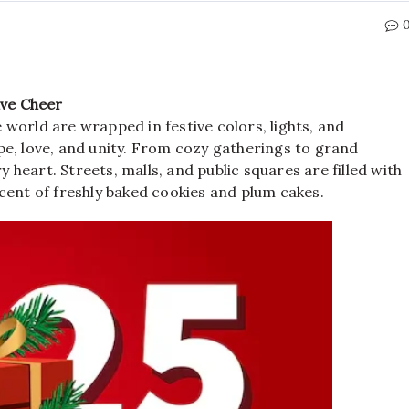
ive Cheer
world are wrapped in festive colors, lights, and
e, love, and unity. From cozy gatherings to grand
y heart. Streets, malls, and public squares are filled with
cent of freshly baked cookies and plum cakes.