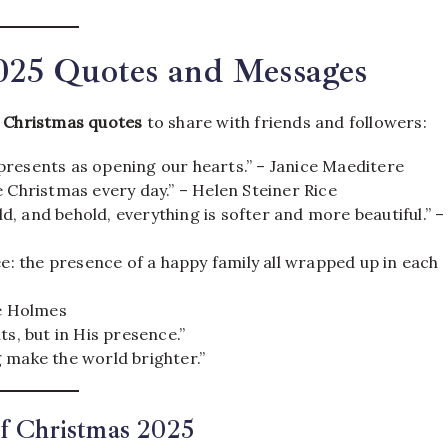
2025 Quotes and Messages
l
Christmas quotes
to share with friends and followers:
presents as opening our hearts.” – Janice Maeditere
 Christmas every day.” – Helen Steiner Rice
, and behold, everything is softer and more beautiful.” –
ee: the presence of a happy family all wrapped up in each
ie Holmes
ts, but in His presence.”
 make the world brighter.”
of Christmas 2025