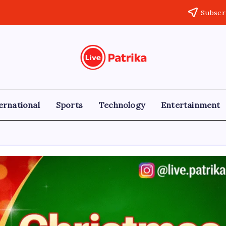
Subscr
Live
Breaking
News,
Patrika
Latest
News,
Live
ernational
Sports
Technology
Entertainment
Updates