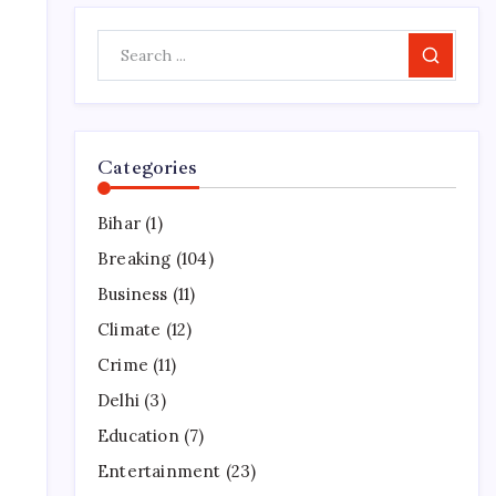
Search
Categories
Bihar
(1)
Breaking
(104)
Business
(11)
Climate
(12)
Crime
(11)
Delhi
(3)
Education
(7)
Entertainment
(23)