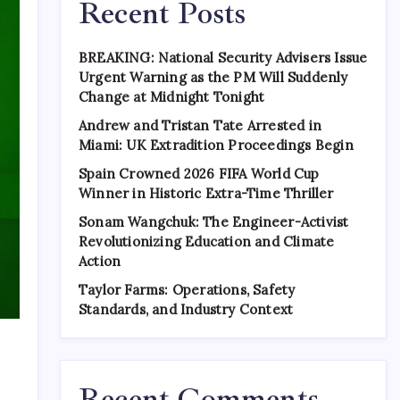
Recent Posts
BREAKING: National Security Advisers Issue
Urgent Warning as the PM Will Suddenly
Change at Midnight Tonight
Andrew and Tristan Tate Arrested in
Miami: UK Extradition Proceedings Begin
Spain Crowned 2026 FIFA World Cup
Winner in Historic Extra-Time Thriller
Sonam Wangchuk: The Engineer-Activist
Revolutionizing Education and Climate
Action
Taylor Farms: Operations, Safety
Standards, and Industry Context
Recent Comments