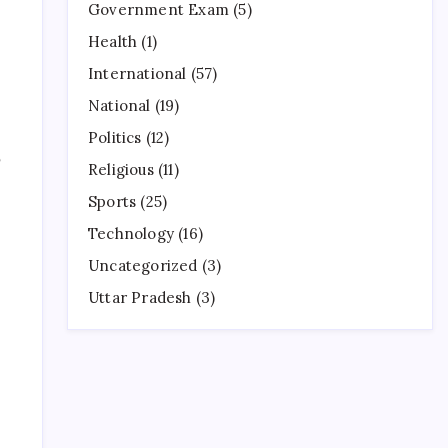
Government Exam
(5)
Health
(1)
International
(57)
National
(19)
Politics
(12)
5
Religious
(11)
Sports
(25)
Technology
(16)
Uncategorized
(3)
Uttar Pradesh
(3)