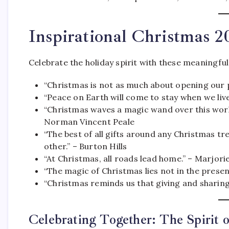
Inspirational Christmas 
Celebrate the holiday spirit with these meaningfu
“Christmas is not as much about opening our 
“Peace on Earth will come to stay when we live
“Christmas waves a magic wand over this world
Norman Vincent Peale
“The best of all gifts around any Christmas tr
other.” – Burton Hills
“At Christmas, all roads lead home.” – Marjor
“The magic of Christmas lies not in the presen
“Christmas reminds us that giving and sharing
Celebrating Together: The Spirit 