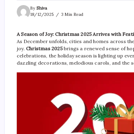
By
Shiva
18/12/2025
3 Min Read
A Season of Joy: Christmas 2025 Arrives with Fest
As December unfolds, cities and homes across the 
joy.
Christmas 2025
brings a renewed sense of hop
celebrations, the holiday season is lighting up ever
dazzling decorations, melodious carols, and the s