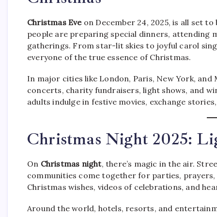
Christmas Eve
on December 24, 2025, is all set to
people are preparing special dinners, attending m
gatherings. From star-lit skies to joyful carol s
everyone of the true essence of Christmas.
In major cities like London, Paris, New York, an
concerts, charity fundraisers, light shows, and win
adults indulge in festive movies, exchange stories
Christmas Night 2025: Li
On
Christmas night
, there’s magic in the air. Str
communities come together for parties, prayers, 
Christmas wishes, videos of celebrations, and he
Around the world, hotels, resorts, and entertain