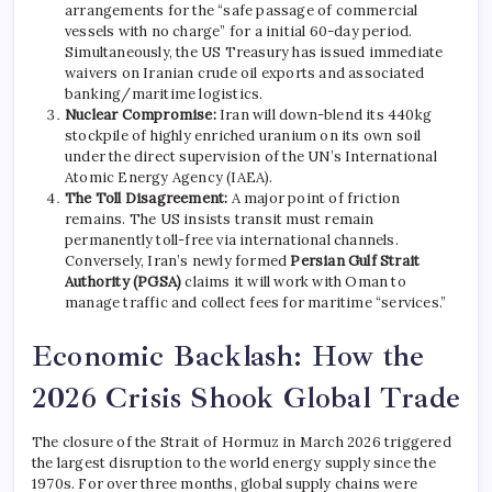
arrangements for the “safe passage of commercial
vessels with no charge” for a initial 60-day period.
Simultaneously, the US Treasury has issued immediate
waivers on Iranian crude oil exports and associated
banking/maritime logistics.
Nuclear Compromise:
Iran will down-blend its 440kg
stockpile of highly enriched uranium on its own soil
under the direct supervision of the UN’s International
Atomic Energy Agency (IAEA).
The Toll Disagreement:
A major point of friction
remains. The US insists transit must remain
permanently toll-free via international channels.
Conversely, Iran’s newly formed
Persian Gulf Strait
Authority (PGSA)
claims it will work with Oman to
manage traffic and collect fees for maritime “services.”
Economic Backlash: How the
2026 Crisis Shook Global Trade
The closure of the Strait of Hormuz in March 2026 triggered
the largest disruption to the world energy supply since the
1970s.
For over three months, global supply chains were