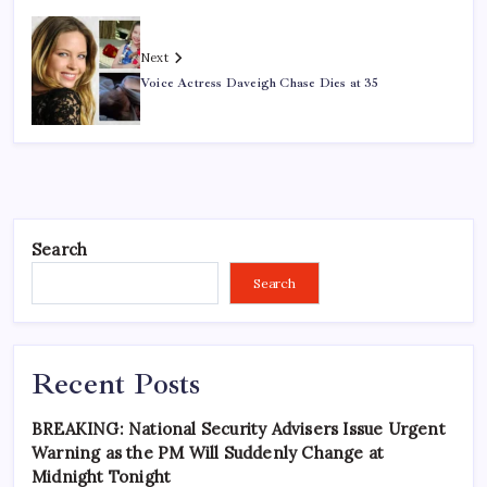
Next
Voice Actress Daveigh Chase Dies at 35
Search
Search
Recent Posts
BREAKING: National Security Advisers Issue Urgent
Warning as the PM Will Suddenly Change at
Midnight Tonight