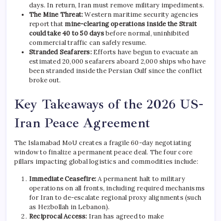
days. In return, Iran must remove military impediments.
The Mine Threat:
Western maritime security agencies
report that
mine-clearing operations inside the Strait
could take 40 to 50 days
before normal, uninhibited
commercial traffic can safely resume.
Stranded Seafarers:
Efforts have begun to evacuate an
estimated 20,000 seafarers aboard 2,000 ships who have
been stranded inside the Persian Gulf since the conflict
broke out.
Key Takeaways of the 2026 US-
Iran Peace Agreement
The Islamabad MoU creates a fragile 60-day negotiating
window to finalize a permanent peace deal.
The four core
pillars impacting global logistics and commodities include:
Immediate Ceasefire:
A permanent halt to military
operations on all fronts, including required mechanisms
for Iran to de-escalate regional proxy alignments (such
as Hezbollah in Lebanon).
Reciprocal Access:
Iran has agreed to make