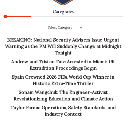
Categories
Categories
BREAKING: National Security Advisers Issue Urgent
Warning as the PM Will Suddenly Change at Midnight
Tonight
Andrew and Tristan Tate Arrested in Miami: UK
Extradition Proceedings Begin
Spain Crowned 2026 FIFA World Cup Winner in
Historic Extra-Time Thriller
Sonam Wangchuk: The Engineer-Activist
Revolutionizing Education and Climate Action
Taylor Farms: Operations, Safety Standards, and
Industry Context