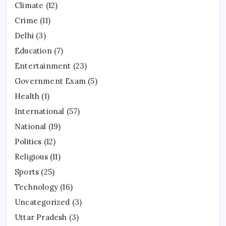
Climate
(12)
Crime
(11)
Delhi
(3)
Education
(7)
Entertainment
(23)
Government Exam
(5)
Health
(1)
International
(57)
National
(19)
Politics
(12)
Religious
(11)
Sports
(25)
Technology
(16)
Uncategorized
(3)
Uttar Pradesh
(3)