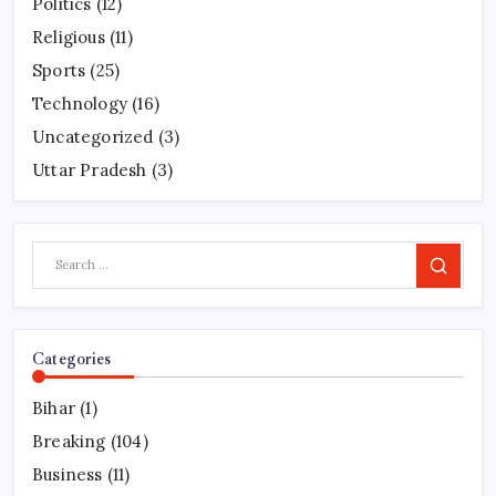
Politics
(12)
Religious
(11)
Sports
(25)
Technology
(16)
Uncategorized
(3)
Uttar Pradesh
(3)
Search
Categories
Bihar
(1)
Breaking
(104)
Business
(11)