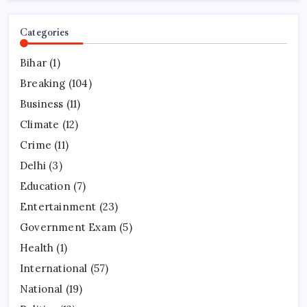
Categories
Bihar
(1)
Breaking
(104)
Business
(11)
Climate
(12)
Crime
(11)
Delhi
(3)
Education
(7)
Entertainment
(23)
Government Exam
(5)
Health
(1)
International
(57)
National
(19)