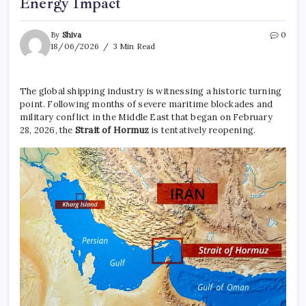
Energy Impact
By
Shiva
0
18/06/2026
3 Min Read
The global shipping industry is witnessing a historic turning
point. Following months of severe maritime blockades and
military conflict in the Middle East that began on February
28, 2026, the
Strait of Hormuz
is tentatively reopening.