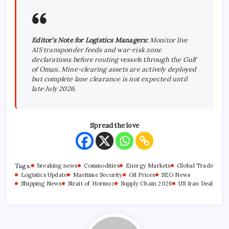
Editor’s Note for Logistics Managers:
Monitor live
AIS transponder feeds and war-risk zone
declarations before routing vessels through the Gulf
of Oman. Mine-clearing assets are actively deployed
but complete lane clearance is not expected until
late July 2026.
Spread the love
Tags:
breaking news
Commodities
Energy Markets
Global Trade
Logistics Update
Maritime Security
Oil Prices
SEO News
Shipping News
Strait of Hormuz
Supply Chain 2026
US Iran Deal