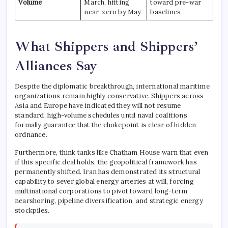
Volume
March, hitting
toward pre-war
near-zero by May
baselines
What Shippers and Shippers’
Alliances Say
Despite the diplomatic breakthrough, international maritime
organizations remain highly conservative. Shippers across
Asia and Europe have indicated they will not resume
standard, high-volume schedules until naval coalitions
formally guarantee that the chokepoint is clear of hidden
ordnance.
Furthermore, think tanks like Chatham House warn that even
if this specific deal holds, the geopolitical framework has
permanently shifted. Iran has demonstrated its structural
capability to sever global energy arteries at will, forcing
multinational corporations to pivot toward long-term
nearshoring, pipeline diversification, and strategic energy
stockpiles.