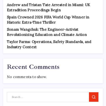
Andrew and Tristan Tate Arrested in Miami: UK
Extradition Proceedings Begin
Spain Crowned 2026 FIFA World Cup Winner in
Historic Extra-Time Thriller
Sonam Wangchuk: The Engineer-Activist
Revolutionizing Education and Climate Action
Taylor Farms: Operations, Safety Standards, and
Industry Context
Recent Comments
No comments to show.
Search