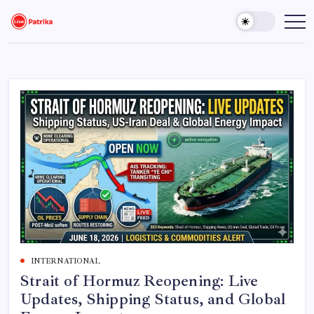
Skip
to
Live
Breaking
News,
content
Patrika
Latest
News,
Live
Updates
INTERNATIONAL
Strait of Hormuz Reopening: Live
Updates, Shipping Status, and Global