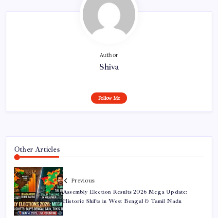
Author
Shiva
Follow Me
Other Articles
Previous
Assembly Election Results 2026 Mega Update:
Historic Shifts in West Bengal & Tamil Nadu