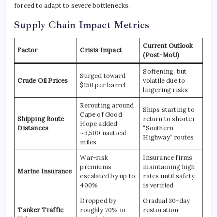
forced to adapt to severe bottlenecks.
Supply Chain Impact Metrics
Current Outlook
Factor
Crisis Impact
(Post-MoU)
Softening, but
Surged toward
Crude Oil Prices
volatile due to
$150 per barrel
lingering risks
Rerouting around
Ships starting to
Cape of Good
Shipping Route
return to shorter
Hope added
Distances
“Southern
~3,500 nautical
Highway” routes
miles
War-risk
Insurance firms
premiums
maintaining high
Marine Insurance
escalated by up to
rates until safety
400%
is verified
Dropped by
Gradual 30-day
Tanker Traffic
roughly 70% in
restoration