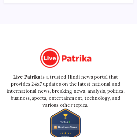
Live Patrika
is a trusted Hindi news portal that
provides 24x7 updates on the latest national and
international news, breaking news, analysis, politics,
business, sports, entertainment, technology, and
various other topics.