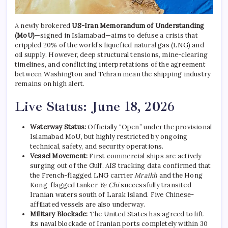
A newly brokered
US-Iran Memorandum of Understanding
(MoU)
—signed in Islamabad—aims to defuse a crisis that
crippled 20% of the world’s liquefied natural gas (LNG) and
oil supply.
However, deep structural tensions, mine-clearing
timelines, and conflicting interpretations of the agreement
between Washington and Tehran mean the shipping industry
remains on high alert.
Live Status: June 18, 2026
Waterway Status:
Officially “Open” under the provisional
Islamabad MoU, but highly restricted by ongoing
technical, safety, and security operations.
Vessel Movement:
First commercial ships are actively
surging out of the Gulf. AIS tracking data confirmed that
the French-flagged LNG carrier
Mraikh
and the Hong
Kong-flagged tanker
Ye Chi
successfully transited
Iranian waters south of Larak Island. Five Chinese-
affiliated vessels are also underway.
Military Blockade:
The United States has agreed to lift
its naval blockade of Iranian ports completely within 30