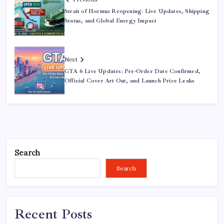
Strait of Hormuz Reopening: Live Updates, Shipping
Status, and Global Energy Impact
Next
GTA 6 Live Updates: Pre-Order Date Confirmed,
Official Cover Art Out, and Launch Price Leaks
Search
Search
Recent Posts