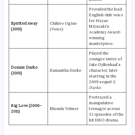
Provided the lead
English-dub voice
for Hayao
Spirited Away
Chihiro Ogino
Miyazaki’s
(2001)
(Voice)
Academy Award-
winning
masterpiece.
Played the
younger sister of
Jake Gyllenhaal’s
Donnie Darko
Samantha Darko
character, later
(2001)
starring in the
2009 sequel
S.
Darko
.
Portrayed a
manipulative
Big Love (2006–
Rhonda Volmer
teenager across
2011)
32 episodes of the
hit HBO drama.