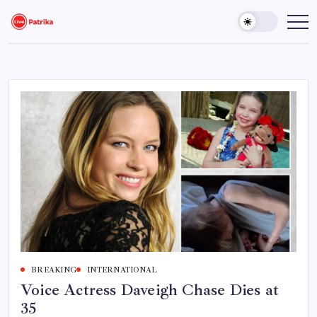
Skip
to
Live
Breaking
News,
content
Patrika
Latest
News,
Live
Updates
BREAKING
INTERNATIONAL
Voice Actress Daveigh Chase Dies at
35