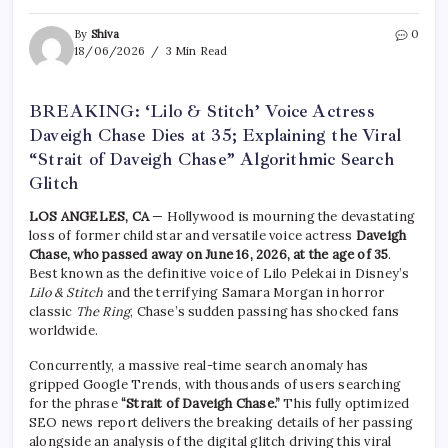
By
Shiva
0
18/06/2026
3 Min Read
BREAKING: ‘Lilo & Stitch’ Voice Actress
Daveigh Chase Dies at 35; Explaining the Viral
“Strait of Daveigh Chase” Algorithmic Search
Glitch
LOS ANGELES, CA
— Hollywood is mourning the devastating
loss of former child star and versatile voice actress
Daveigh
Chase, who passed away on June 16, 2026, at the age of 35
.
Best known as the definitive voice of Lilo Pelekai in Disney’s
Lilo & Stitch
and the terrifying Samara Morgan in horror
classic
The Ring
, Chase’s sudden passing has shocked fans
worldwide.
Concurrently, a massive real-time search anomaly has
gripped Google Trends, with thousands of users searching
for the phrase
“Strait of Daveigh Chase.”
This fully optimized
SEO news report delivers the breaking details of her passing
alongside an analysis of the digital glitch driving this viral