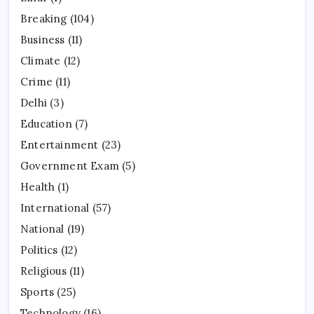
Breaking
(104)
Business
(11)
Climate
(12)
Crime
(11)
Delhi
(3)
Education
(7)
Entertainment
(23)
Government Exam
(5)
Health
(1)
International
(57)
National
(19)
Politics
(12)
Religious
(11)
Sports
(25)
Technology
(16)