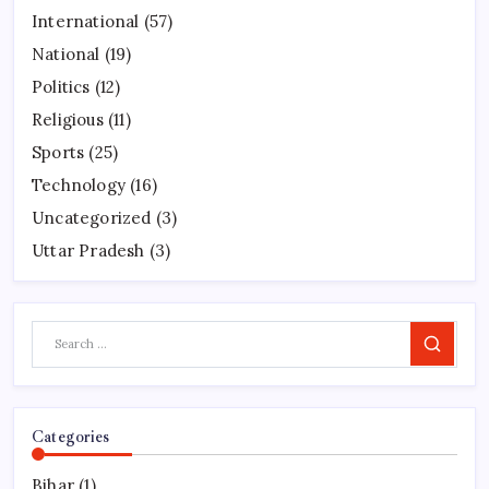
International
(57)
National
(19)
Politics
(12)
Religious
(11)
Sports
(25)
Technology
(16)
Uncategorized
(3)
Uttar Pradesh
(3)
Search
Categories
Bihar
(1)