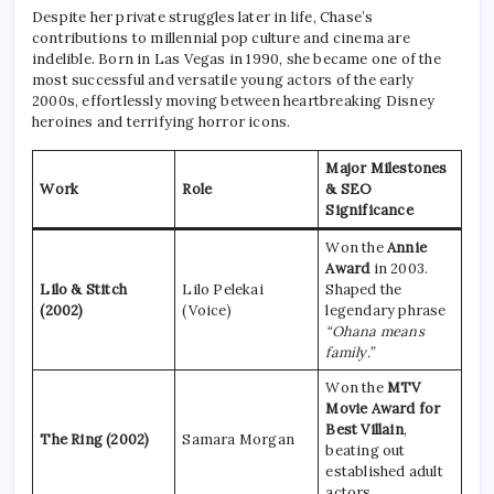
Despite her private struggles later in life, Chase’s
contributions to millennial pop culture and cinema are
indelible. Born in Las Vegas in 1990, she became one of the
most successful and versatile young actors of the early
2000s, effortlessly moving between heartbreaking Disney
heroines and terrifying horror icons.
Major Milestones
Work
Role
& SEO
Significance
Won the
Annie
Award
in 2003.
Lilo & Stitch
Lilo Pelekai
Shaped the
(2002)
(Voice)
legendary phrase
“Ohana means
family.”
Won the
MTV
Movie Award for
Best Villain
,
The Ring (2002)
Samara Morgan
beating out
established adult
actors.