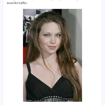
search traffic.