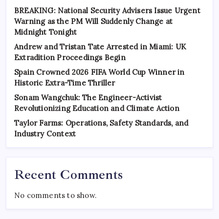
BREAKING: National Security Advisers Issue Urgent
Warning as the PM Will Suddenly Change at
Midnight Tonight
Andrew and Tristan Tate Arrested in Miami: UK
Extradition Proceedings Begin
Spain Crowned 2026 FIFA World Cup Winner in
Historic Extra-Time Thriller
Sonam Wangchuk: The Engineer-Activist
Revolutionizing Education and Climate Action
Taylor Farms: Operations, Safety Standards, and
Industry Context
Recent Comments
No comments to show.