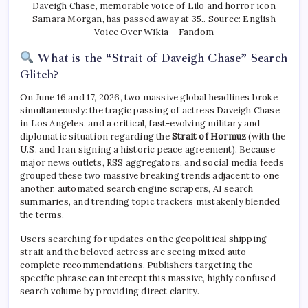
Daveigh Chase, memorable voice of Lilo and horror icon
Samara Morgan, has passed away at 35.. Source: English
Voice Over Wikia – Fandom
What is the “Strait of Daveigh Chase” Search
Glitch?
On June 16 and 17, 2026, two massive global headlines broke
simultaneously: the tragic passing of actress Daveigh Chase
in Los Angeles, and a critical, fast-evolving military and
diplomatic situation regarding the
Strait of Hormuz
(with the
U.S. and Iran signing a historic peace agreement). Because
major news outlets, RSS aggregators, and social media feeds
grouped these two massive breaking trends adjacent to one
another, automated search engine scrapers, AI search
summaries, and trending topic trackers mistakenly blended
the terms.
Users searching for updates on the geopolitical shipping
strait and the beloved actress are seeing mixed auto-
complete recommendations. Publishers targeting the
specific phrase can intercept this massive, highly confused
search volume by providing direct clarity.