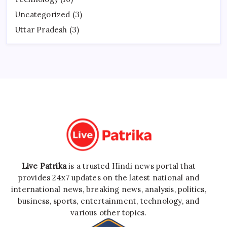
Uncategorized
(3)
Uttar Pradesh
(3)
Live Patrika
is a trusted Hindi news portal that
provides 24x7 updates on the latest national and
international news, breaking news, analysis, politics,
business, sports, entertainment, technology, and
various other topics.