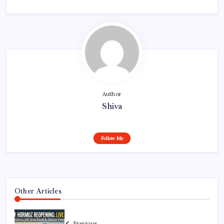
Author
Shiva
Follow Me
Other Articles
Previous