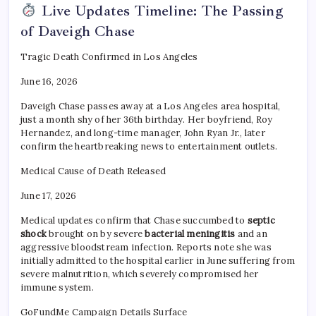
Live Updates Timeline: The Passing
of Daveigh Chase
Tragic Death Confirmed in Los Angeles
June 16, 2026
Daveigh Chase passes away at a Los Angeles area hospital,
just a month shy of her 36th birthday. Her boyfriend, Roy
Hernandez, and long-time manager, John Ryan Jr., later
confirm the heartbreaking news to entertainment outlets.
Medical Cause of Death Released
June 17, 2026
Medical updates confirm that Chase succumbed to
septic
shock
brought on by severe
bacterial meningitis
and an
aggressive bloodstream infection. Reports note she was
initially admitted to the hospital earlier in June suffering from
severe malnutrition, which severely compromised her
immune system.
GoFundMe Campaign Details Surface