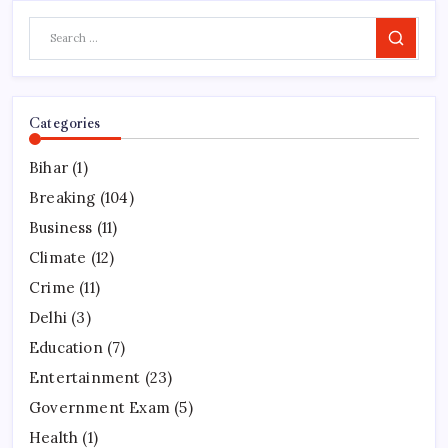
Search
Categories
Bihar
(1)
Breaking
(104)
Business
(11)
Climate
(12)
Crime
(11)
Delhi
(3)
Education
(7)
Entertainment
(23)
Government Exam
(5)
Health
(1)