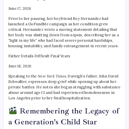
June 17, 2026
Prior to her passing, her boyfriend Roy Hernandez had
launched a GoFundMe campaign as her condition grew
critical. Hernandez wrote a moving statement detailing that
her body was shutting down from sepsis, describing her as a
“light in my life” who had faced severe personal hardships,
housing instability, and family estrangement in recent years.
Father Details Difficult Final Years
June 18, 2026
Speaking to the
New York Times
, Daveigh’s father, John David
Schwallier, expresses deep grief while opening up about her
private battles. He notes she began struggling with substance
abuse around age 13 and had experienced homelessness in
Los Angeles prior to her final hospitalization.
Remembering the Legacy of
a Generation’s Child Star