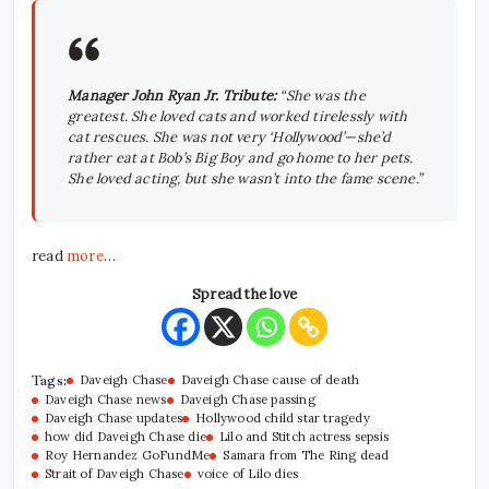
Manager John Ryan Jr. Tribute:
“She was the
greatest. She loved cats and worked tirelessly with
cat rescues.
She was not very ‘Hollywood’—she’d
rather eat at Bob’s Big Boy and go home to her pets.
She loved acting, but she wasn’t into the fame scene.”
read
more
…
Spread the love
Tags:
Daveigh Chase
Daveigh Chase cause of death
Daveigh Chase news
Daveigh Chase passing
Daveigh Chase updates
Hollywood child star tragedy
how did Daveigh Chase die
Lilo and Stitch actress sepsis
Roy Hernandez GoFundMe
Samara from The Ring dead
Strait of Daveigh Chase
voice of Lilo dies