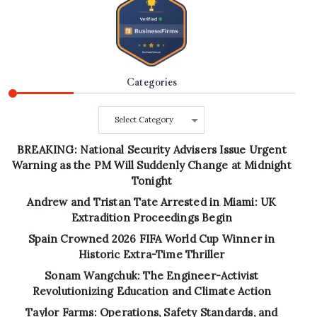
Categories
Categories
BREAKING: National Security Advisers Issue Urgent
Warning as the PM Will Suddenly Change at Midnight
Tonight
Andrew and Tristan Tate Arrested in Miami: UK
Extradition Proceedings Begin
Spain Crowned 2026 FIFA World Cup Winner in
Historic Extra-Time Thriller
Sonam Wangchuk: The Engineer-Activist
Revolutionizing Education and Climate Action
Taylor Farms: Operations, Safety Standards, and