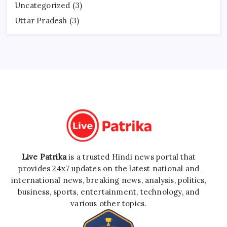
Uncategorized
(3)
Uttar Pradesh
(3)
Live Patrika
is a trusted Hindi news portal that
provides 24x7 updates on the latest national and
international news, breaking news, analysis, politics,
business, sports, entertainment, technology, and
various other topics.