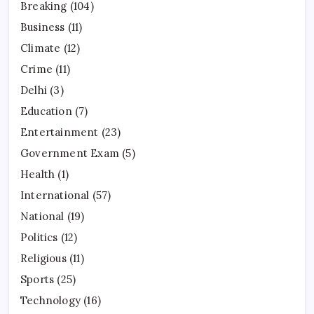
Breaking
(104)
Business
(11)
Climate
(12)
Crime
(11)
Delhi
(3)
Education
(7)
Entertainment
(23)
Government Exam
(5)
Health
(1)
International
(57)
National
(19)
Politics
(12)
Religious
(11)
Sports
(25)
Technology
(16)