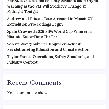
BREAKING: National Security Advisers Issue Urgent
Warning as the PM Will Suddenly Change at
Midnight Tonight
Andrew and Tristan Tate Arrested in Miami: UK
Extradition Proceedings Begin
Spain Crowned 2026 FIFA World Cup Winner in
Historic Extra-Time Thriller
Sonam Wangchuk: The Engineer-Activist
Revolutionizing Education and Climate Action
Taylor Farms: Operations, Safety Standards, and
Industry Context
Recent Comments
No comments to show.