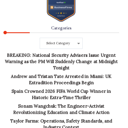
Categories
Categories
BREAKING: National Security Advisers Issue Urgent
Warning as the PM Will Suddenly Change at Midnight
Tonight
Andrew and Tristan Tate Arrested in Miami: UK
Extradition Proceedings Begin
Spain Crowned 2026 FIFA World Cup Winner in
Historic Extra-Time Thriller
Sonam Wangchuk: The Engineer-Activist
Revolutionizing Education and Climate Action
Taylor Farms: Operations, Safety Standards, and
Industry Context