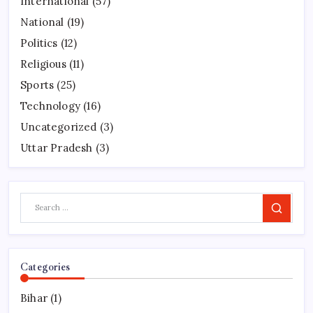
International
(57)
National
(19)
Politics
(12)
Religious
(11)
Sports
(25)
Technology
(16)
Uncategorized
(3)
Uttar Pradesh
(3)
Search
Categories
Bihar
(1)