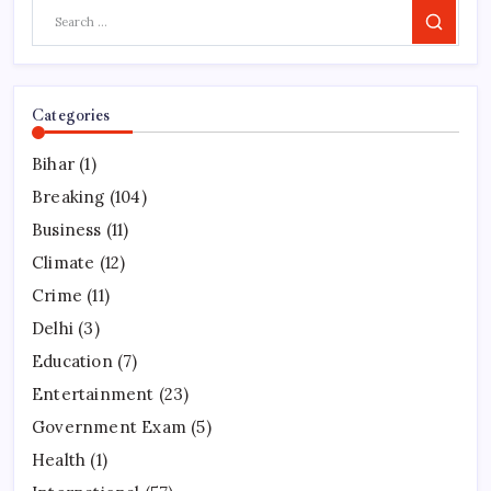
Search
Categories
Bihar
(1)
Breaking
(104)
Business
(11)
Climate
(12)
Crime
(11)
Delhi
(3)
Education
(7)
Entertainment
(23)
Government Exam
(5)
Health
(1)