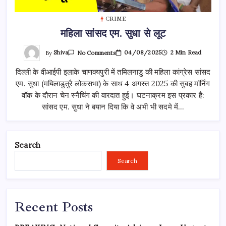
CRIME
महिला सांसद एम. सुधा से लूट
On
By
Shiva
04/08/2025
2 Min Read
No Comments
महिला
सांसद
दिल्ली के वीआईपी इलाके चाणक्यपुरी में तमिलनाडु की महिला कांग्रेस सांसद
एम.
सुधा
एम. सुधा (मयिलाडुतुरै लोकसभा) के साथ 4 अगस्त 2025 की सुबह मॉर्निंग
से
लूट
वॉक के दौरान चेन स्नैचिंग की वारदात हुई। घटनाक्रम इस प्रकार है:
सांसद एम. सुधा ने बयान दिया कि वे अभी भी सदमे में…
Search
Search
Recent Posts