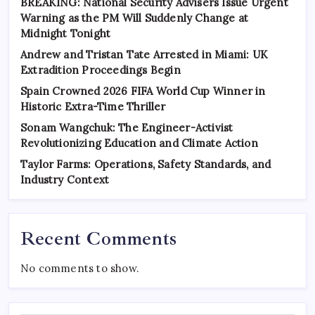
BREAKING: National Security Advisers Issue Urgent
Warning as the PM Will Suddenly Change at
Midnight Tonight
Andrew and Tristan Tate Arrested in Miami: UK
Extradition Proceedings Begin
Spain Crowned 2026 FIFA World Cup Winner in
Historic Extra-Time Thriller
Sonam Wangchuk: The Engineer-Activist
Revolutionizing Education and Climate Action
Taylor Farms: Operations, Safety Standards, and
Industry Context
Recent Comments
No comments to show.