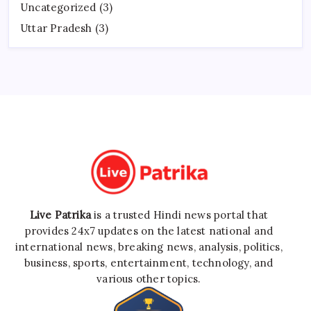
Uncategorized
(3)
Uttar Pradesh
(3)
Live Patrika
is a trusted Hindi news portal that
provides 24x7 updates on the latest national and
international news, breaking news, analysis, politics,
business, sports, entertainment, technology, and
various other topics.