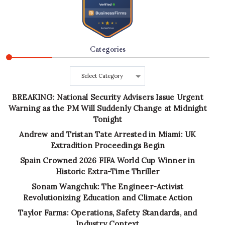
Categories
Categories
BREAKING: National Security Advisers Issue Urgent
Warning as the PM Will Suddenly Change at Midnight
Tonight
Andrew and Tristan Tate Arrested in Miami: UK
Extradition Proceedings Begin
Spain Crowned 2026 FIFA World Cup Winner in
Historic Extra-Time Thriller
Sonam Wangchuk: The Engineer-Activist
Revolutionizing Education and Climate Action
Taylor Farms: Operations, Safety Standards, and
Industry Context