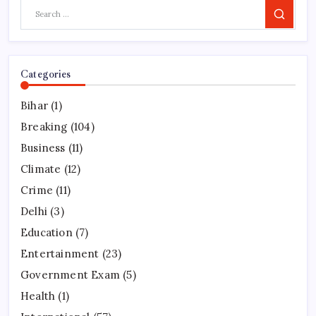
Search
Categories
Bihar
(1)
Breaking
(104)
Business
(11)
Climate
(12)
Crime
(11)
Delhi
(3)
Education
(7)
Entertainment
(23)
Government Exam
(5)
Health
(1)