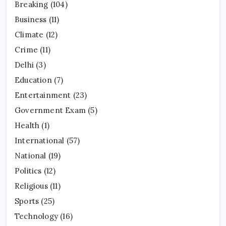
Breaking
(104)
Business
(11)
Climate
(12)
Crime
(11)
Delhi
(3)
Education
(7)
Entertainment
(23)
Government Exam
(5)
Health
(1)
International
(57)
National
(19)
Politics
(12)
Religious
(11)
Sports
(25)
Technology
(16)