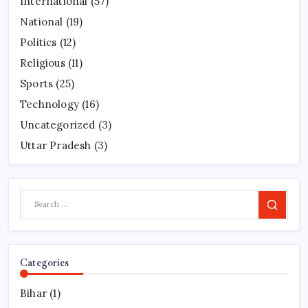
International
(57)
National
(19)
Politics
(12)
Religious
(11)
Sports
(25)
Technology
(16)
Uncategorized
(3)
Uttar Pradesh
(3)
Search
Categories
Bihar
(1)