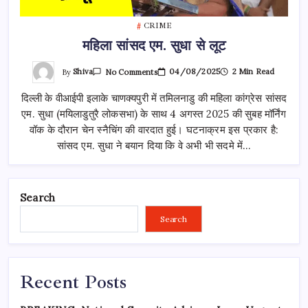
CRIME
महिला सांसद एम. सुधा से लूट
On
By
Shiva
04/08/2025
2 Min Read
No Comments
महिला
सांसद
दिल्ली के वीआईपी इलाके चाणक्यपुरी में तमिलनाडु की महिला कांग्रेस सांसद
एम.
सुधा
एम. सुधा (मयिलाडुतुरै लोकसभा) के साथ 4 अगस्त 2025 की सुबह मॉर्निंग
से
लूट
वॉक के दौरान चेन स्नैचिंग की वारदात हुई। घटनाक्रम इस प्रकार है:
सांसद एम. सुधा ने बयान दिया कि वे अभी भी सदमे में…
Search
Search
Recent Posts