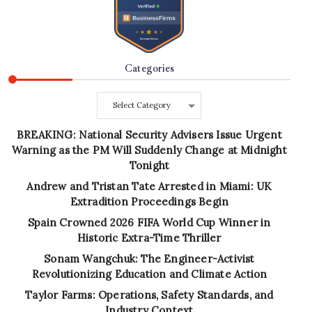
Categories
Categories
BREAKING: National Security Advisers Issue Urgent
Warning as the PM Will Suddenly Change at Midnight
Tonight
Andrew and Tristan Tate Arrested in Miami: UK
Extradition Proceedings Begin
Spain Crowned 2026 FIFA World Cup Winner in
Historic Extra-Time Thriller
Sonam Wangchuk: The Engineer-Activist
Revolutionizing Education and Climate Action
Taylor Farms: Operations, Safety Standards, and
Industry Context