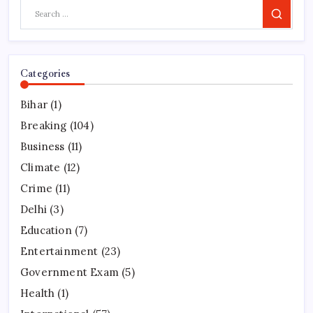
Search
Categories
Bihar
(1)
Breaking
(104)
Business
(11)
Climate
(12)
Crime
(11)
Delhi
(3)
Education
(7)
Entertainment
(23)
Government Exam
(5)
Health
(1)