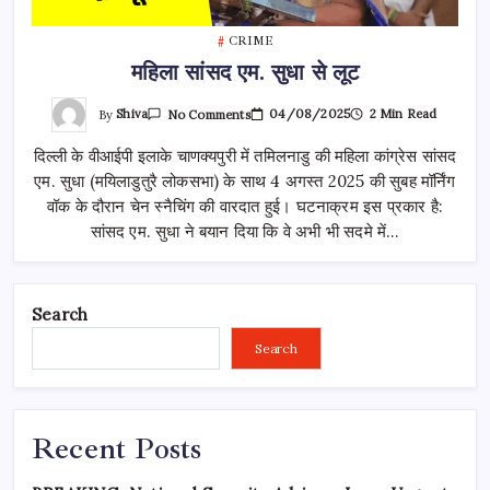
CRIME
महिला सांसद एम. सुधा से लूट
On
By
Shiva
04/08/2025
2 Min Read
No Comments
महिला
सांसद
दिल्ली के वीआईपी इलाके चाणक्यपुरी में तमिलनाडु की महिला कांग्रेस सांसद
एम.
सुधा
एम. सुधा (मयिलाडुतुरै लोकसभा) के साथ 4 अगस्त 2025 की सुबह मॉर्निंग
से
लूट
वॉक के दौरान चेन स्नैचिंग की वारदात हुई। घटनाक्रम इस प्रकार है:
सांसद एम. सुधा ने बयान दिया कि वे अभी भी सदमे में…
Search
Search
Recent Posts