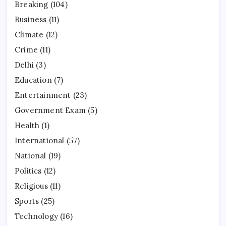
Breaking
(104)
Business
(11)
Climate
(12)
Crime
(11)
Delhi
(3)
Education
(7)
Entertainment
(23)
Government Exam
(5)
Health
(1)
International
(57)
National
(19)
Politics
(12)
Religious
(11)
Sports
(25)
Technology
(16)