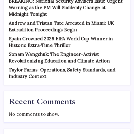
BREAKING: National Security Advisers Issue Urgent
Warning as the PM Will Suddenly Change at
Midnight Tonight
Andrew and Tristan Tate Arrested in Miami: UK
Extradition Proceedings Begin
Spain Crowned 2026 FIFA World Cup Winner in
Historic Extra-Time Thriller
Sonam Wangchuk: The Engineer-Activist
Revolutionizing Education and Climate Action
Taylor Farms: Operations, Safety Standards, and
Industry Context
Recent Comments
No comments to show.