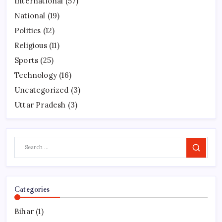
International
(57)
National
(19)
Politics
(12)
Religious
(11)
Sports
(25)
Technology
(16)
Uncategorized
(3)
Uttar Pradesh
(3)
Search
Categories
Bihar
(1)