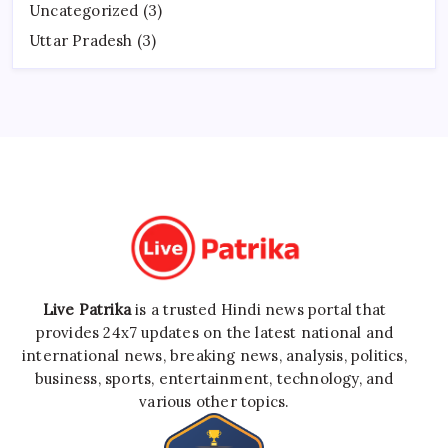
Uncategorized
(3)
Uttar Pradesh
(3)
Live Patrika
is a trusted Hindi news portal that
provides 24x7 updates on the latest national and
international news, breaking news, analysis, politics,
business, sports, entertainment, technology, and
various other topics.