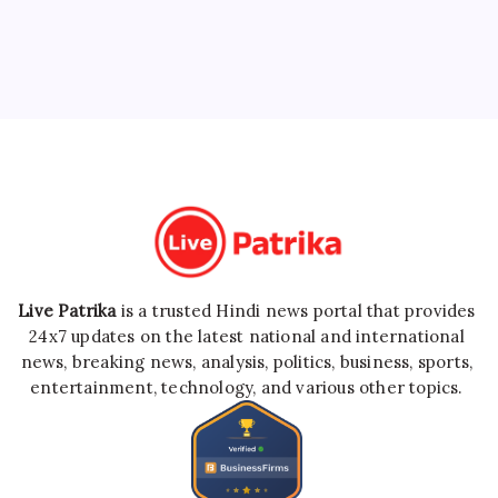
Live Patrika
is a trusted Hindi news portal that provides
24x7 updates on the latest national and international
news, breaking news, analysis, politics, business, sports,
entertainment, technology, and various other topics.