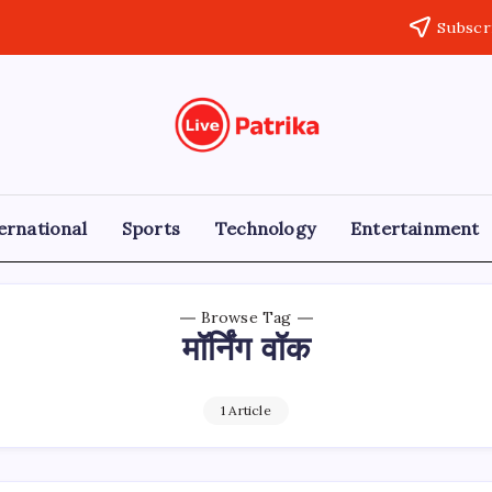
Subscr
Live
Breaking
News,
Patrika
Latest
News,
Live
ernational
Sports
Technology
Entertainment
Updates
Browse Tag
मॉर्निंग वॉक
1 Article