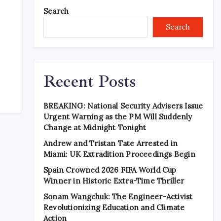
Search
Search
Recent Posts
BREAKING: National Security Advisers Issue
Urgent Warning as the PM Will Suddenly
Change at Midnight Tonight
Andrew and Tristan Tate Arrested in
Miami: UK Extradition Proceedings Begin
Spain Crowned 2026 FIFA World Cup
Winner in Historic Extra-Time Thriller
Sonam Wangchuk: The Engineer-Activist
Revolutionizing Education and Climate
Action