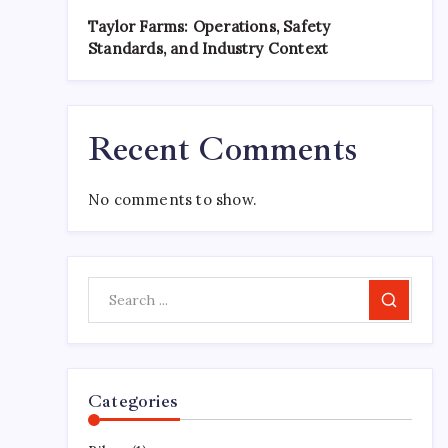
Taylor Farms: Operations, Safety
Standards, and Industry Context
Recent Comments
No comments to show.
Search
Categories