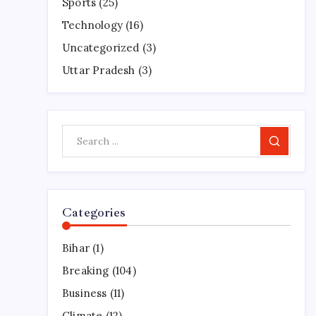
Sports
(25)
Technology
(16)
Uncategorized
(3)
Uttar Pradesh
(3)
Search
Categories
Bihar
(1)
Breaking
(104)
Business
(11)
Climate
(12)