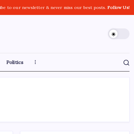
ibe to our newsletter & never miss our best posts.
Follow Us!
Politics