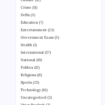
Crime
(11)
Delhi
(3)
Education
(7)
Entertainment
(23)
Government Exam
(5)
Health
(1)
International
(57)
National
(19)
Politics
(12)
Religious
(11)
Sports
(25)
Technology
(16)
Uncategorized
(3)
Uttar Pradesh
(3)