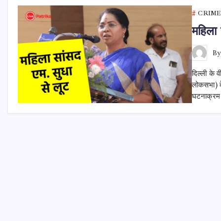
CRIME
महिला 
B
दिल्ली के 
लोकसभा) के
घटनाक्रम इ