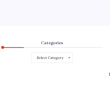
Categories
Categories