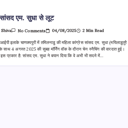
सांसद एम. सुधा से लूट
On
04/08/2025
2 Min Read
y
Shiva
No Comments
महिला
सांसद
वीआईपी इलाके चाणक्यपुरी में तमिलनाडु की महिला कांग्रेस सांसद एम. सुधा (मयिलाडुतुरै
एम.
सुधा
 साथ 4 अगस्त 2025 की सुबह मॉर्निंग वॉक के दौरान चेन स्नैचिंग की वारदात हुई।
से
स प्रकार है: सांसद एम. सुधा ने बयान दिया कि वे अभी भी सदमे में…
लूट