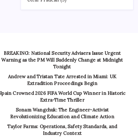
BREAKING: National Security Advisers Issue Urgent
Warning as the PM Will Suddenly Change at Midnight
Tonight
Andrew and Tristan Tate Arrested in Miami: UK
Extradition Proceedings Begin
Spain Crowned 2026 FIFA World Cup Winner in Historic
Extra-Time Thriller
Sonam Wangchuk: The Engineer-Activist
Revolutionizing Education and Climate Action
Taylor Farms: Operations, Safety Standards, and
Industry Context