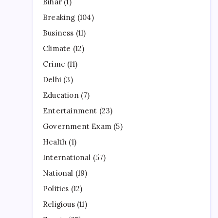
Bihar
(1)
Breaking
(104)
Business
(11)
Climate
(12)
Crime
(11)
Delhi
(3)
Education
(7)
Entertainment
(23)
Government Exam
(5)
Health
(1)
International
(57)
National
(19)
Politics
(12)
Religious
(11)