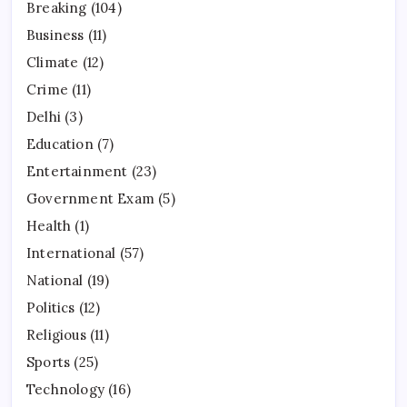
Breaking
(104)
Business
(11)
Climate
(12)
Crime
(11)
Delhi
(3)
Education
(7)
Entertainment
(23)
Government Exam
(5)
Health
(1)
International
(57)
National
(19)
Politics
(12)
Religious
(11)
Sports
(25)
Technology
(16)