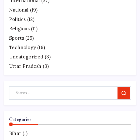
International
(57)
National
(19)
Politics
(12)
Religious
(11)
Sports
(25)
Technology
(16)
Uncategorized
(3)
Uttar Pradesh
(3)
Search
Categories
Bihar
(1)