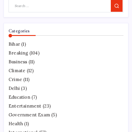
Search
Categories
Bihar
(1)
Breaking
(104)
Business
(11)
Climate
(12)
Crime
(11)
Delhi
(3)
Education
(7)
Entertainment
(23)
Government Exam
(5)
Health
(1)