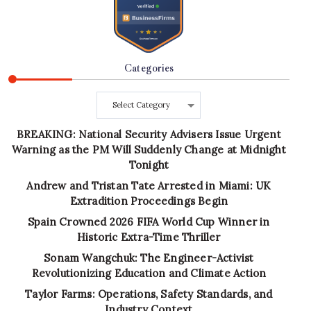
Categories
Categories
BREAKING: National Security Advisers Issue Urgent
Warning as the PM Will Suddenly Change at Midnight
Tonight
Andrew and Tristan Tate Arrested in Miami: UK
Extradition Proceedings Begin
Spain Crowned 2026 FIFA World Cup Winner in
Historic Extra-Time Thriller
Sonam Wangchuk: The Engineer-Activist
Revolutionizing Education and Climate Action
Taylor Farms: Operations, Safety Standards, and
Industry Context