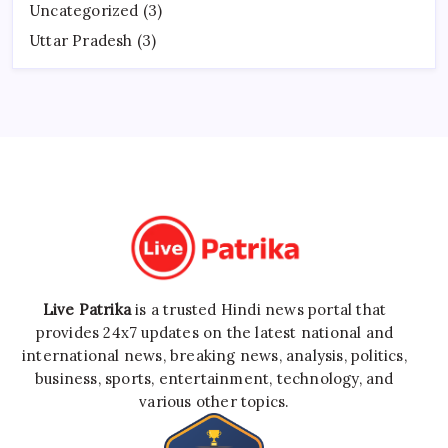
Uncategorized
(3)
Uttar Pradesh
(3)
Live Patrika
is a trusted Hindi news portal that
provides 24x7 updates on the latest national and
international news, breaking news, analysis, politics,
business, sports, entertainment, technology, and
various other topics.