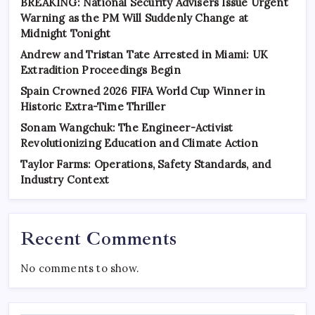
BREAKING: National Security Advisers Issue Urgent
Warning as the PM Will Suddenly Change at
Midnight Tonight
Andrew and Tristan Tate Arrested in Miami: UK
Extradition Proceedings Begin
Spain Crowned 2026 FIFA World Cup Winner in
Historic Extra-Time Thriller
Sonam Wangchuk: The Engineer-Activist
Revolutionizing Education and Climate Action
Taylor Farms: Operations, Safety Standards, and
Industry Context
Recent Comments
No comments to show.