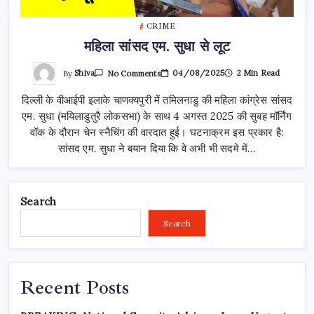
CRIME
महिला सांसद एम. सुधा से लूट
On
By
Shiva
04/08/2025
2 Min Read
No Comments
महिला
सांसद
दिल्ली के वीआईपी इलाके चाणक्यपुरी में तमिलनाडु की महिला कांग्रेस सांसद
एम.
सुधा
एम. सुधा (मयिलाडुतुरै लोकसभा) के साथ 4 अगस्त 2025 की सुबह मॉर्निंग
से
लूट
वॉक के दौरान चेन स्नैचिंग की वारदात हुई। घटनाक्रम इस प्रकार है:
सांसद एम. सुधा ने बयान दिया कि वे अभी भी सदमे में…
Search
Search
Recent Posts