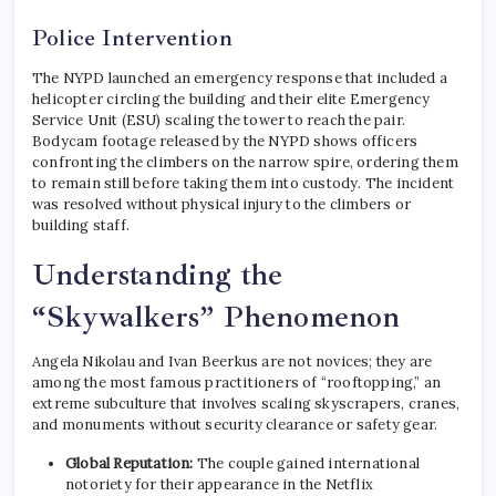
Police Intervention
The NYPD launched an emergency response that included a
helicopter circling the building and their elite Emergency
Service Unit (ESU) scaling the tower to reach the pair.
Bodycam footage released by the NYPD shows officers
confronting the climbers on the narrow spire, ordering them
to remain still before taking them into custody.
The incident
was resolved without physical injury to the climbers or
building staff.
Understanding the
“Skywalkers” Phenomenon
Angela Nikolau and Ivan Beerkus are not novices; they are
among the most famous practitioners of “rooftopping,” an
extreme subculture that involves scaling skyscrapers, cranes,
and monuments without security clearance or safety gear.
Global Reputation:
The couple gained international
notoriety for their appearance in the Netflix