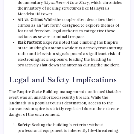
documentary
Skywalkers: A Love Story
, which chronicles
their history of scaling structures like Malaysia’s
Merdeka 118 tower.
Art vs. Crime:
While the couple often describes their
climbs as an “art form” designed to explore themes of
fear and freedom, legal authorities categorize these
actions as severe criminal trespass.
Risk Factors:
Experts noted that climbing the Empire
State Building’s antenna while it is actively transmitting
radio and television signals posed a significant risk of
electromagnetic exposure, leading the building to
proactively shut down the antenna during the incident.
Legal and Safety Implications
The Empire State Building management confirmed that the
event was an unauthorized security breach.
While the
landmark is a popular tourist destination, access to the
transmission spire is strictly regulated due to the extreme
danger of the environment.
Safety:
Scaling the building’s exterior without
professional equipment is inherently life-threatening.