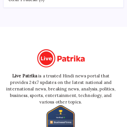
Live Patrika
is a trusted Hindi news portal that
provides 24x7 updates on the latest national and
international news, breaking news, analysis, politics,
business, sports, entertainment, technology, and
various other topics.