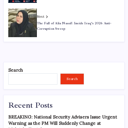
Next
The Fall of Alia Nassif: Inside Iraq’s 2026 Anti-
Corruption Sweep
Search
Search
Recent Posts
BREAKING: National Security Advisers Issue Urgent
Warning as the PM Will Suddenly Change at