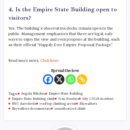
4. Is the Empire State Building open to
visitors?
Yes. The building’s observation decks remain open to the
public.
Management emphasizes that there are legal, safe
ways to enjoy the view and even propose at the building, such
as their official “Happily Ever Empire Proposal Package.”
Read more news.
Click here.
Spread the love
Tags:
Angela Nikolau
Empire State Building
Empire State Building climb
Ivan Beerkus
July 1 2026 incident
NYC daredevils
rooftop climbing arrest
Skywalkers
Skywalkers documentary
unauthorized climb