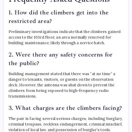
1. How did the climbers get into the
restricted area?
Preliminary investigations indicate that the climbers gained
access to the 103rd floor, an area normally reserved for
building maintenance, likely through a service hatch.
2. Were there any safety concerns for
the public?
Building management stated that there was “at no time” a
danger to tenants, visitors, or guests on the observation
deck.
However, the antenna was shut down to prevent the
climbers from being exposed to high-frequency radio
transmissions.
3. What charges are the climbers facing?
The pair is facing several serious charges, including burglary,
criminal trespass, reckless endangerment, criminal mischief,
violation of local law, and possession of burglar’s tools.