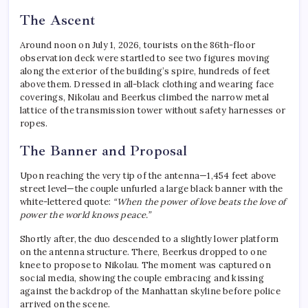
The Ascent
Around noon on July 1, 2026, tourists on the 86th-floor
observation deck were startled to see two figures moving
along the exterior of the building’s spire, hundreds of feet
above them.
Dressed in all-black clothing and wearing face
coverings, Nikolau and Beerkus climbed the narrow metal
lattice of the transmission tower without safety harnesses or
ropes.
The Banner and Proposal
Upon reaching the very tip of the antenna—1,454 feet above
street level—the couple unfurled a large black banner with the
white-lettered quote:
“When the power of love beats the love of
power the world knows peace.”
Shortly after, the duo descended to a slightly lower platform
on the antenna structure.
There, Beerkus dropped to one
knee to propose to Nikolau.
The moment was captured on
social media, showing the couple embracing and kissing
against the backdrop of the Manhattan skyline before police
arrived on the scene.