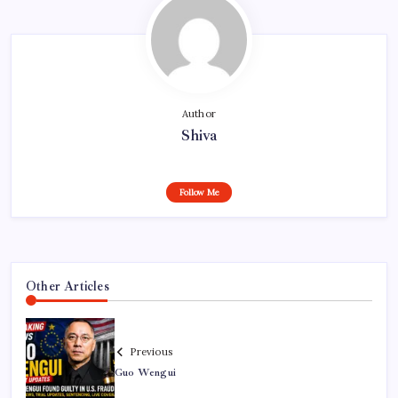
Author
Shiva
Follow Me
Other Articles
Previous
Guo Wengui