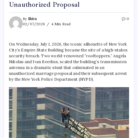
Unauthorized Proposal
By
Shiva
0
02/07/2026
4 Min Read
On Wednesday, July 1, 2026, the iconic silhouette of New York
City’s Empire State Building became the site of a high-stakes
security breach.
Two world-renowned “rooftoppers,” Angela
Nikolau and Ivan Beerkus, scaled the building’s transmission
antenna in a dramatic stunt that culminated in an
unauthorized marriage proposal and their subsequent arrest
by the New York Police Department (NYPD).