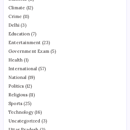
Climate
(12)
Crime
(11)
Delhi
(3)
Education
(7)
Entertainment
(23)
Government Exam
(5)
Health
(1)
International
(57)
National
(19)
Politics
(12)
Religious
(11)
Sports
(25)
Technology
(16)
Uncategorized
(3)
Uttar Pradesh
(3)