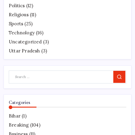
Politics
(12)
Religious
(11)
Sports
(25)
Technology
(16)
Uncategorized
(3)
Uttar Pradesh
(3)
Search
Categories
Bihar
(1)
Breaking
(104)
Business
(11)