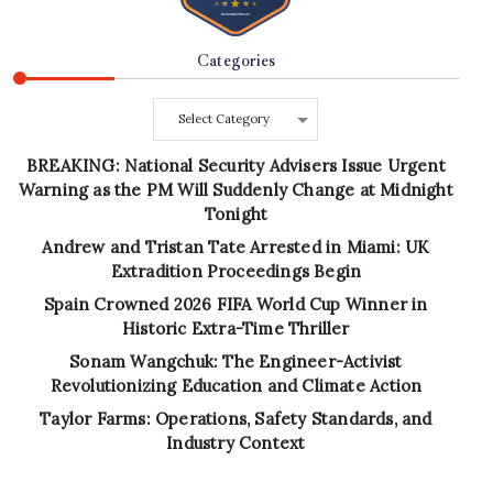
Categories
Categories
BREAKING: National Security Advisers Issue Urgent
Warning as the PM Will Suddenly Change at Midnight
Tonight
Andrew and Tristan Tate Arrested in Miami: UK
Extradition Proceedings Begin
Spain Crowned 2026 FIFA World Cup Winner in
Historic Extra-Time Thriller
Sonam Wangchuk: The Engineer-Activist
Revolutionizing Education and Climate Action
Taylor Farms: Operations, Safety Standards, and
Industry Context