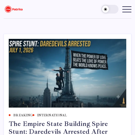
Skip
to
Live
Breaking
News,
content
Patrika
Latest
News,
Live
Updates
BREAKING
INTERNATIONAL
The Empire State Building Spire
Stunt: Daredevils Arrested After