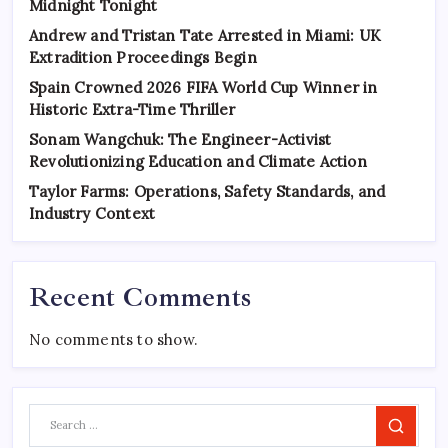
Midnight Tonight
Andrew and Tristan Tate Arrested in Miami: UK
Extradition Proceedings Begin
Spain Crowned 2026 FIFA World Cup Winner in
Historic Extra-Time Thriller
Sonam Wangchuk: The Engineer-Activist
Revolutionizing Education and Climate Action
Taylor Farms: Operations, Safety Standards, and
Industry Context
Recent Comments
No comments to show.
Search