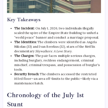
Key Takeaways
The Incident:
On July 1, 2026, two individuals illegally
scaled the spire of the Empire State Building to unfurl a
“world peace” banner and conduct a marriage proposal.
The Identities:
The climbers were identified as Angela
Nikolau (33) and Ivan Beerkus (32), stars of the Netflix
documentary
Skywalkers: A Love Story
.
The Charges:
The pair faces multiple serious charges,
including burglary, reckless endangerment, criminal
mischief, criminal trespass, and possession of burglar’s
tools.
Security Breach:
The climbers accessed the restricted
103rd floor—an area off-limits to the public—likely via a
maintenance hatch.
Chronology of the July 1st
Stunt