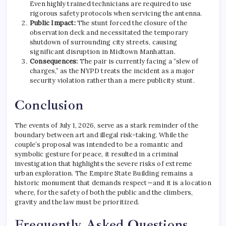
Even highly trained technicians are required to use
rigorous safety protocols when servicing the antenna.
Public Impact:
The stunt forced the closure of the
observation deck and necessitated the temporary
shutdown of surrounding city streets, causing
significant disruption in Midtown Manhattan.
Consequences:
The pair is currently facing a “slew of
charges,” as the NYPD treats the incident as a major
security violation rather than a mere publicity stunt.
Conclusion
The events of July 1, 2026, serve as a stark reminder of the
boundary between art and illegal risk-taking. While the
couple’s proposal was intended to be a romantic and
symbolic gesture for peace, it resulted in a criminal
investigation that highlights the severe risks of extreme
urban exploration.
The Empire State Building remains a
historic monument that demands respect—and it is a location
where, for the safety of both the public and the climbers,
gravity and the law must be prioritized.
Frequently Asked Questions