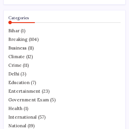
Categories
Bihar
(1)
Breaking
(104)
Business
(11)
Climate
(12)
Crime
(11)
Delhi
(3)
Education
(7)
Entertainment
(23)
Government Exam
(5)
Health
(1)
International
(57)
National
(19)